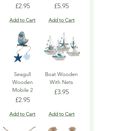
Price
Price
£2.95
£5.95
Add to Cart
Add to Cart
Seagull
Boat Wooden
Wooden
With Nets
Mobile 2
Price
£3.95
Price
£2.95
Add to Cart
Add to Cart