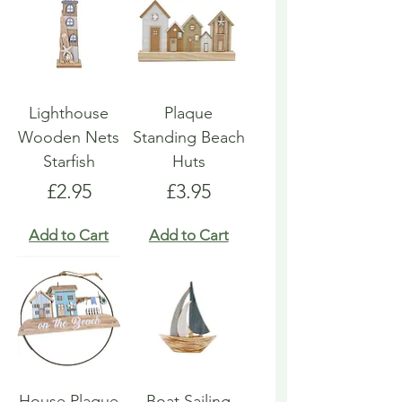
Lighthouse
Plaque
Wooden Nets
Standing Beach
Starfish
Huts
Price
Price
£2.95
£3.95
Add to Cart
Add to Cart
House Plaque
Boat Sailing