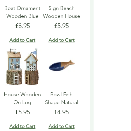
Boat Ornament
Sign Beach
Wooden Blue
Wooden House
Price
Price
£8.95
£5.95
Add to Cart
Add to Cart
House Wooden
Bowl Fish
On Log
Shape Natural
Price
Price
£5.95
£4.95
Add to Cart
Add to Cart