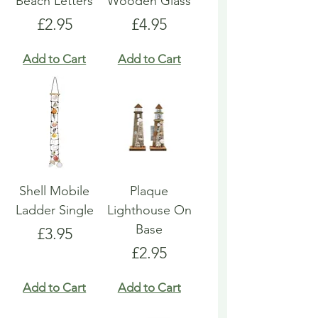
Beach Letters
Wooden Glass
Price
Price
£2.95
£4.95
Add to Cart
Add to Cart
Shell Mobile
Plaque
Ladder Single
Lighthouse On
Base
Price
£3.95
Price
£2.95
Add to Cart
Add to Cart