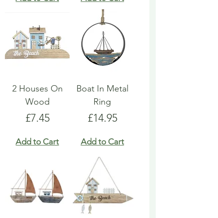
2 Houses On
Boat In Metal
Wood
Ring
Price
Price
£7.45
£14.95
Add to Cart
Add to Cart