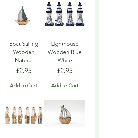
Boat Sailing
Lighthouse
Wooden
Wooden Blue
Natural
White
Price
Price
£2.95
£2.95
Add to Cart
Add to Cart