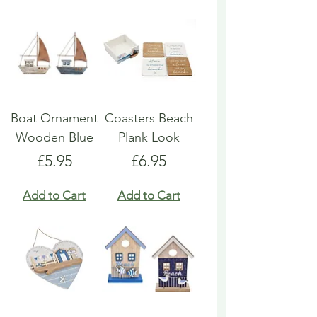
Boat Ornament
Coasters Beach
Wooden Blue
Plank Look
Price
Price
£5.95
£6.95
Add to Cart
Add to Cart