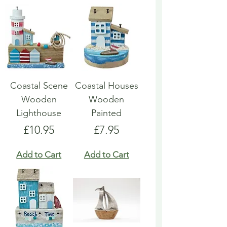
Coastal Scene
Coastal Houses
Wooden
Wooden
Lighthouse
Painted
Price
Price
£10.95
£7.95
Add to Cart
Add to Cart