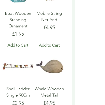
Boat Wooden
Mobile String
Standing
Net And
Ornament
Price
£4.95
Price
£1.95
Add to Cart
Add to Cart
Shell Ladder
Whale Wooden
Single 90Cm
Metal Tail
Price
Price
£2.95
£4.95