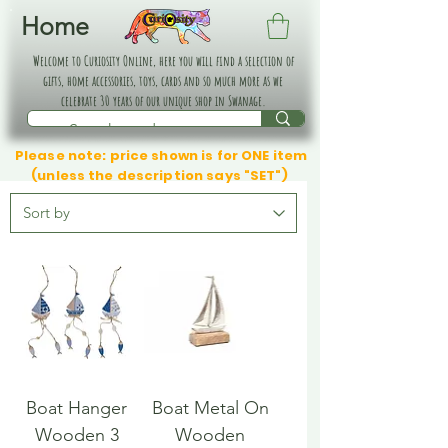
Home
Welcome to Curiosity Online, here you will find a selection of
gifts, home accessories, toys, cards and so much more as we
celebrate 30 years of our unique shop in Swanage.
Please note: price shown is for ONE item
(unless the description says "SET")
Boat Hanger
Boat Metal On
Wooden 3
Wooden