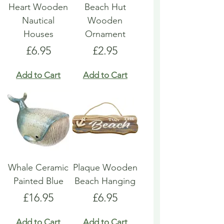
Heart Wooden
Beach Hut
Nautical
Wooden
Houses
Ornament
Price
Price
£6.95
£2.95
Add to Cart
Add to Cart
Whale Ceramic
Plaque Wooden
Painted Blue
Beach Hanging
Price
Price
£16.95
£6.95
Add to Cart
Add to Cart