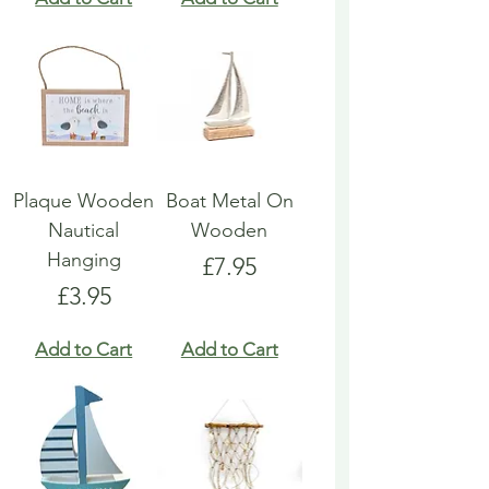
Plaque Wooden
Boat Metal On
Nautical
Wooden
Hanging
Price
£7.95
Price
£3.95
Add to Cart
Add to Cart