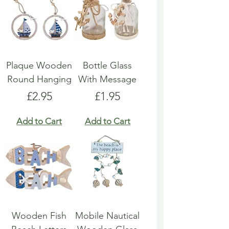
Plaque Wooden
Bottle Glass
Round Hanging
With Message
Price
Price
£2.95
£1.95
Add to Cart
Add to Cart
Wooden Fish
Mobile Nautical