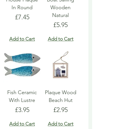
In Round
Wooden
Natural
Price
£7.45
Price
£5.95
Add to Cart
Add to Cart
Fish Ceramic
Plaque Wood
With Lustre
Beach Hut
Price
Price
£3.95
£2.95
Add to Cart
Add to Cart