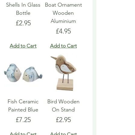
Shells In Glass
Boat Ornament
Bottle
Wooden
Aluminium
Price
£2.95
Price
£4.95
Add to Cart
Add to Cart
Fish Ceramic
Bird Wooden
Painted Blue
On Stand
Price
Price
£7.25
£2.95
Add to Cart
Add to Cart