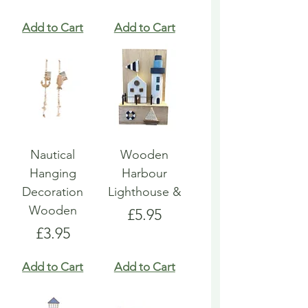
Add to Cart
Add to Cart
Nautical
Wooden
Hanging
Harbour
Decoration
Lighthouse &
Wooden
Price
£5.95
Price
£3.95
Add to Cart
Add to Cart