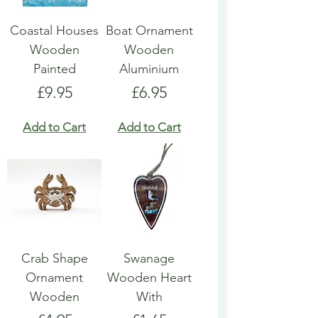
Coastal Houses
Boat Ornament
Wooden
Wooden
Painted
Aluminium
Price
Price
£9.95
£6.95
Add to Cart
Add to Cart
Crab Shape
Swanage
Ornament
Wooden Heart
Wooden
With