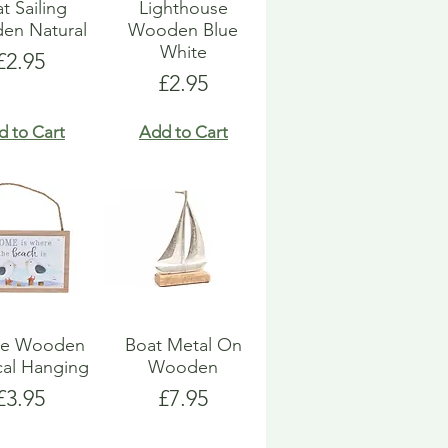
t Sailing
Lighthouse
en Natural
Wooden Blue
White
Price
£2.95
Price
£2.95
d to Cart
Add to Cart
ue Wooden
Boat Metal On
cal Hanging
Wooden
Price
Price
£3.95
£7.95