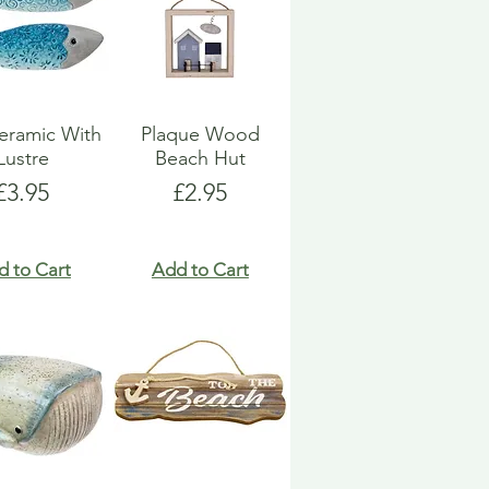
eramic With
Plaque Wood
Lustre
Beach Hut
Price
Price
£3.95
£2.95
d to Cart
Add to Cart