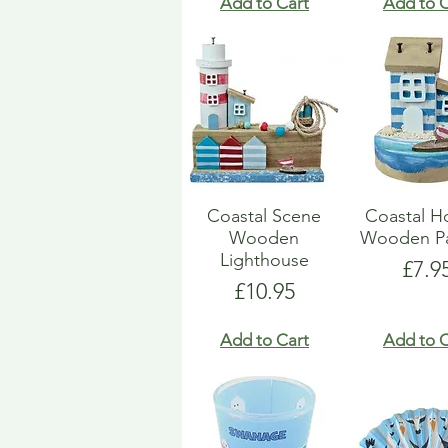
Add to Cart
Add to C
Coastal Scene
Coastal H
Wooden
Wooden Pa
Lighthouse
Pric
£7.9
Price
£10.95
Add to Cart
Add to C