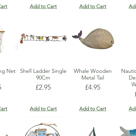
art
Add to Cart
Add to Cart
Ad
ing Net
Shell Ladder Single
Whale Wooden
Nauti
90Cm
Metal Tail
De
W
e
Price
Price
5
£2.95
£4.95
art
Add to Cart
Add to Cart
Ad