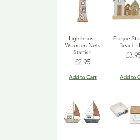
Lighthouse
Plaque St
Wooden Nets
Beach H
Starfish
Pric
£3.9
Price
£2.95
Add to Cart
Add to C