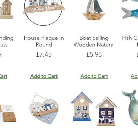
anding
House Plaque In
Boat Sailing
Fish C
uts
Round
Wooden Natural
e
Price
Price
5
£7.45
£5.95
art
Add to Cart
Add to Cart
Ad