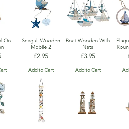
al On
Seagull Wooden
Boat Wooden With
Plaq
en
Mobile 2
Nets
Roun
e
Price
Price
5
£2.95
£3.95
art
Add to Cart
Add to Cart
Ad