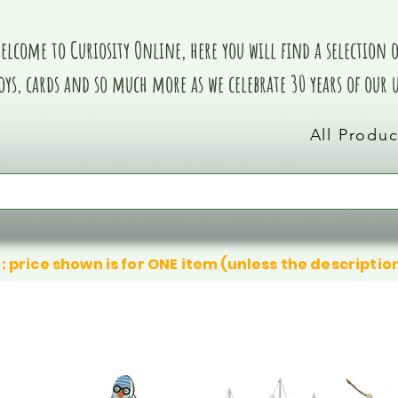
elcome to Curiosity Online, here you will find a selection of
oys, cards and so much more as we celebrate 30 years of our
All Produc
: price shown is for ONE item (unless the descriptio