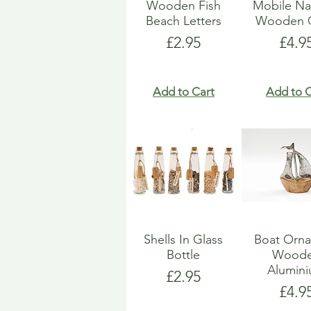
Wooden Fish
Mobile Na
Beach Letters
Wooden G
Price
Pric
£2.95
£4.9
Add to Cart
Add to C
Shells In Glass
Boat Orn
Bottle
Wood
Alumin
Price
£2.95
Pric
£4.9