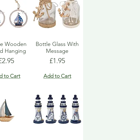
ue Wooden
Bottle Glass With
d Hanging
Message
Price
Price
£2.95
£1.95
d to Cart
Add to Cart