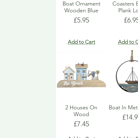
Boat Ornament
Coasters 
Wooden Blue
Plank L
Price
Pric
£5.95
£6.9
Add to Cart
Add to C
2 Houses On
Boat In Met
Wood
Price
£14.9
Price
£7.45