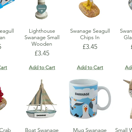
eagull
Lighthouse
Swanage Seagull
Swan
an
Swanage Small
Chips In
Gla
Wooden
e
Price
5
£3.45
Price
£3.45
art
Add to Cart
Add to Cart
Ad
Crab
Boat Swanage
Mug Swanage
Small 