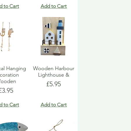
d to Cart
Add to Cart
cal Hanging
Wooden Harbour
coration
Lighthouse &
ooden
Price
£5.95
Price
£3.95
d to Cart
Add to Cart