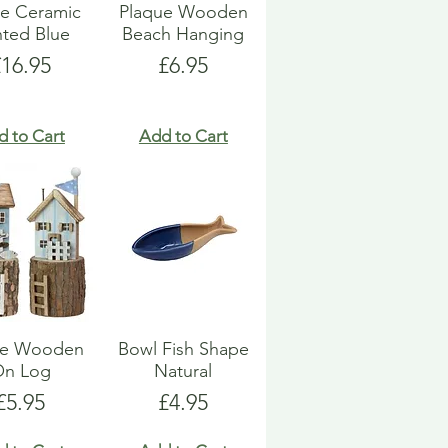
e Ceramic
Plaque Wooden
nted Blue
Beach Hanging
rice
Price
£16.95
£6.95
d to Cart
Add to Cart
e Wooden
Bowl Fish Shape
On Log
Natural
Price
Price
£5.95
£4.95