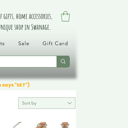
 gifts, home accessories,
 unique shop in Swanage.
ts
Sale
Gift Card
n says "SET")
Sort by