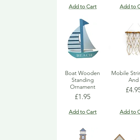
Add to Cart
Add to C
Boat Wooden
Mobile Str
Standing
And
Ornament
Pric
£4.9
Price
£1.95
Add to Cart
Add to C