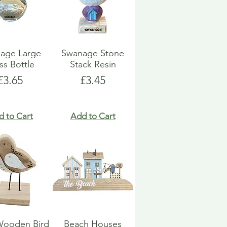
age Large
Swanage Stone
ss Bottle
Stack Resin
Price
Price
£3.65
£3.45
d to Cart
Add to Cart
Wooden Bird
Beach Houses