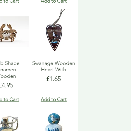
d to Cart
Add to Cart
ab Shape
Swanage Wooden
rnament
Heart With
ooden
Price
£1.65
Price
£4.95
d to Cart
Add to Cart