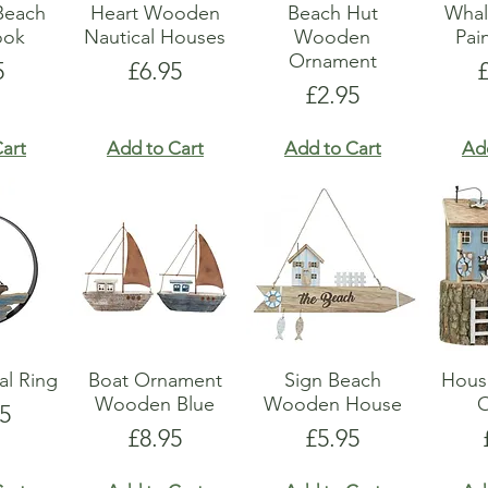
Beach
Heart Wooden
Beach Hut
Whal
ook
Nautical Houses
Wooden
Pai
Ornament
e
Price
P
5
£6.95
Price
£2.95
art
Add to Cart
Add to Cart
Ad
al Ring
Boat Ornament
Sign Beach
Hous
Wooden Blue
Wooden House
5
Price
Price
£8.95
£5.95