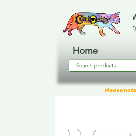
W
t
Home
Please note