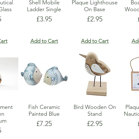
utical
Shell Mobile
Plaque Lighthouse
Boa
lass
Ladder Single
On Base
Wood
e
Price
Price
5
£3.95
£2.95
art
Add to Cart
Add to Cart
Ad
ament
Fish Ceramic
Bird Wooden On
Plaq
en
Painted Blue
Stand
Nauti
ium
Price
Price
£7.25
£2.95
e
5