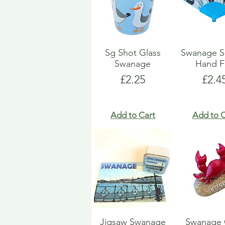
Sg Shot Glass
Swanage S
Swanage
Hand F
Price
Pric
£2.25
£2.4
Add to Cart
Add to C
Jigsaw Swanage
Swanage 