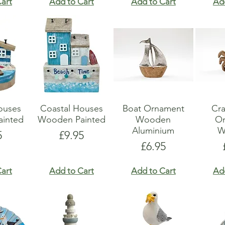
art
Add to Cart
Add to Cart
Ad
ouses
Coastal Houses
Boat Ornament
Cr
inted
Wooden Painted
Wooden
O
Aluminium
W
e
Price
5
£9.95
Price
£6.95
art
Add to Cart
Add to Cart
Ad