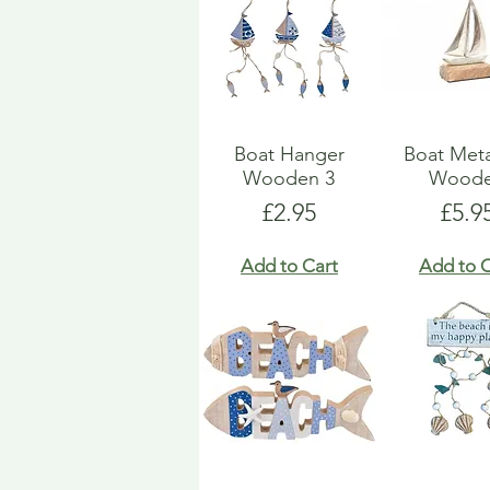
Boat Hanger
Boat Met
Wooden 3
Wood
Price
Pric
£2.95
£5.9
Add to Cart
Add to C