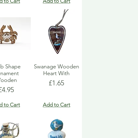
d to Cart
Add to Cart
ab Shape
Swanage Wooden
rnament
Heart With
ooden
Price
£1.65
Price
£4.95
d to Cart
Add to Cart