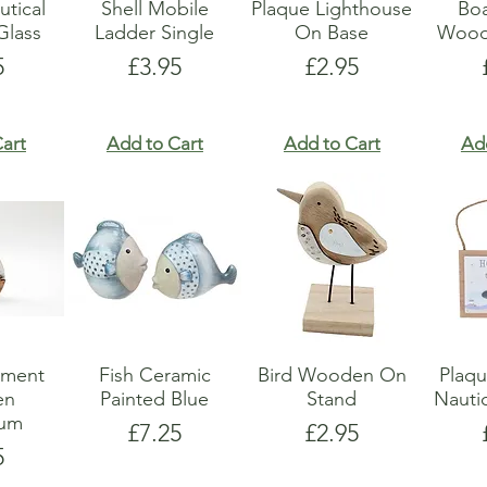
utical
Shell Mobile
Plaque Lighthouse
Boa
lass
Ladder Single
On Base
Wood
e
Price
Price
5
£3.95
£2.95
art
Add to Cart
Add to Cart
Ad
ament
Fish Ceramic
Bird Wooden On
Plaq
en
Painted Blue
Stand
Nauti
ium
Price
Price
£7.25
£2.95
e
5