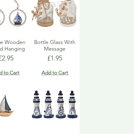
ue Wooden
Bottle Glass With
d Hanging
Message
Price
Price
£2.95
£1.95
d to Cart
Add to Cart