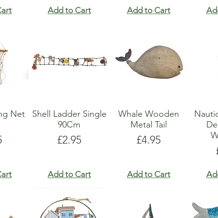
art
Add to Cart
Add to Cart
Ad
ing Net
Shell Ladder Single
Whale Wooden
Nauti
90Cm
Metal Tail
De
W
e
Price
Price
5
£2.95
£4.95
art
Add to Cart
Add to Cart
Ad