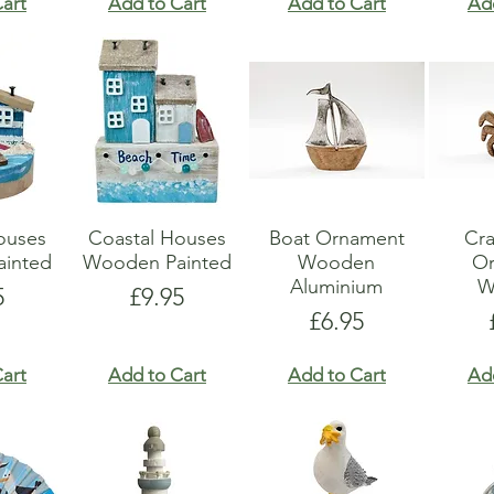
art
Add to Cart
Add to Cart
Ad
ouses
Coastal Houses
Boat Ornament
Cr
inted
Wooden Painted
Wooden
O
Aluminium
W
e
Price
5
£9.95
Price
£6.95
art
Add to Cart
Add to Cart
Ad