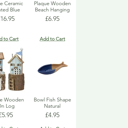
e Ceramic
Plaque Wooden
nted Blue
Beach Hanging
rice
Price
£16.95
£6.95
d to Cart
Add to Cart
e Wooden
Bowl Fish Shape
On Log
Natural
Price
Price
£5.95
£4.95