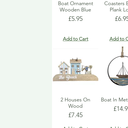
Boat Ornament
Coasters 
Wooden Blue
Plank L
Price
Pric
£5.95
£6.9
Add to Cart
Add to C
2 Houses On
Boat In Met
Wood
Price
£14.9
Price
£7.45