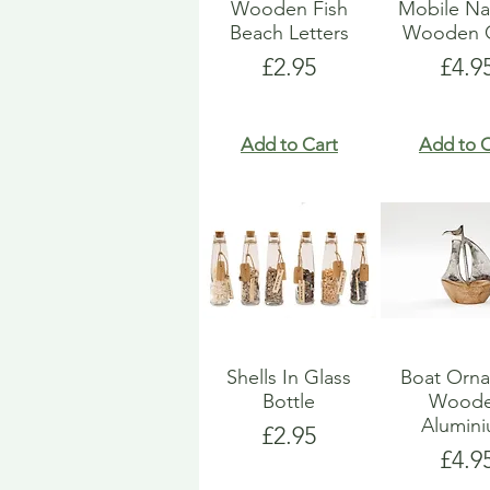
Wooden Fish
Mobile Na
Beach Letters
Wooden G
Price
Pric
£2.95
£4.9
Add to Cart
Add to C
Shells In Glass
Boat Orn
Bottle
Wood
Alumin
Price
£2.95
Pric
£4.9