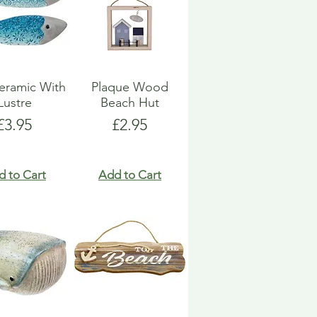
eramic With
Plaque Wood
Lustre
Beach Hut
Price
Price
£3.95
£2.95
d to Cart
Add to Cart