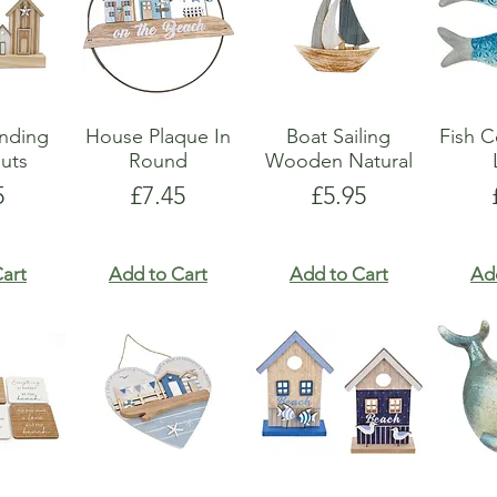
anding
House Plaque In
Boat Sailing
Fish C
uts
Round
Wooden Natural
e
Price
Price
5
£7.45
£5.95
art
Add to Cart
Add to Cart
Ad