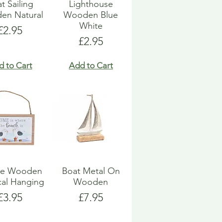
t Sailing
Lighthouse
en Natural
Wooden Blue
White
Price
£2.95
Price
£2.95
d to Cart
Add to Cart
ue Wooden
Boat Metal On
cal Hanging
Wooden
Price
Price
£3.95
£7.95