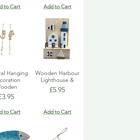
d to Cart
Add to Cart
cal Hanging
Wooden Harbour
coration
Lighthouse &
ooden
Price
£5.95
Price
£3.95
d to Cart
Add to Cart