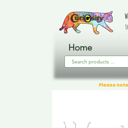
W
t
Home
Please note