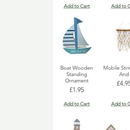
Add to Cart
Add to C
Boat Wooden
Mobile Str
Standing
And
Ornament
Pric
£4.9
Price
£1.95
Add to Cart
Add to C