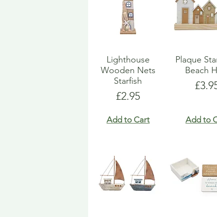
Lighthouse
Plaque St
Wooden Nets
Beach H
Starfish
Pric
£3.9
Price
£2.95
Add to Cart
Add to C