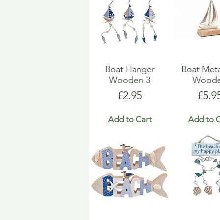
Boat Hanger
Boat Met
Wooden 3
Wood
Price
Pric
£2.95
£5.9
Add to Cart
Add to C