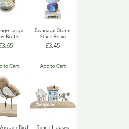
age Large
Swanage Stone
ss Bottle
Stack Resin
Price
Price
£3.65
£3.45
d to Cart
Add to Cart
Wooden Bird
Beach Houses