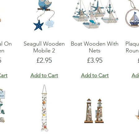
al On
Seagull Wooden
Boat Wooden With
Plaq
en
Mobile 2
Nets
Roun
e
Price
Price
5
£2.95
£3.95
art
Add to Cart
Add to Cart
Ad