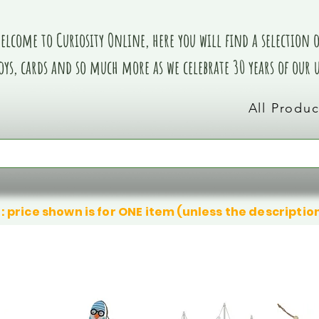
elcome to Curiosity Online, here you will find a selection of
oys, cards and so much more as we celebrate 30 years of our
All Produc
: price shown is for ONE item (unless the descriptio