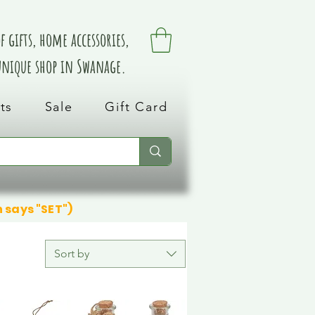
 gifts, home accessories,
 unique shop in Swanage.
ts
Sale
Gift Card
n says "SET")
Sort by