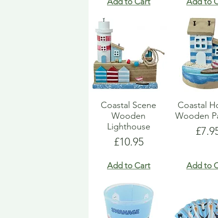
Add to Cart
Add to C
Coastal Scene
Coastal H
Wooden
Wooden Pa
Lighthouse
Pric
£7.9
Price
£10.95
Add to Cart
Add to C