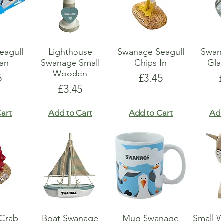
eagull
Lighthouse
Swanage Seagull
Swan
an
Swanage Small
Chips In
Gla
Wooden
e
Price
5
£3.45
Price
£3.45
art
Add to Cart
Add to Cart
Ad
Crab
Boat Swanage
Mug Swanage
Small 