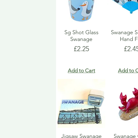
Sg Shot Glass
Swanage S
Swanage
Hand F
Price
Pric
£2.25
£2.4
Add to Cart
Add to C
Jigsaw Swanage
Swanage 