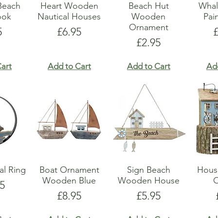
Beach
Heart Wooden
Beach Hut
Whal
ook
Nautical Houses
Wooden
Pai
Ornament
e
Price
P
5
£6.95
Price
£2.95
art
Add to Cart
Add to Cart
Ad
al Ring
Boat Ornament
Sign Beach
Hous
Wooden Blue
Wooden House
5
Price
Price
£8.95
£5.95