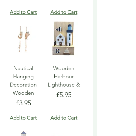
Add to Cart
Add to Cart
Nautical
Wooden
Hanging
Harbour
Decoration
Lighthouse &
Wooden
Price
£5.95
Price
£3.95
Add to Cart
Add to Cart