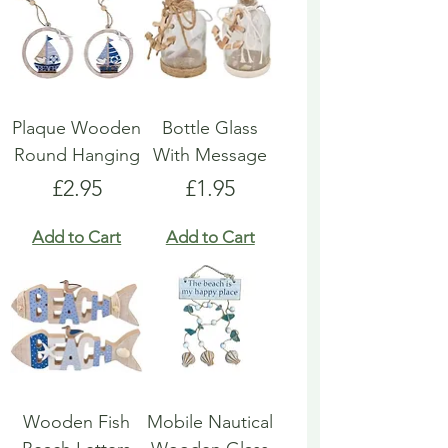
Plaque Wooden
Bottle Glass
Round Hanging
With Message
Price
Price
£2.95
£1.95
Add to Cart
Add to Cart
Wooden Fish
Mobile Nautical