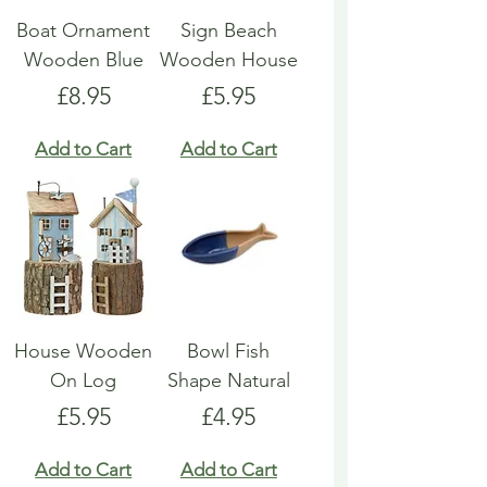
Boat Ornament
Sign Beach
Wooden Blue
Wooden House
Price
Price
£8.95
£5.95
Add to Cart
Add to Cart
House Wooden
Bowl Fish
On Log
Shape Natural
Price
Price
£5.95
£4.95
Add to Cart
Add to Cart