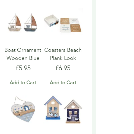
Boat Ornament
Coasters Beach
Wooden Blue
Plank Look
Price
Price
£5.95
£6.95
Add to Cart
Add to Cart