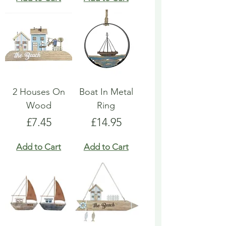
2 Houses On
Boat In Metal
Wood
Ring
Price
Price
£7.45
£14.95
Add to Cart
Add to Cart