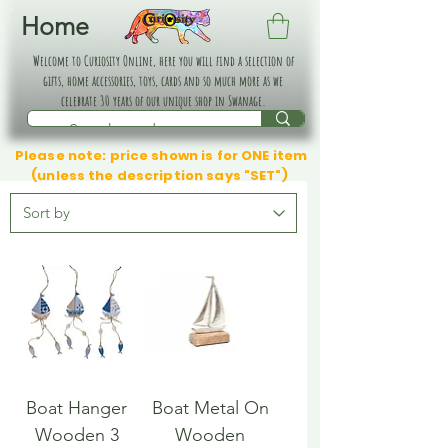
Home
Welcome to Curiosity Online, here you will find a selection of
gifts, home accessories, toys, cards and so much more as we
celebrate 30 years of our unique shop in Swanage.
Please note: price shown is for ONE item
(unless the description says "SET")
Boat Hanger
Boat Metal On
Wooden 3
Wooden