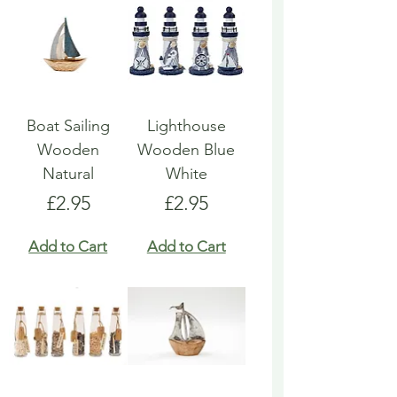
Boat Sailing
Lighthouse
Wooden
Wooden Blue
Natural
White
Price
Price
£2.95
£2.95
Add to Cart
Add to Cart