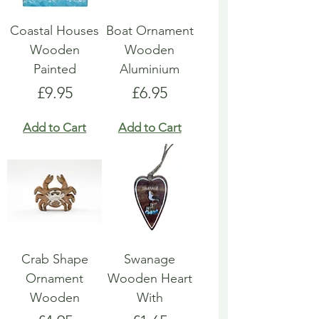
Coastal Houses
Boat Ornament
Wooden
Wooden
Painted
Aluminium
Price
Price
£9.95
£6.95
Add to Cart
Add to Cart
Crab Shape
Swanage
Ornament
Wooden Heart
Wooden
With