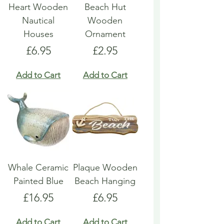
Heart Wooden
Beach Hut
Nautical
Wooden
Houses
Ornament
Price
Price
£6.95
£2.95
Add to Cart
Add to Cart
Whale Ceramic
Plaque Wooden
Painted Blue
Beach Hanging
Price
Price
£16.95
£6.95
Add to Cart
Add to Cart