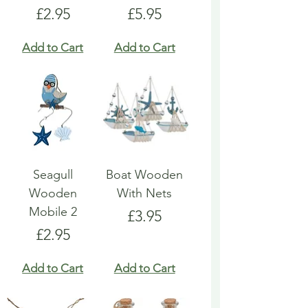
Price
Price
£2.95
£5.95
Add to Cart
Add to Cart
Seagull
Boat Wooden
Wooden
With Nets
Mobile 2
Price
£3.95
Price
£2.95
Add to Cart
Add to Cart