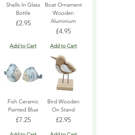
Shells In Glass
Boat Ornament
Bottle
Wooden
Aluminium
Price
£2.95
Price
£4.95
Add to Cart
Add to Cart
Fish Ceramic
Bird Wooden
Painted Blue
On Stand
Price
Price
£7.25
£2.95
Add to Cart
Add to Cart