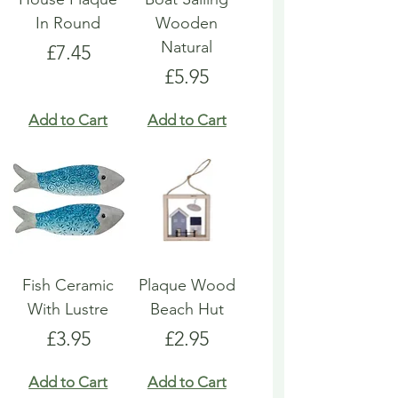
In Round
Wooden
Natural
Price
£7.45
Price
£5.95
Add to Cart
Add to Cart
Fish Ceramic
Plaque Wood
With Lustre
Beach Hut
Price
Price
£3.95
£2.95
Add to Cart
Add to Cart