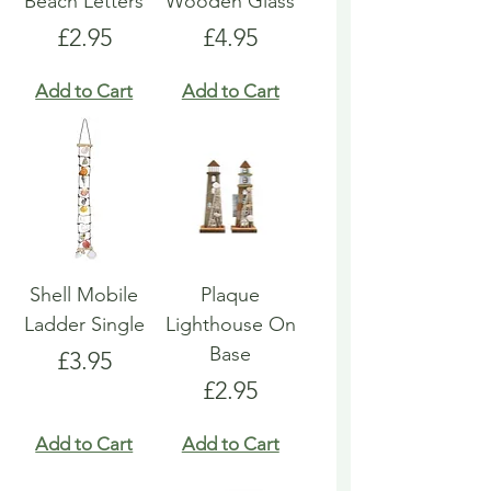
Beach Letters
Wooden Glass
Price
Price
£2.95
£4.95
Add to Cart
Add to Cart
Shell Mobile
Plaque
Ladder Single
Lighthouse On
Base
Price
£3.95
Price
£2.95
Add to Cart
Add to Cart