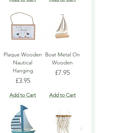
Plaque Wooden
Boat Metal On
Nautical
Wooden
Hanging
Price
£7.95
Price
£3.95
Add to Cart
Add to Cart