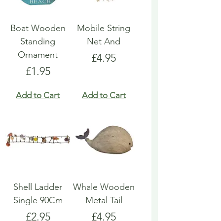
Boat Wooden
Mobile String
Standing
Net And
Ornament
Price
£4.95
Price
£1.95
Add to Cart
Add to Cart
Shell Ladder
Whale Wooden
Single 90Cm
Metal Tail
Price
Price
£2.95
£4.95