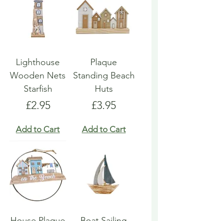
Lighthouse
Plaque
Wooden Nets
Standing Beach
Starfish
Huts
Price
Price
£2.95
£3.95
Add to Cart
Add to Cart
House Plaque
Boat Sailing