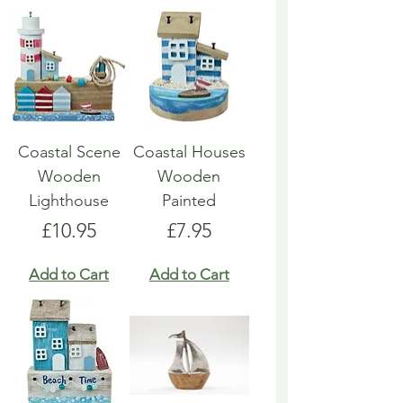
Coastal Scene
Coastal Houses
Wooden
Wooden
Lighthouse
Painted
Price
Price
£10.95
£7.95
Add to Cart
Add to Cart