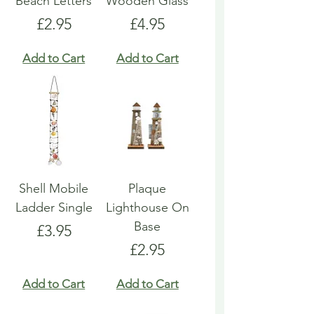
Beach Letters
Wooden Glass
Price
Price
£2.95
£4.95
Add to Cart
Add to Cart
Shell Mobile
Plaque
Ladder Single
Lighthouse On
Base
Price
£3.95
Price
£2.95
Add to Cart
Add to Cart