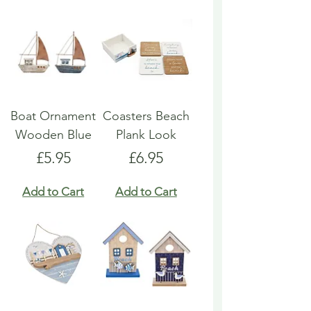
Boat Ornament
Coasters Beach
Wooden Blue
Plank Look
Price
Price
£5.95
£6.95
Add to Cart
Add to Cart