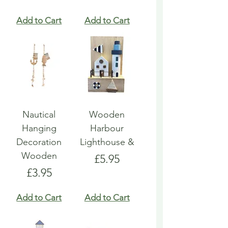
Add to Cart
Add to Cart
Nautical
Wooden
Hanging
Harbour
Decoration
Lighthouse &
Wooden
Price
£5.95
Price
£3.95
Add to Cart
Add to Cart