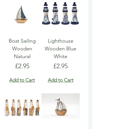
Boat Sailing
Lighthouse
Wooden
Wooden Blue
Natural
White
Price
Price
£2.95
£2.95
Add to Cart
Add to Cart