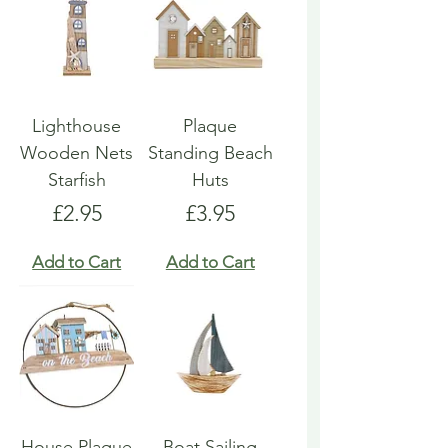
Lighthouse
Plaque
Wooden Nets
Standing Beach
Starfish
Huts
Price
Price
£2.95
£3.95
Add to Cart
Add to Cart
House Plaque
Boat Sailing