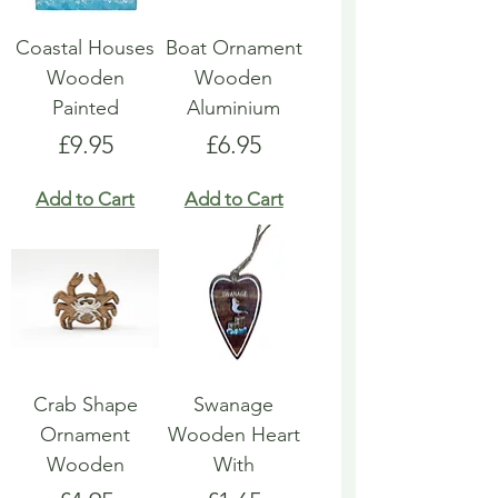
Coastal Houses
Boat Ornament
Wooden
Wooden
Painted
Aluminium
Price
Price
£9.95
£6.95
Add to Cart
Add to Cart
Crab Shape
Swanage
Ornament
Wooden Heart
Wooden
With