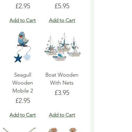
Price
Price
£2.95
£5.95
Add to Cart
Add to Cart
Seagull
Boat Wooden
Wooden
With Nets
Mobile 2
Price
£3.95
Price
£2.95
Add to Cart
Add to Cart