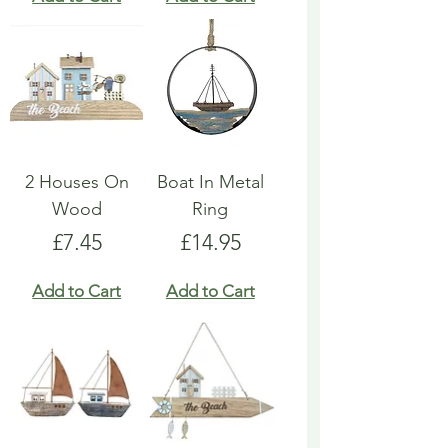
2 Houses On
Boat In Metal
Wood
Ring
Price
Price
£7.45
£14.95
Add to Cart
Add to Cart