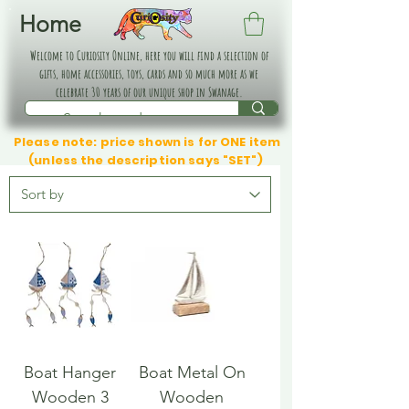
Home
Welcome to Curiosity Online, here you will find a selection of
gifts, home accessories, toys, cards and so much more as we
celebrate 30 years of our unique shop in Swanage.
Please note: price shown is for ONE item
(unless the description says "SET")
Boat Hanger
Boat Metal On
Wooden 3
Wooden