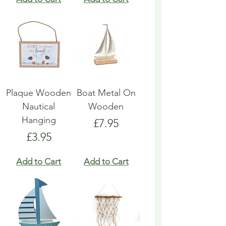
Plaque Wooden
Boat Metal On
Nautical
Wooden
Hanging
Price
£7.95
Price
£3.95
Add to Cart
Add to Cart