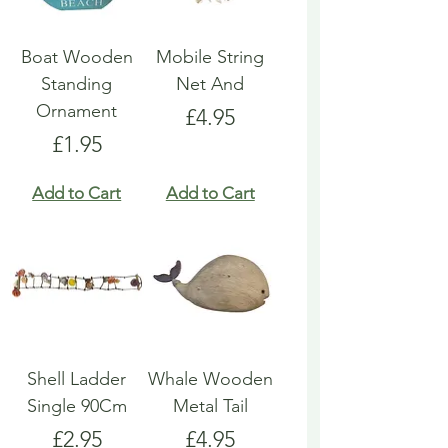
Boat Wooden
Mobile String
Standing
Net And
Ornament
Price
£4.95
Price
£1.95
Add to Cart
Add to Cart
Shell Ladder
Whale Wooden
Single 90Cm
Metal Tail
Price
Price
£2.95
£4.95