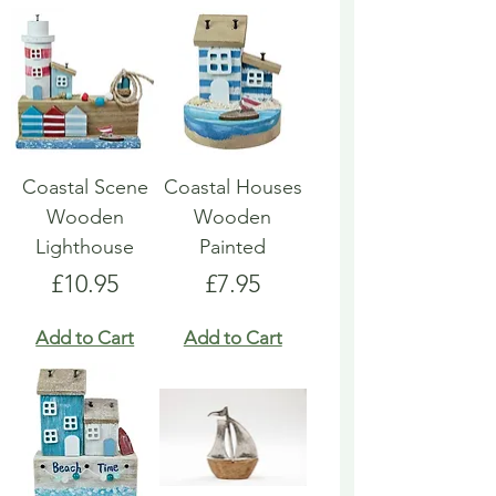
Coastal Scene
Coastal Houses
Wooden
Wooden
Lighthouse
Painted
Price
Price
£10.95
£7.95
Add to Cart
Add to Cart