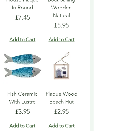
In Round
Wooden
Natural
Price
£7.45
Price
£5.95
Add to Cart
Add to Cart
Fish Ceramic
Plaque Wood
With Lustre
Beach Hut
Price
Price
£3.95
£2.95
Add to Cart
Add to Cart