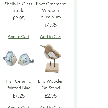
Shells In Glass
Boat Ornament
Bottle
Wooden
Aluminium
Price
£2.95
Price
£4.95
Add to Cart
Add to Cart
Fish Ceramic
Bird Wooden
Painted Blue
On Stand
Price
Price
£7.25
£2.95
Add to Cart
Add to Cart