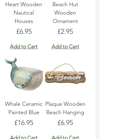
Heart Wooden
Beach Hut
Nautical
Wooden
Houses
Ornament
Price
Price
£6.95
£2.95
Add to Cart
Add to Cart
Whale Ceramic
Plaque Wooden
Painted Blue
Beach Hanging
Price
Price
£16.95
£6.95
Add to Cart
Add to Cart