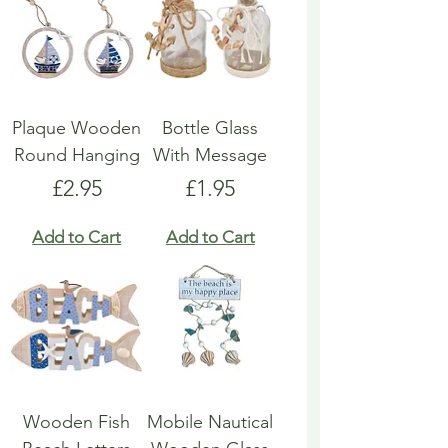
Plaque Wooden
Bottle Glass
Round Hanging
With Message
Price
Price
£2.95
£1.95
Add to Cart
Add to Cart
Wooden Fish
Mobile Nautical