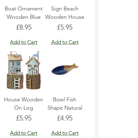
Boat Ornament
Sign Beach
Wooden Blue
Wooden House
Price
Price
£8.95
£5.95
Add to Cart
Add to Cart
House Wooden
Bowl Fish
On Log
Shape Natural
Price
Price
£5.95
£4.95
Add to Cart
Add to Cart