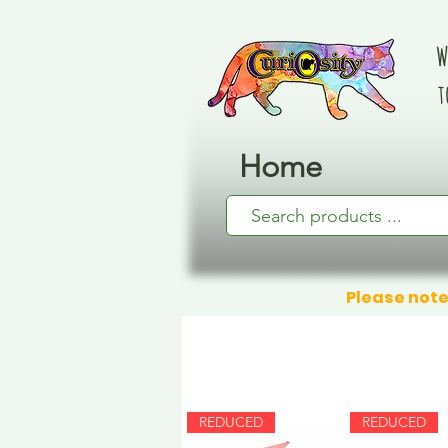
W
t
Home
Please note
REDUCED
REDUCED