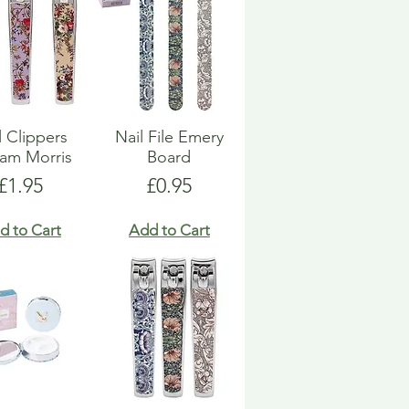
l Clippers
Nail File Emery
iam Morris
Board
Price
Price
£1.95
£0.95
d to Cart
Add to Cart