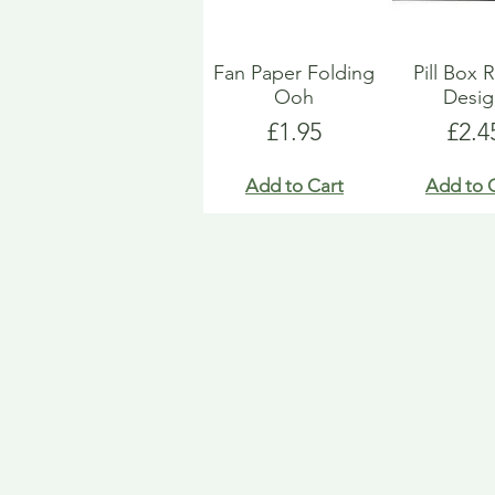
Fan Paper Folding
Pill Box 
Ooh
Desi
Price
Pric
£1.95
£2.4
Add to Cart
Add to 