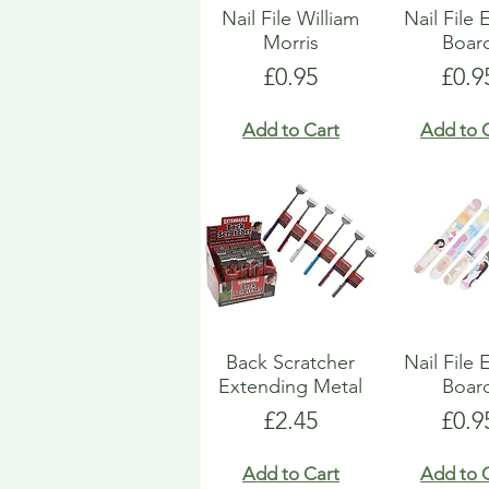
Nail File William
Nail File
Morris
Boar
Price
Pric
£0.95
£0.9
Add to Cart
Add to 
Back Scratcher
Nail File
Extending Metal
Boar
Price
Pric
£2.45
£0.9
Add to Cart
Add to 