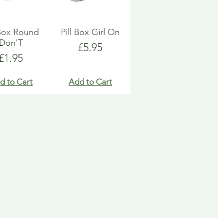
 Box Round
Pill Box Girl On
Don'T
Price
£5.95
Price
£1.95
d to Cart
Add to Cart