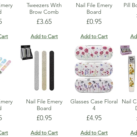
 Emery
Tweezers With
Nail File Emery
Pill 
d
Brow Comb
Board
e
Price
Price
5
£3.65
£0.95
Cart
Add to Cart
Add to Cart
Ad
 Emery
Nail File Emery
Glasses Case Floral
Nail C
d
Board
4
e
Price
Price
5
£0.95
£4.95
Cart
Add to Cart
Add to Cart
Ad