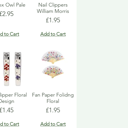
Box Owl Pale
Nail Clippers
William Morris
Price
£2.95
Price
£1.95
d to Cart
Add to Cart
lipper Floral
Fan Paper Folidng
Design
Floral
Price
Price
£1.45
£1.95
d to Cart
Add to Cart