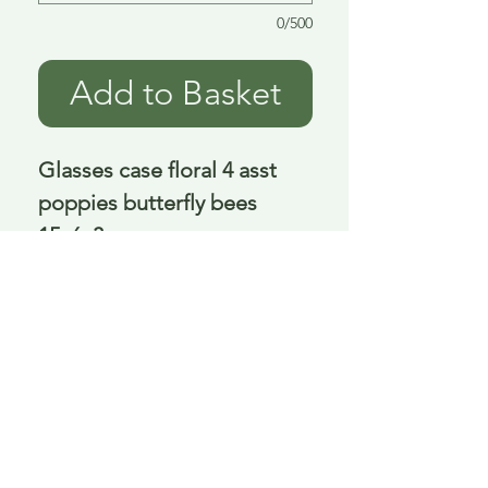
0/500
Add to Basket
Glasses case floral 4 asst 
poppies butterfly bees 
15x6x3 cm
Delivery is £3.95 up to 1kg ... if we can
send it for less we will refund any excess
paid
FAQ
About Curiosity