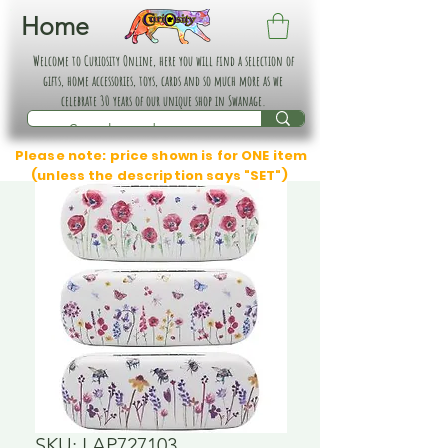
Home
Welcome to Curiosity Online, here you will find a selection of
gifts, home accessories, toys, cards and so much more as we
celebrate 30 years of our unique shop in Swanage.
Please note: price shown is for ONE item
(unless the description says "SET")
SKU: LAP727103