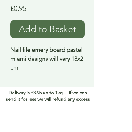
Price
£0.95
Add to Basket
Nail file emery board pastel 
miami designs will vary 18x2 
cm
Delivery is £3.95 up to 1kg ... if we can
send it for less we will refund any excess
paid
FAQ
About Curiosity