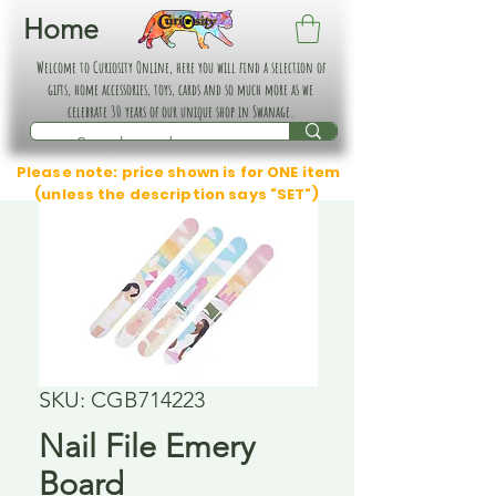
Home
Welcome to Curiosity Online, here you will find a selection of
gifts, home accessories, toys, cards and so much more as we
celebrate 30 years of our unique shop in Swanage.
Please note: price shown is for ONE item
(unless the description says "SET")
SKU: CGB714223
Nail File Emery
Board