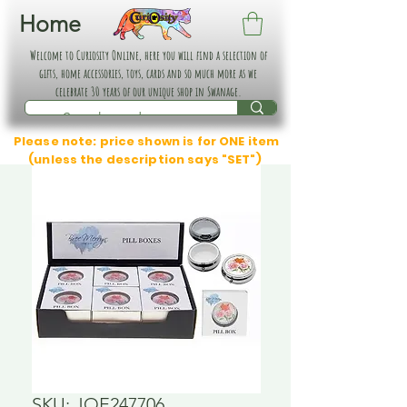
Home
Welcome to Curiosity Online, here you will find a selection of
gifts, home accessories, toys, cards and so much more as we
celebrate 30 years of our unique shop in Swanage.
Please note: price shown is for ONE item
(unless the description says "SET")
SKU: JOE247706