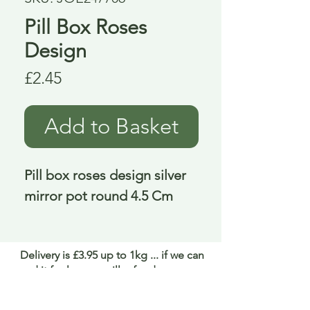
Pill Box Roses
Design
Price
£2.45
Add to Basket
Pill box roses design silver 
mirror pot round 4.5 Cm
Delivery is £3.95 up to 1kg ... if we can
send it for less we will refund any excess
paid
FAQ