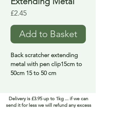
Extending Metal
Price
£2.45
Add to Basket
Back scratcher extending 
metal with pen clip15cm to 
50cm 15 to 50 cm
Delivery is £3.95 up to 1kg ... if we can
send it for less we will refund any excess
paid
FAQ
About Curiosity