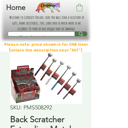
Home
Welcome to Curiosity Online, here you will find a selection of
gifts, home accessories, toys, cards and so much more as we
celebrate 30 years of our unique shop in Swanage.
Please note: price shown is for ONE item
(unless the description says "SET")
SKU: PMS508292
Back Scratcher