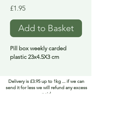
Price
£1.95
Add to Basket
Pill box weekly carded 
plastic 23x4.5X3 cm
Delivery is £3.95 up to 1kg ... if we can
send it for less we will refund any excess
paid
FAQ
About Curiosity