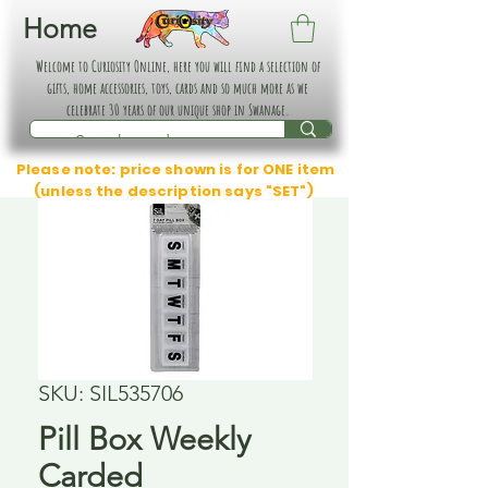
Home
Welcome to Curiosity Online, here you will find a selection of
gifts, home accessories, toys, cards and so much more as we
celebrate 30 years of our unique shop in Swanage.
Please note: price shown is for ONE item
(unless the description says "SET")
SKU: SIL535706
Pill Box Weekly
Carded