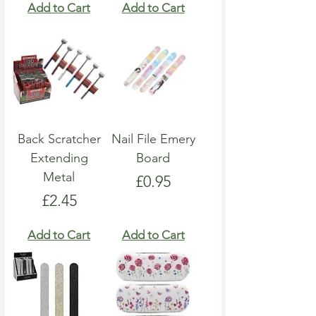
Add to Cart
Add to Cart
Back Scratcher
Nail File Emery
Extending
Board
Metal
Price
£0.95
Price
£2.45
Add to Cart
Add to Cart