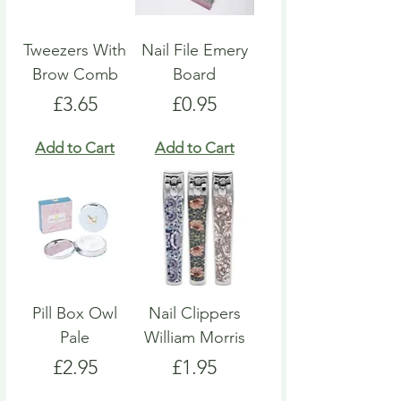
Tweezers With
Nail File Emery
Brow Comb
Board
Price
Price
£3.65
£0.95
Add to Cart
Add to Cart
Pill Box Owl
Nail Clippers
Pale
William Morris
Price
Price
£2.95
£1.95