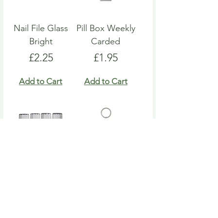
Nail File Glass
Pill Box Weekly
Bright
Carded
Price
Price
£2.25
£1.95
Add to Cart
Add to Cart
Nail File Emery
Heart Pill Box
Board
Keyring
Price
Price
£4.95
£4.95