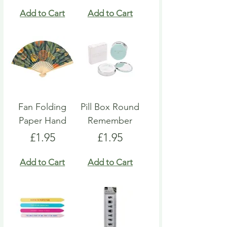
Add to Cart
Add to Cart
Fan Folding
Pill Box Round
Paper Hand
Remember
Price
Price
£1.95
£1.95
Add to Cart
Add to Cart