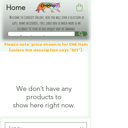
Home
Welcome to Curiosity Online, here you will find a selection of
gifts, home accessories, toys, cards and so much more as we
celebrate 30 years of our unique shop in Swanage.
Please note: price shown is for ONE item
(unless the description says "SET")
We don’t have any
products to
show here right now.