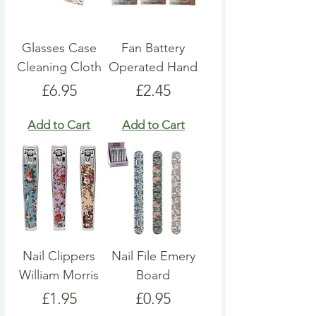
Glasses Case
Fan Battery
Cleaning Cloth
Operated Hand
Price
Price
£6.95
£2.45
Add to Cart
Add to Cart
Nail Clippers
Nail File Emery
William Morris
Board
Price
Price
£1.95
£0.95