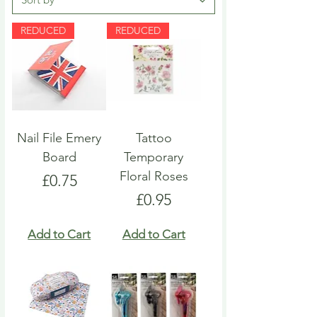
REDUCED
REDUCED
Nail File Emery
Tattoo
Board
Temporary
Floral Roses
Price
£0.75
Price
£0.95
Add to Cart
Add to Cart