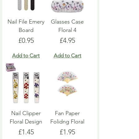
Nail File Emery
Glasses Case
Board
Floral 4
Price
Price
£0.95
£4.95
Add to Cart
Add to Cart
Nail Clipper
Fan Paper
Floral Design
Folidng Floral
Price
Price
£1.45
£1.95