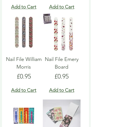
Add to Cart
Add to Cart
Nail File William
Nail File Emery
Morris
Board
Price
Price
£0.95
£0.95
Add to Cart
Add to Cart