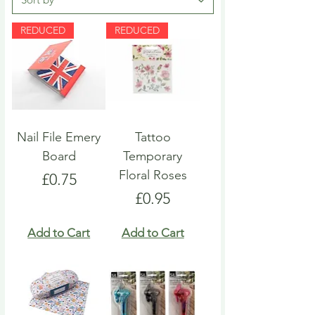
REDUCED
REDUCED
Nail File Emery
Tattoo
Board
Temporary
Floral Roses
Price
£0.75
Price
£0.95
Add to Cart
Add to Cart