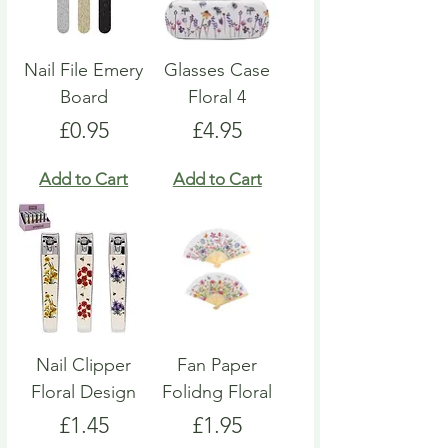
Nail File Emery
Glasses Case
Board
Floral 4
Price
Price
£0.95
£4.95
Add to Cart
Add to Cart
Nail Clipper
Fan Paper
Floral Design
Folidng Floral
Price
Price
£1.45
£1.95