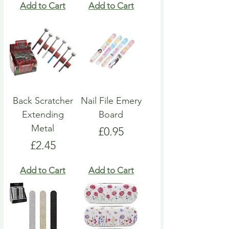
Add to Cart
Add to Cart
Back Scratcher
Nail File Emery
Extending
Board
Metal
Price
£0.95
Price
£2.45
Add to Cart
Add to Cart