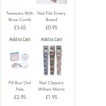
Tweezers With
Nail File Emery
Brow Comb
Board
Price
Price
£3.65
£0.95
Add to Cart
Add to Cart
Pill Box Owl
Nail Clippers
Pale
William Morris
Price
Price
£2.95
£1.95