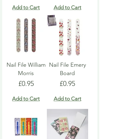
Add to Cart
Add to Cart
Nail File William
Nail File Emery
Morris
Board
Price
Price
£0.95
£0.95
Add to Cart
Add to Cart