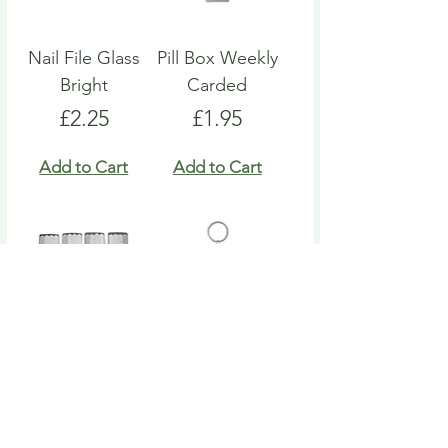
Nail File Glass
Pill Box Weekly
Bright
Carded
Price
Price
£2.25
£1.95
Add to Cart
Add to Cart
Nail File Emery
Heart Pill Box
Board
Keyring
Price
Price
£4.95
£4.95