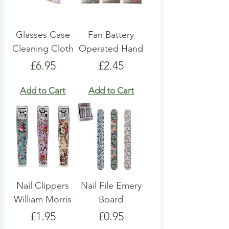
Glasses Case
Fan Battery
Cleaning Cloth
Operated Hand
Price
Price
£6.95
£2.45
Add to Cart
Add to Cart
Nail Clippers
Nail File Emery
William Morris
Board
Price
Price
£1.95
£0.95