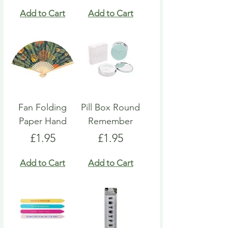
Add to Cart
Add to Cart
Fan Folding
Pill Box Round
Paper Hand
Remember
Price
Price
£1.95
£1.95
Add to Cart
Add to Cart