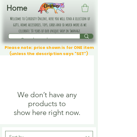
Home
Welcome to Curiosity Online, here you will find a selection of
gifts, home accessories, toys, cards and so much more as we
celebrate 30 years of our unique shop in Swanage.
Please note: price shown is for ONE item
(unless the description says "SET")
We don’t have any
products to
show here right now.