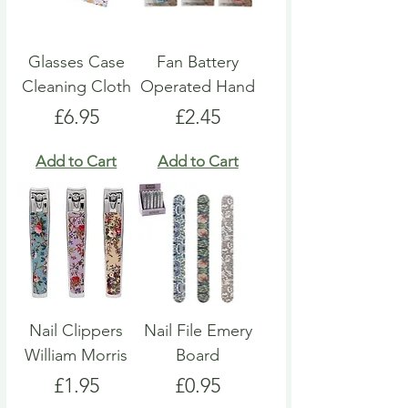
Glasses Case
Fan Battery
Cleaning Cloth
Operated Hand
Price
Price
£6.95
£2.45
Add to Cart
Add to Cart
Nail Clippers
Nail File Emery
William Morris
Board
Price
Price
£1.95
£0.95