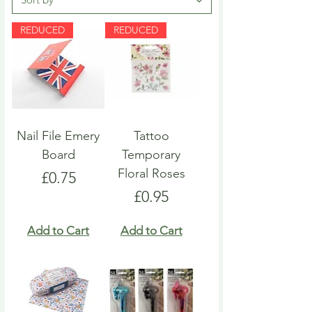
REDUCED
REDUCED
Nail File Emery
Tattoo
Board
Temporary
Floral Roses
Price
£0.75
Price
£0.95
Add to Cart
Add to Cart