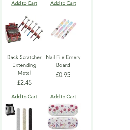
Add to Cart
Add to Cart
Back Scratcher
Nail File Emery
Extending
Board
Metal
Price
£0.95
Price
£2.45
Add to Cart
Add to Cart