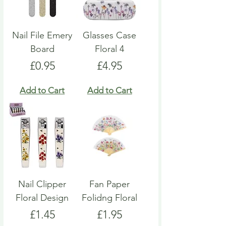
Nail File Emery
Glasses Case
Board
Floral 4
Price
Price
£0.95
£4.95
Add to Cart
Add to Cart
Nail Clipper
Fan Paper
Floral Design
Folidng Floral
Price
Price
£1.45
£1.95