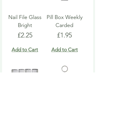
Nail File Glass
Pill Box Weekly
Bright
Carded
Price
Price
£2.25
£1.95
Add to Cart
Add to Cart
Nail File Emery
Heart Pill Box
Board
Keyring
Price
Price
£4.95
£4.95