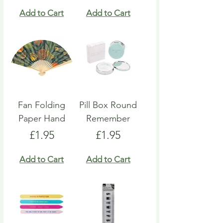
Add to Cart
Add to Cart
Fan Folding
Pill Box Round
Paper Hand
Remember
Price
Price
£1.95
£1.95
Add to Cart
Add to Cart