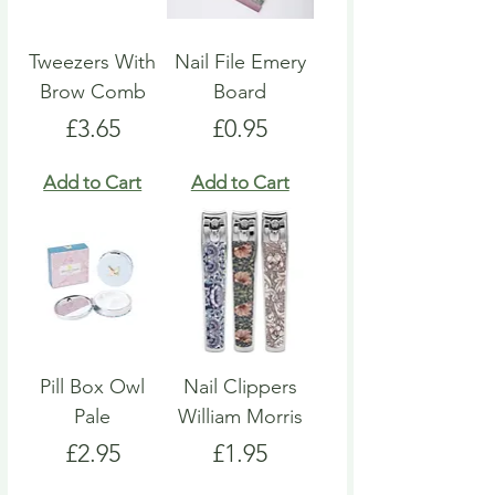
Tweezers With
Nail File Emery
Brow Comb
Board
Price
Price
£3.65
£0.95
Add to Cart
Add to Cart
Pill Box Owl
Nail Clippers
Pale
William Morris
Price
Price
£2.95
£1.95