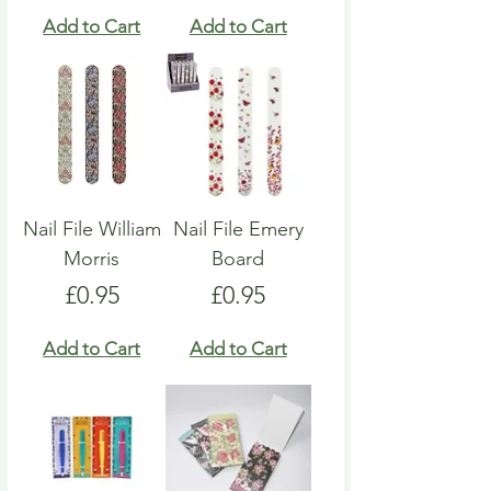
Add to Cart
Add to Cart
Nail File William
Nail File Emery
Morris
Board
Price
Price
£0.95
£0.95
Add to Cart
Add to Cart