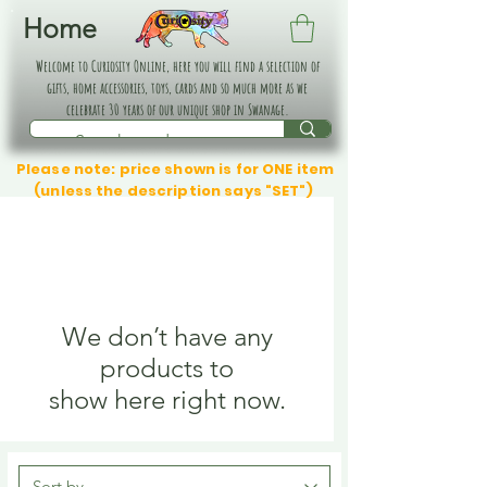
Home
Welcome to Curiosity Online, here you will find a selection of
gifts, home accessories, toys, cards and so much more as we
celebrate 30 years of our unique shop in Swanage.
Please note: price shown is for ONE item
(unless the description says "SET")
We don’t have any
products to
show here right now.