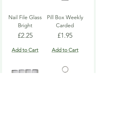
Nail File Glass
Pill Box Weekly
Bright
Carded
Price
Price
£2.25
£1.95
Add to Cart
Add to Cart
Nail File Emery
Heart Pill Box
Board
Keyring
Price
Price
£4.95
£4.95