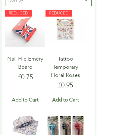
REDUCED
REDUCED
Nail File Emery
Tattoo
Board
Temporary
Floral Roses
Price
£0.75
Price
£0.95
Add to Cart
Add to Cart