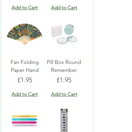
Add to Cart
Add to Cart
Fan Folding
Pill Box Round
Paper Hand
Remember
Price
Price
£1.95
£1.95
Add to Cart
Add to Cart