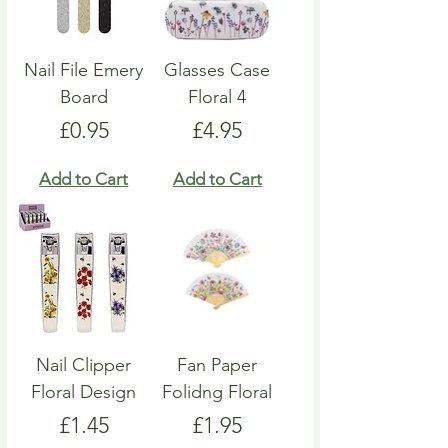
Nail File Emery
Glasses Case
Board
Floral 4
Price
Price
£0.95
£4.95
Add to Cart
Add to Cart
Nail Clipper
Fan Paper
Floral Design
Folidng Floral
Price
Price
£1.45
£1.95