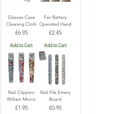
Glasses Case
Fan Battery
Cleaning Cloth
Operated Hand
Price
Price
£6.95
£2.45
Add to Cart
Add to Cart
Nail Clippers
Nail File Emery
William Morris
Board
Price
Price
£1.95
£0.95