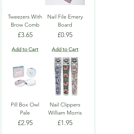
Tweezers With
Nail File Emery
Brow Comb
Board
Price
Price
£3.65
£0.95
Add to Cart
Add to Cart
Pill Box Owl
Nail Clippers
Pale
William Morris
Price
Price
£2.95
£1.95