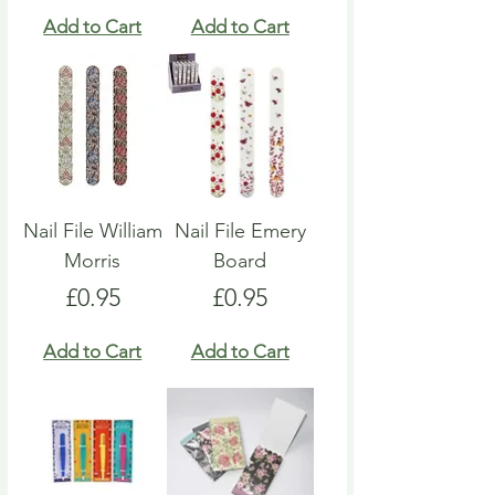
Add to Cart
Add to Cart
Nail File William
Nail File Emery
Morris
Board
Price
Price
£0.95
£0.95
Add to Cart
Add to Cart