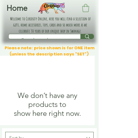
Home
Welcome to Curiosity Online, here you will find a selection of
gifts, home accessories, toys, cards and so much more as we
celebrate 30 years of our unique shop in Swanage.
Please note: price shown is for ONE item
(unless the description says "SET")
We don’t have any
products to
show here right now.