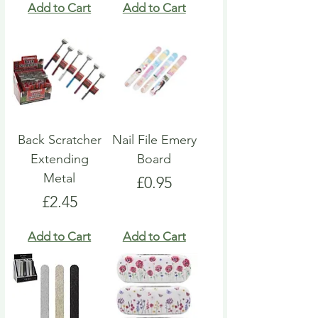
Add to Cart
Add to Cart
Back Scratcher
Nail File Emery
Extending
Board
Metal
Price
£0.95
Price
£2.45
Add to Cart
Add to Cart