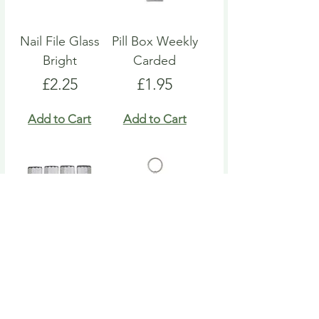
Nail File Glass
Pill Box Weekly
Bright
Carded
Price
Price
£2.25
£1.95
Add to Cart
Add to Cart
Nail File Emery
Heart Pill Box
Board
Keyring
Price
Price
£4.95
£4.95