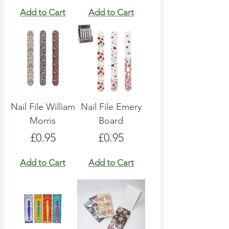
Add to Cart
Add to Cart
Nail File William
Nail File Emery
Morris
Board
Price
Price
£0.95
£0.95
Add to Cart
Add to Cart