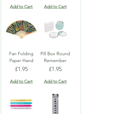
Add to Cart
Add to Cart
Fan Folding
Pill Box Round
Paper Hand
Remember
Price
Price
£1.95
£1.95
Add to Cart
Add to Cart