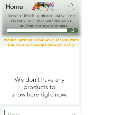
Home
Welcome to Curiosity Online, here you will find a selection of
gifts, home accessories, toys, cards and so much more as we
celebrate 30 years of our unique shop in Swanage.
Please note: price shown is for ONE item
(unless the description says "SET")
We don’t have any
products to
show here right now.