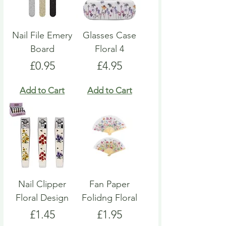
Nail File Emery
Glasses Case
Board
Floral 4
Price
Price
£0.95
£4.95
Add to Cart
Add to Cart
Nail Clipper
Fan Paper
Floral Design
Folidng Floral
Price
Price
£1.45
£1.95