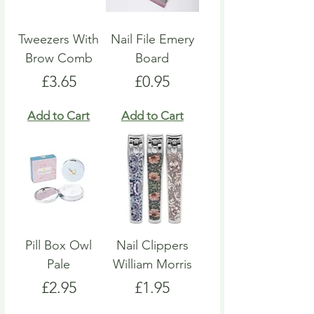
Tweezers With
Nail File Emery
Brow Comb
Board
Price
Price
£3.65
£0.95
Add to Cart
Add to Cart
Pill Box Owl
Nail Clippers
Pale
William Morris
Price
Price
£2.95
£1.95