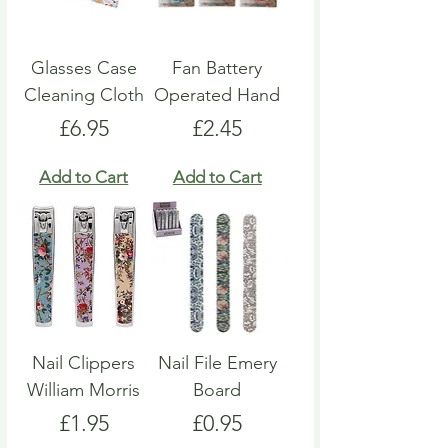
Glasses Case
Fan Battery
Cleaning Cloth
Operated Hand
Price
Price
£6.95
£2.45
Add to Cart
Add to Cart
Nail Clippers
Nail File Emery
William Morris
Board
Price
Price
£1.95
£0.95