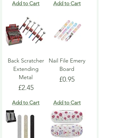
Add to Cart
Add to Cart
Back Scratcher
Nail File Emery
Extending
Board
Metal
Price
£0.95
Price
£2.45
Add to Cart
Add to Cart