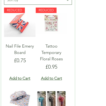
REDUCED
REDUCED
Nail File Emery
Tattoo
Board
Temporary
Floral Roses
Price
£0.75
Price
£0.95
Add to Cart
Add to Cart