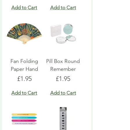
Add to Cart
Add to Cart
Fan Folding
Pill Box Round
Paper Hand
Remember
Price
Price
£1.95
£1.95
Add to Cart
Add to Cart