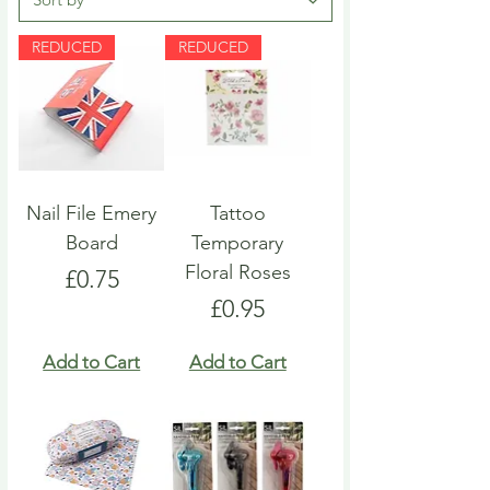
REDUCED
REDUCED
Nail File Emery
Tattoo
Board
Temporary
Floral Roses
Price
£0.75
Price
£0.95
Add to Cart
Add to Cart