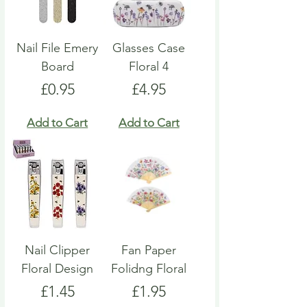
Nail File Emery
Glasses Case
Board
Floral 4
Price
Price
£0.95
£4.95
Add to Cart
Add to Cart
Nail Clipper
Fan Paper
Floral Design
Folidng Floral
Price
Price
£1.45
£1.95