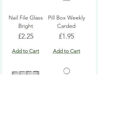
Nail File Glass
Pill Box Weekly
Bright
Carded
Price
Price
£2.25
£1.95
Add to Cart
Add to Cart
Nail File Emery
Heart Pill Box
Board
Keyring
Price
Price
£4.95
£4.95