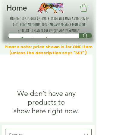
Home
Welcome to Curiosity Online, here you will find a selection of
gifts, home accessories, toys, cards and so much more as we
celebrate 30 years of our unique shop in Swanage.
Please note: price shown is for ONE item
(unless the description says "SET")
We don’t have any
products to
show here right now.