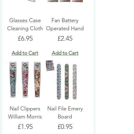
Glasses Case
Fan Battery
Cleaning Cloth
Operated Hand
Price
Price
£6.95
£2.45
Add to Cart
Add to Cart
Nail Clippers
Nail File Emery
William Morris
Board
Price
Price
£1.95
£0.95