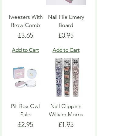
Tweezers With
Nail File Emery
Brow Comb
Board
Price
Price
£3.65
£0.95
Add to Cart
Add to Cart
Pill Box Owl
Nail Clippers
Pale
William Morris
Price
Price
£2.95
£1.95