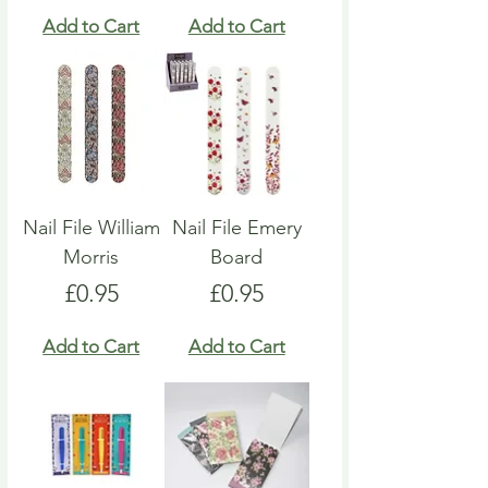
Add to Cart
Add to Cart
Nail File William
Nail File Emery
Morris
Board
Price
Price
£0.95
£0.95
Add to Cart
Add to Cart