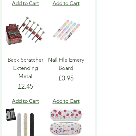
Add to Cart
Add to Cart
Back Scratcher
Nail File Emery
Extending
Board
Metal
Price
£0.95
Price
£2.45
Add to Cart
Add to Cart