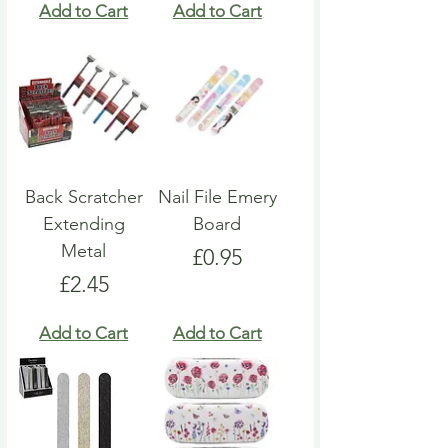
Add to Cart
Add to Cart
Back Scratcher
Nail File Emery
Extending
Board
Metal
Price
£0.95
Price
£2.45
Add to Cart
Add to Cart