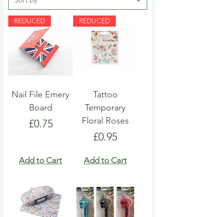
REDUCED
REDUCED
Nail File Emery
Tattoo
Board
Temporary
Floral Roses
Price
£0.75
Price
£0.95
Add to Cart
Add to Cart