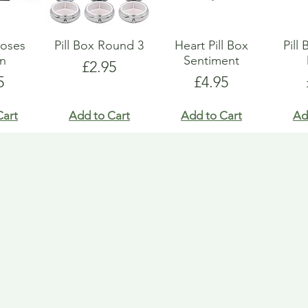
Roses
Pill Box Round 3
Heart Pill Box
Pill
gn
Sentiment
Price
£2.95
e
Price
5
£4.95
Cart
Add to Cart
Add to Cart
Ad