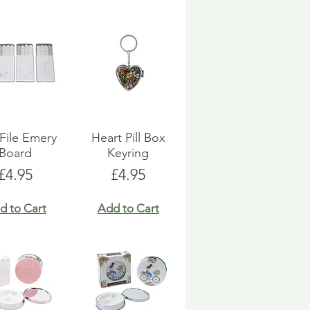
 File Emery
Heart Pill Box
Board
Keyring
Price
Price
£4.95
£4.95
d to Cart
Add to Cart