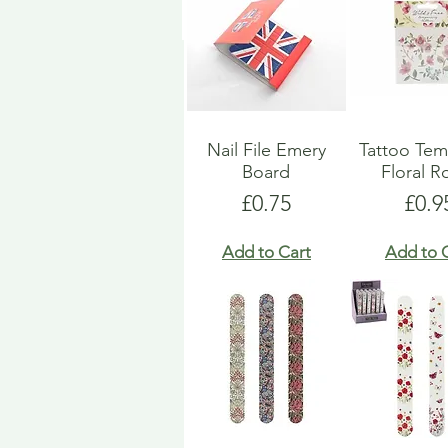
Nail File Emery
Tattoo Tem
Board
Floral R
Price
Pric
£0.75
£0.9
Add to Cart
Add to 