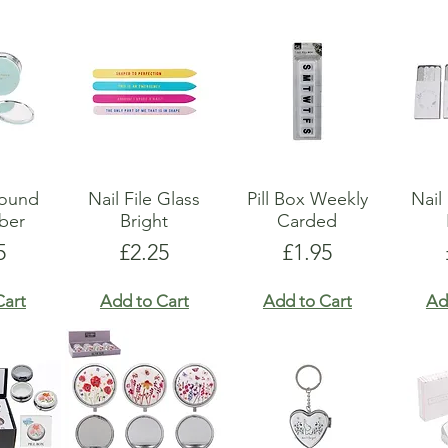
Round
Nail File Glass
Pill Box Weekly
Nail
ber
Bright
Carded
e
Price
Price
5
£2.25
£1.95
Cart
Add to Cart
Add to Cart
Ad