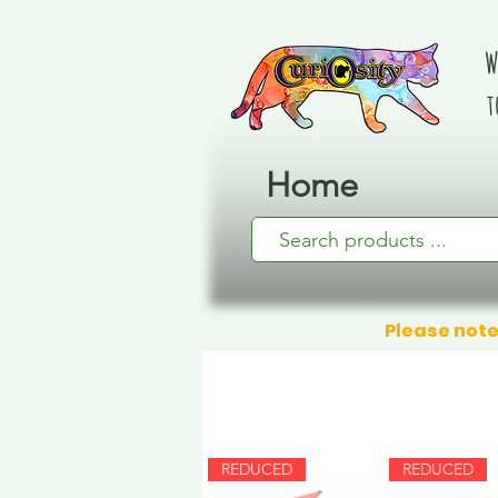
W
t
Home
Please note
REDUCED
REDUCED