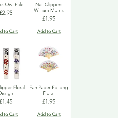
Box Owl Pale
Nail Clippers
William Morris
Price
£2.95
Price
£1.95
d to Cart
Add to Cart
lipper Floral
Fan Paper Folidng
Design
Floral
Price
Price
£1.45
£1.95
d to Cart
Add to Cart