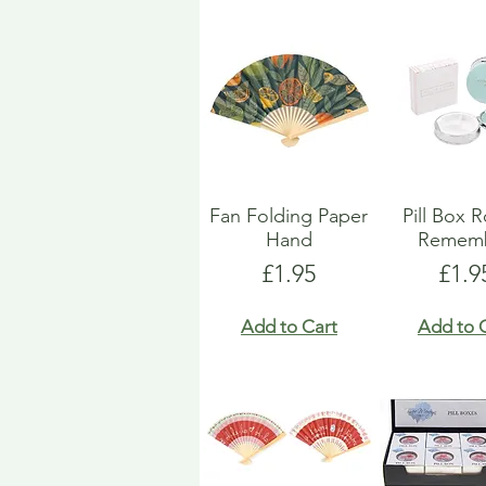
Fan Folding Paper
Pill Box 
Hand
Remem
Price
Pric
£1.95
£1.9
Add to Cart
Add to 