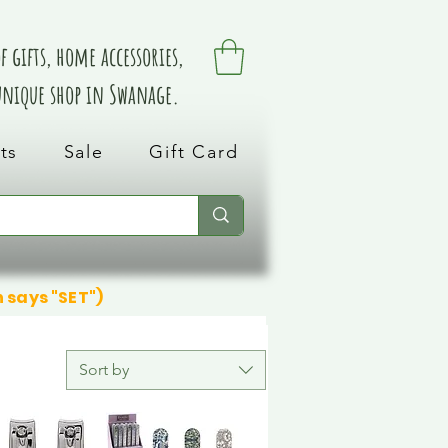
 gifts, home accessories,
 unique shop in Swanage.
ts
Sale
Gift Card
n says "SET")
Sort by