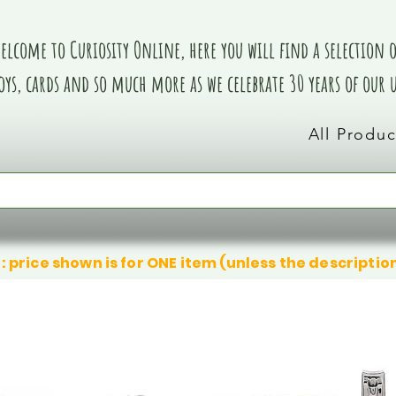
elcome to Curiosity Online, here you will find a selection of
oys, cards and so much more as we celebrate 30 years of our
All Produc
: price shown is for ONE item (unless the descriptio
We don’t have any products to