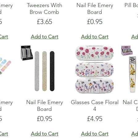
 Emery
Tweezers With
Nail File Emery
Pill 
d
Brow Comb
Board
e
Price
Price
5
£3.65
£0.95
Cart
Add to Cart
Add to Cart
Ad
 Emery
Nail File Emery
Glasses Case Floral
Nail C
d
Board
4
e
Price
Price
5
£0.95
£4.95
Cart
Add to Cart
Add to Cart
Ad