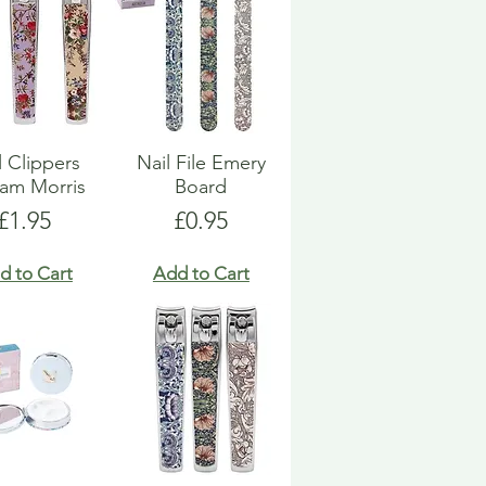
l Clippers
Nail File Emery
iam Morris
Board
Price
Price
£1.95
£0.95
d to Cart
Add to Cart