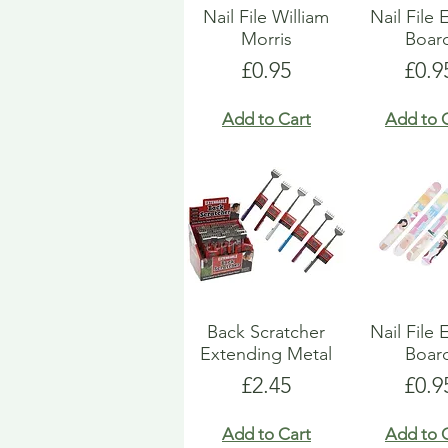
Nail File William
Nail File
Morris
Boar
Price
Pric
£0.95
£0.9
Add to Cart
Add to 
Back Scratcher
Nail File
Extending Metal
Boar
Price
Pric
£2.45
£0.9
Add to Cart
Add to 