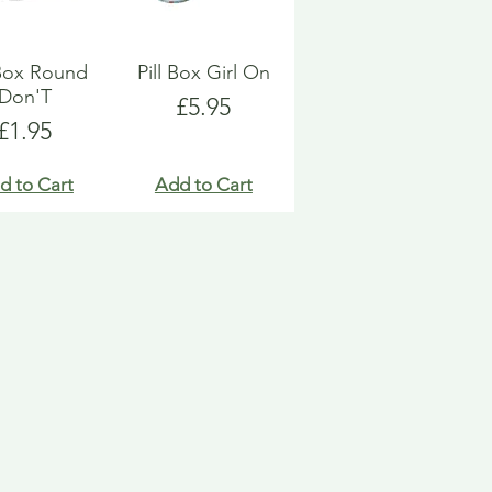
 Box Round
Pill Box Girl On
Don'T
Price
£5.95
Price
£1.95
d to Cart
Add to Cart