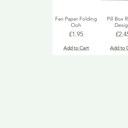
Fan Paper Folding
Pill Box 
Ooh
Desi
Price
Pric
£1.95
£2.4
Add to Cart
Add to 