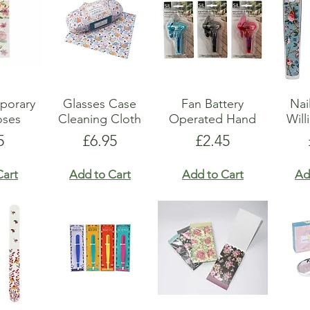
show here right now.
porary
Glasses Case
Fan Battery
Nai
oses
Cleaning Cloth
Operated Hand
Will
e
Price
Price
5
£6.95
£2.45
Cart
Add to Cart
Add to Cart
Ad