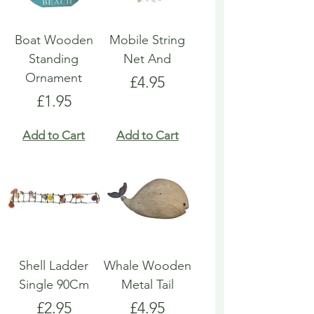
Boat Wooden
Mobile String
Standing
Net And
Ornament
Price
£4.95
Price
£1.95
Add to Cart
Add to Cart
Shell Ladder
Whale Wooden
Single 90Cm
Metal Tail
Price
Price
£2.95
£4.95