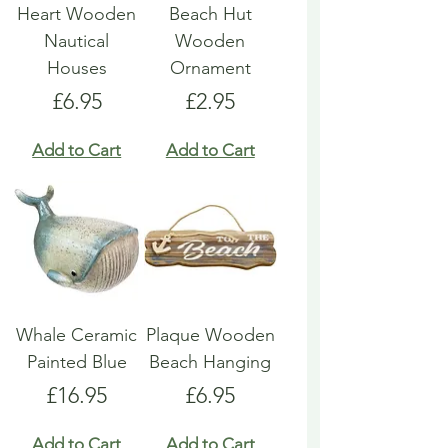
Heart Wooden
Beach Hut
Nautical
Wooden
Houses
Ornament
Price
Price
£6.95
£2.95
Add to Cart
Add to Cart
Whale Ceramic
Plaque Wooden
Painted Blue
Beach Hanging
Price
Price
£16.95
£6.95
Add to Cart
Add to Cart