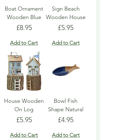
Boat Ornament
Sign Beach
Wooden Blue
Wooden House
Price
Price
£8.95
£5.95
Add to Cart
Add to Cart
House Wooden
Bowl Fish
On Log
Shape Natural
Price
Price
£5.95
£4.95
Add to Cart
Add to Cart