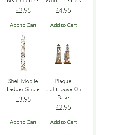
Beach Letters
Wooden Glass
Price
Price
£2.95
£4.95
Add to Cart
Add to Cart
Shell Mobile
Plaque
Ladder Single
Lighthouse On
Base
Price
£3.95
Price
£2.95
Add to Cart
Add to Cart