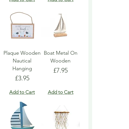
Plaque Wooden
Boat Metal On
Nautical
Wooden
Hanging
Price
£7.95
Price
£3.95
Add to Cart
Add to Cart