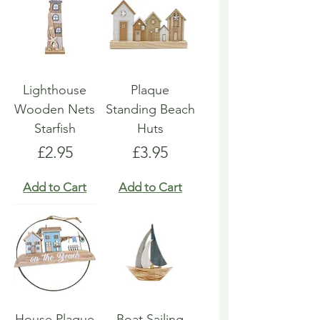
Lighthouse
Plaque
Wooden Nets
Standing Beach
Starfish
Huts
Price
Price
£2.95
£3.95
Add to Cart
Add to Cart
House Plaque
Boat Sailing