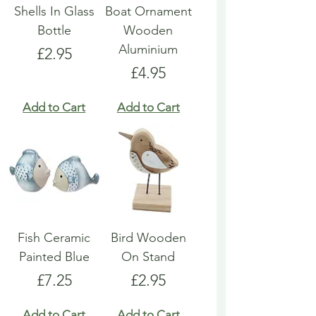
Shells In Glass
Boat Ornament
Bottle
Wooden
Aluminium
Price
£2.95
Price
£4.95
Add to Cart
Add to Cart
Fish Ceramic
Bird Wooden
Painted Blue
On Stand
Price
Price
£7.25
£2.95
Add to Cart
Add to Cart