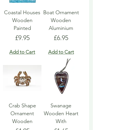
Coastal Houses
Boat Ornament
Wooden
Wooden
Painted
Aluminium
Price
Price
£9.95
£6.95
Add to Cart
Add to Cart
Crab Shape
Swanage
Ornament
Wooden Heart
Wooden
With