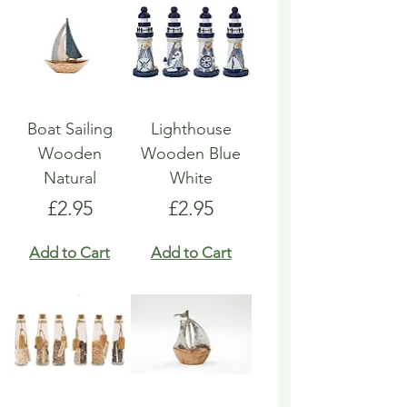
Boat Sailing
Lighthouse
Wooden
Wooden Blue
Natural
White
Price
Price
£2.95
£2.95
Add to Cart
Add to Cart