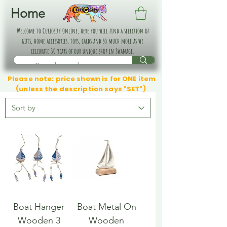
Home
Welcome to Curiosity Online, here you will find a selection of
gifts, home accessories, toys, cards and so much more as we
celebrate 30 years of our unique shop in Swanage.
Please note: price shown is for ONE item
(unless the description says "SET")
Boat Hanger
Boat Metal On
Wooden 3
Wooden