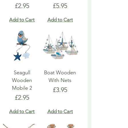
Price
Price
£2.95
£5.95
Add to Cart
Add to Cart
Seagull
Boat Wooden
Wooden
With Nets
Mobile 2
Price
£3.95
Price
£2.95
Add to Cart
Add to Cart