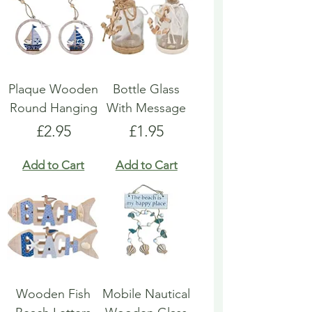
Plaque Wooden
Bottle Glass
Round Hanging
With Message
Price
Price
£2.95
£1.95
Add to Cart
Add to Cart
Wooden Fish
Mobile Nautical