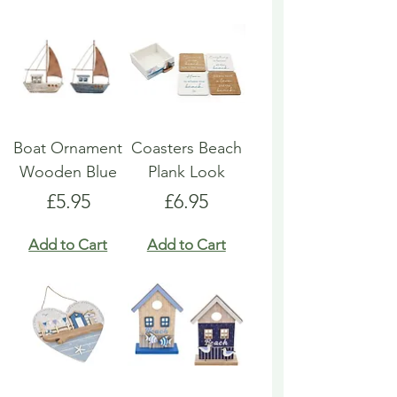
Boat Ornament
Coasters Beach
Wooden Blue
Plank Look
Price
Price
£5.95
£6.95
Add to Cart
Add to Cart