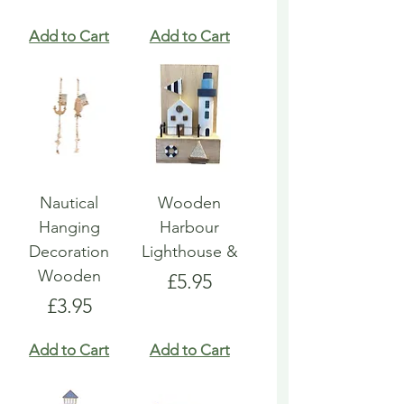
Add to Cart
Add to Cart
Nautical
Wooden
Hanging
Harbour
Decoration
Lighthouse &
Wooden
Price
£5.95
Price
£3.95
Add to Cart
Add to Cart