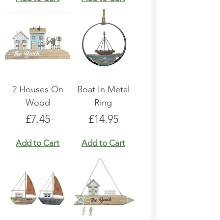
2 Houses On
Boat In Metal
Wood
Ring
Price
Price
£7.45
£14.95
Add to Cart
Add to Cart