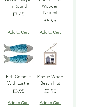
In Round
Wooden
Natural
Price
£7.45
Price
£5.95
Add to Cart
Add to Cart
Fish Ceramic
Plaque Wood
With Lustre
Beach Hut
Price
Price
£3.95
£2.95
Add to Cart
Add to Cart