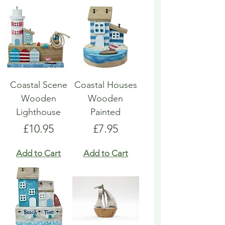
Coastal Scene
Coastal Houses
Wooden
Wooden
Lighthouse
Painted
Price
Price
£10.95
£7.95
Add to Cart
Add to Cart