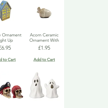
e Ornament
Acorn Ceramic
ight Up
Ornament With
Price
Price
£6.95
£1.95
d to Cart
Add to Cart