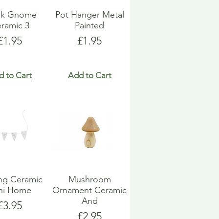
k Gnome
Pot Hanger Metal
ramic 3
Painted
Price
Price
£1.95
£1.95
d to Cart
Add to Cart
ng Ceramic
Mushroom
ni Home
Ornament Ceramic
And
Price
£3.95
Price
£2.95