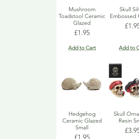
Mushroom
Skull Si
Toadstool Ceramic
Embossed 
Glazed
Pric
£1.9
Price
£1.95
Add to Cart
Add to C
Hedgehog
Skull Orn
Ceramic Glazed
Resin Sm
Small
Pric
£3.9
Price
£1.95