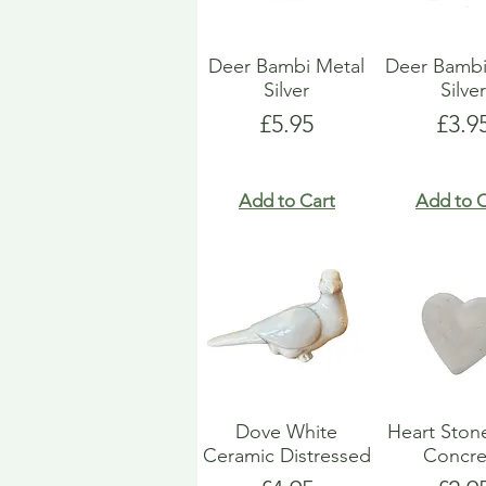
Deer Bambi Metal
Deer Bambi
Silver
Silve
Price
Pric
£5.95
£3.9
Add to Cart
Add to C
Dove White
Heart Ston
Ceramic Distressed
Concre