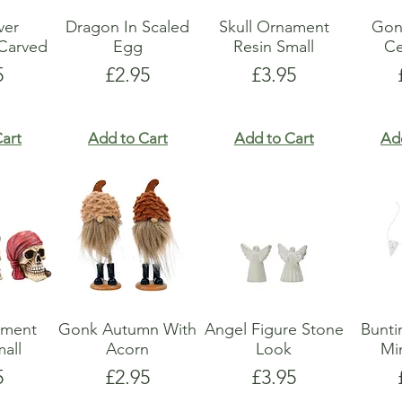
lver
Dragon In Scaled
Skull Ornament
Gon
Carved
Egg
Resin Small
Ce
e
Price
Price
5
£2.95
£3.95
art
Add to Cart
Add to Cart
Ad
ament
Gonk Autumn With
Angel Figure Stone
Bunti
all
Acorn
Look
Mi
e
Price
Price
5
£2.95
£3.95