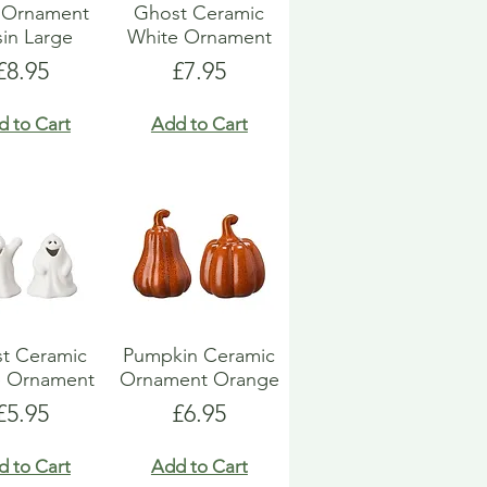
l Ornament
Ghost Ceramic
in Large
White Ornament
Price
Price
£8.95
£7.95
d to Cart
Add to Cart
t Ceramic
Pumpkin Ceramic
e Ornament
Ornament Orange
Price
Price
£5.95
£6.95
d to Cart
Add to Cart