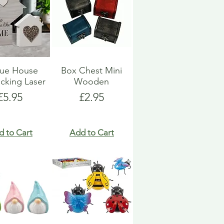
que House
Box Chest Mini
ocking Laser
Wooden
Price
Price
£5.95
£2.95
d to Cart
Add to Cart