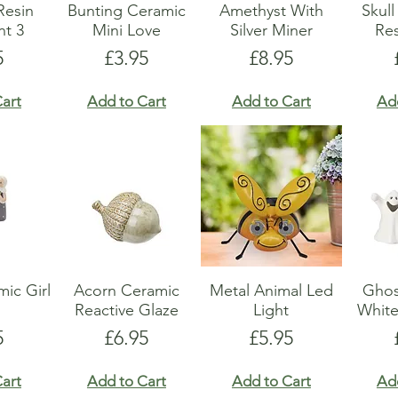
Resin
Bunting Ceramic
Amethyst With
Skul
t 3
Mini Love
Silver Miner
Res
e
Price
Price
5
£3.95
£8.95
art
Add to Cart
Add to Cart
Ad
ic Girl
Acorn Ceramic
Metal Animal Led
Ghos
Reactive Glaze
Light
Whit
e
Price
Price
5
£6.95
£5.95
art
Add to Cart
Add to Cart
Ad