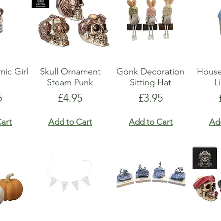
ic Girl
Skull Ornament
Gonk Decoration
Hous
Steam Punk
Sitting Hat
L
e
Price
Price
5
£4.95
£3.95
art
Add to Cart
Add to Cart
Ad