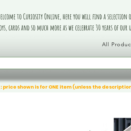
elcome to Curiosity Online, here you will find a selection of
oys, cards and so much more as we celebrate 30 years of our
All Produc
: price shown is for ONE item (unless the descriptio