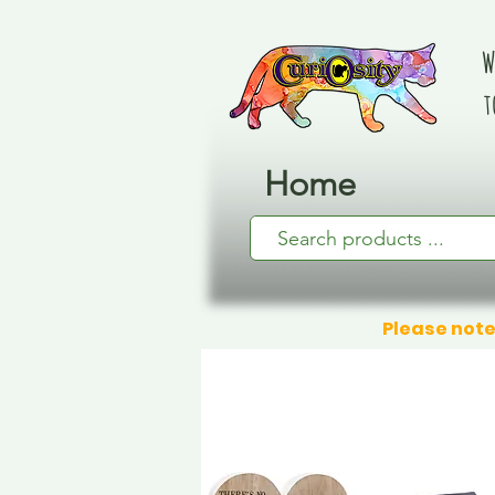
W
t
Home
Please note