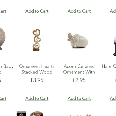
art
Add to Cart
Add to Cart
Ad
h Baby
Ornament Hearts
Acorn Ceramic
Hare C
d
Stacked Wood
Ornament With
e
Price
Price
5
£3.95
£2.95
art
Add to Cart
Add to Cart
Ad