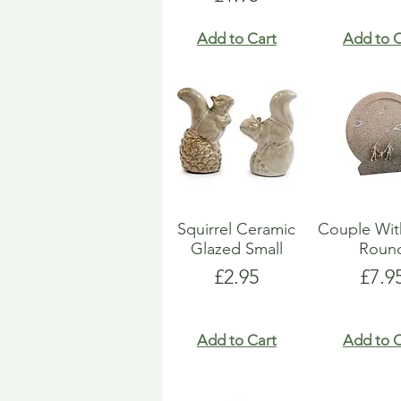
Add to Cart
Add to C
Squirrel Ceramic
Couple Wit
Glazed Small
Roun
Price
Pric
£2.95
£7.9
Add to Cart
Add to C