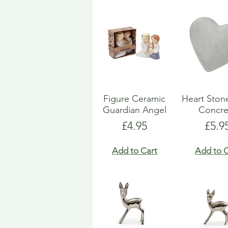
Figure Ceramic
Heart Ston
Guardian Angel
Concre
Price
Pric
£4.95
£5.9
Add to Cart
Add to C