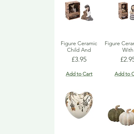
Figure Ceramic
Figure Ceram
Child And
With
Price
Pric
£3.95
£2.9
Add to Cart
Add to C