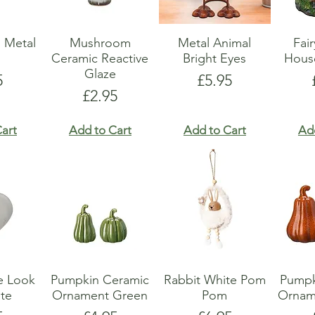
 Metal
Mushroom
Metal Animal
Fai
r
Ceramic Reactive
Bright Eyes
Hous
Glaze
e
Price
5
£5.95
Price
£2.95
art
Add to Cart
Add to Cart
Ad
e Look
Pumpkin Ceramic
Rabbit White Pom
Pumpk
te
Ornament Green
Pom
Ornam