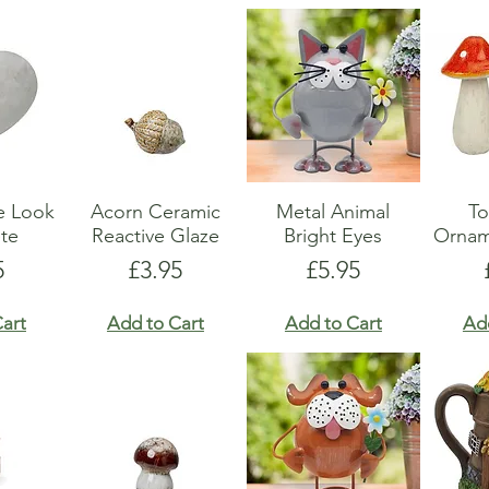
e Look
Acorn Ceramic
Metal Animal
To
te
Reactive Glaze
Bright Eyes
Ornam
e
Price
Price
5
£3.95
£5.95
art
Add to Cart
Add to Cart
Ad