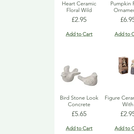
Heart Ceramic
Pumpkin 
Floral Wild
Ornamen
Price
Pric
£2.95
£6.9
Add to Cart
Add to C
Bird Stone Look
Figure Ceram
Concrete
With
Price
Pric
£5.65
£2.9
Add to Cart
Add to C