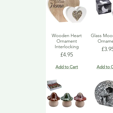
Wooden Heart
Glass Moo
Ornament
Orname
Interlocking
Pric
£3.9
Price
£4.95
Add to Cart
Add to C