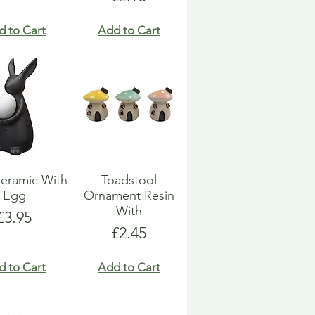
d to Cart
Add to Cart
eramic With
Toadstool
Egg
Ornament Resin
With
Price
£3.95
Price
£2.45
d to Cart
Add to Cart