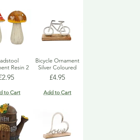
adstool
Bicycle Ornament
ent Resin 2
Silver Coloured
Price
Price
£2.95
£4.95
d to Cart
Add to Cart