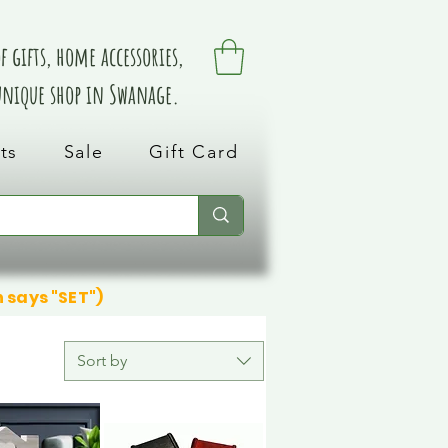
 gifts, home accessories,
 unique shop in Swanage.
ts
Sale
Gift Card
n says "SET")
Sort by