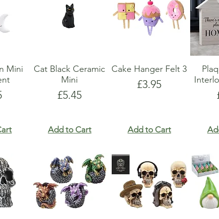
n Mini
Cat Black Ceramic
Cake Hanger Felt 3
Pla
nt
Mini
Interl
Price
£3.95
e
Price
5
£5.45
art
Add to Cart
Add to Cart
Ad