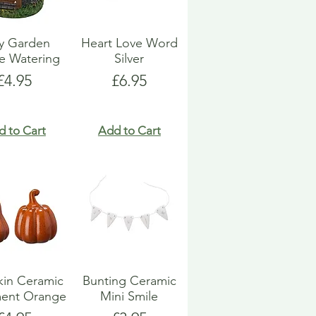
ry Garden
Heart Love Word
e Watering
Silver
Price
Price
£4.95
£6.95
d to Cart
Add to Cart
in Ceramic
Bunting Ceramic
ent Orange
Mini Smile