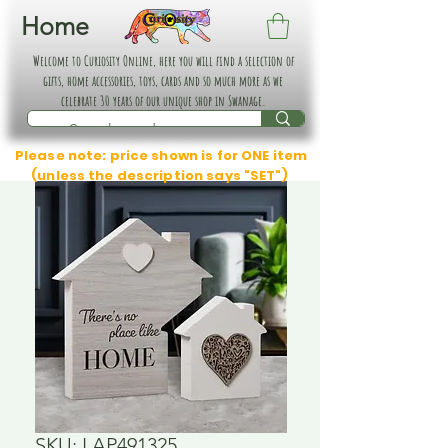
Home
Welcome to Curiosity Online, here you will find a selection of
gifts, home accessories, toys, cards and so much more as we
celebrate 30 years of our unique shop in Swanage.
Please note: price shown is for ONE item
(unless the description says "SET")
SKU: LAP491325