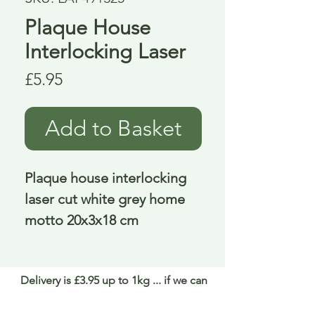
Plaque House
Interlocking Laser
Price
£5.95
Add to Basket
Plaque house interlocking 
laser cut white grey home 
motto 20x3x18 cm
Delivery is £3.95 up to 1kg ... if we can
send it for less we will refund any excess
paid