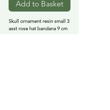
Add to Basket
Skull ornament resin small 3 
asst rose hat bandana 9 cm
Delivery is £3.95 up to 1kg ... if we can
send it for less we will refund any excess
paid
FAQ
About Curiosity
Contact Us
Job Application Form