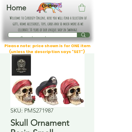
Home
Welcome to Curiosity Online, here you will find a selection of
gifts, home accessories, toys, cards and so much more as we
celebrate 30 years of our unique shop in Swanage.
Please note: price shown is for ONE item
(unless the description says "SET")
SKU: PMS271987
Skull Ornament