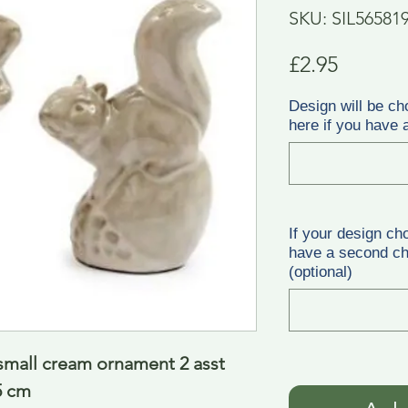
SKU: SIL56581
Price
£2.95
Design will be ch
here if you have a
If your design ch
have a second cho
(optional)
small cream ornament 2 asst 
5 cm