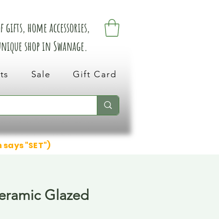
 gifts, home accessories,
 unique shop in Swanage.
ts
Sale
Gift Card
n says "SET")
Ceramic Glazed