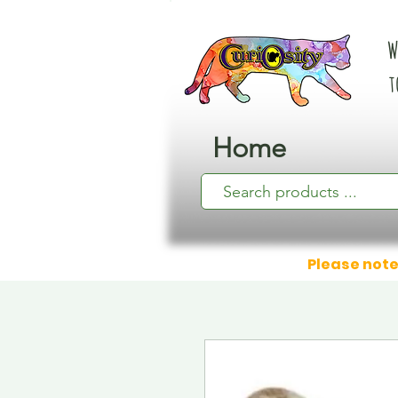
W
t
Home
Please note