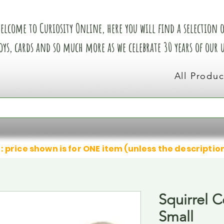
elcome to Curiosity Online, here you will find a selection of
oys, cards and so much more as we celebrate 30 years of our
All Produc
: price shown is for ONE item (unless the descriptio
Squirrel 
Small