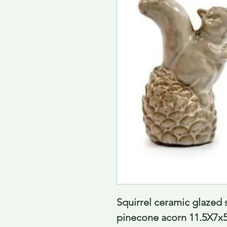
Squirrel ceramic glazed 
pinecone acorn 11.5X7x