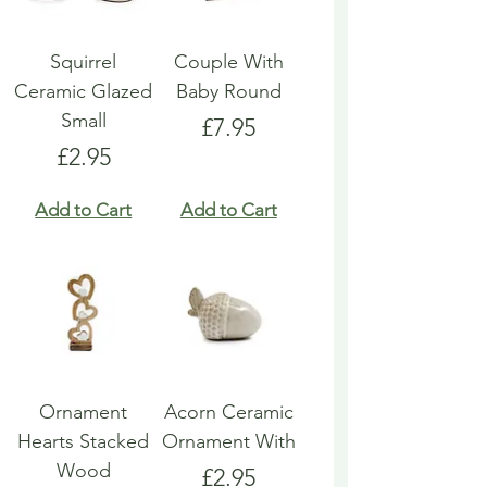
Squirrel
Couple With
Ceramic Glazed
Baby Round
Small
Price
£7.95
Price
£2.95
Add to Cart
Add to Cart
Ornament
Acorn Ceramic
Hearts Stacked
Ornament With
Wood
Price
£2.95