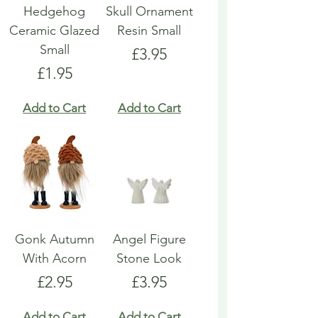
Hedgehog
Skull Ornament
Ceramic Glazed
Resin Small
Small
Price
£3.95
Price
£1.95
Add to Cart
Add to Cart
Gonk Autumn
Angel Figure
With Acorn
Stone Look
Price
Price
£2.95
£3.95
Add to Cart
Add to Cart