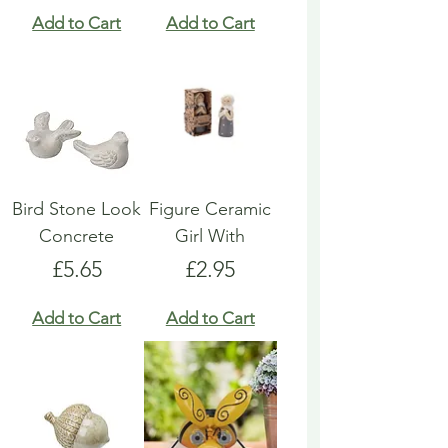
Add to Cart
Add to Cart
Bird Stone Look
Figure Ceramic
Concrete
Girl With
Price
Price
£5.65
£2.95
Add to Cart
Add to Cart