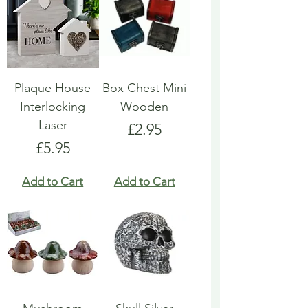
Plaque House
Box Chest Mini
Interlocking
Wooden
Laser
Price
£2.95
Price
£5.95
Add to Cart
Add to Cart