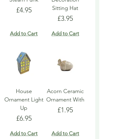
Sitting Hat
Price
£4.95
Price
£3.95
Add to Cart
Add to Cart
House
Acorn Ceramic
Ornament Light
Ornament With
Up
Price
£1.95
Price
£6.95
Add to Cart
Add to Cart