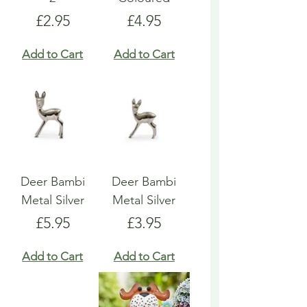
Price
Price
£2.95
£4.95
Add to Cart
Add to Cart
Deer Bambi
Deer Bambi
Metal Silver
Metal Silver
Price
Price
£5.95
£3.95
Add to Cart
Add to Cart