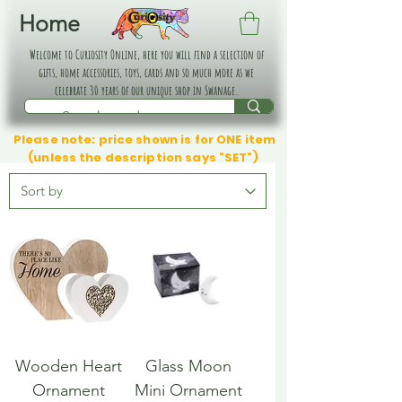
Home
Welcome to Curiosity Online, here you will find a selection of
gifts, home accessories, toys, cards and so much more as we
celebrate 30 years of our unique shop in Swanage.
Please note: price shown is for ONE item
(unless the description says "SET")
Wooden Heart
Glass Moon
Ornament
Mini Ornament