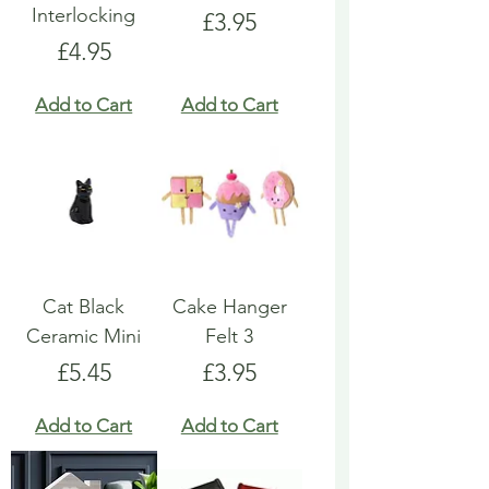
Interlocking
Price
£3.95
Price
£4.95
Add to Cart
Add to Cart
Cat Black
Cake Hanger
Ceramic Mini
Felt 3
Price
Price
£5.45
£3.95
Add to Cart
Add to Cart