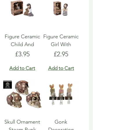
Figure Ceramic
Figure Ceramic
Child And
Girl With
Price
Price
£3.95
£2.95
Add to Cart
Add to Cart
Skull Ornament
Gonk
Steam Punk
Decoration