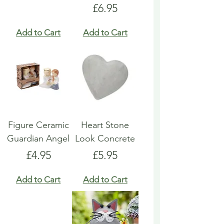
Price
£6.95
Add to Cart
Add to Cart
Figure Ceramic
Heart Stone
Guardian Angel
Look Concrete
Price
Price
£4.95
£5.95
Add to Cart
Add to Cart