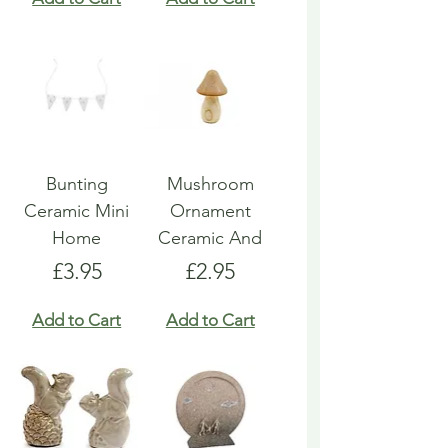
Bunting
Mushroom
Ceramic Mini
Ornament
Home
Ceramic And
Price
Price
£3.95
£2.95
Add to Cart
Add to Cart