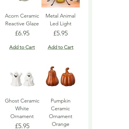
Acorn Ceramic
Metal Animal
Reactive Glaze
Led Light
Price
Price
£6.95
£5.95
Add to Cart
Add to Cart
Ghost Ceramic
Pumpkin
White
Ceramic
Ornament
Ornament
Orange
Price
£5.95