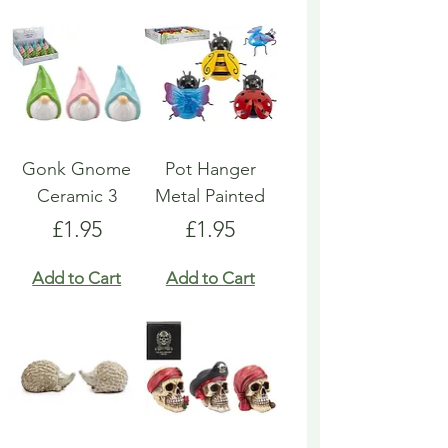
Gonk Gnome
Pot Hanger
Ceramic 3
Metal Painted
Price
Price
£1.95
£1.95
Add to Cart
Add to Cart