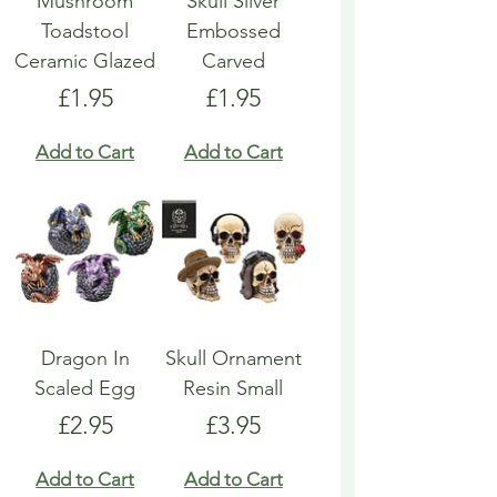
Mushroom
Skull Silver
Toadstool
Embossed
Ceramic Glazed
Carved
Price
Price
£1.95
£1.95
Add to Cart
Add to Cart
Dragon In
Skull Ornament
Scaled Egg
Resin Small
Price
Price
£2.95
£3.95
Add to Cart
Add to Cart