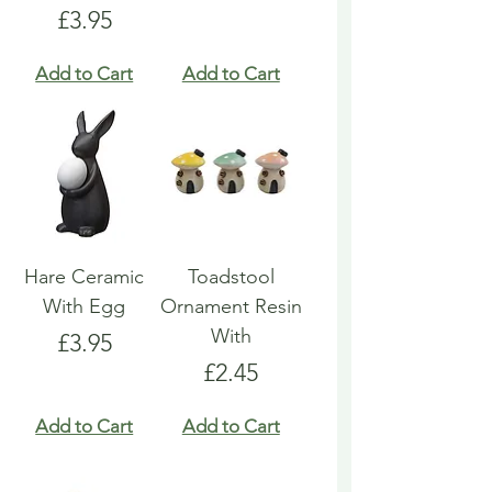
Price
£3.95
Add to Cart
Add to Cart
Hare Ceramic
Toadstool
With Egg
Ornament Resin
With
Price
£3.95
Price
£2.45
Add to Cart
Add to Cart