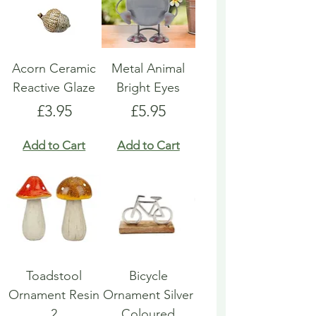
Acorn Ceramic
Metal Animal
Reactive Glaze
Bright Eyes
Price
Price
£3.95
£5.95
Add to Cart
Add to Cart
Toadstool
Bicycle
Ornament Resin
Ornament Silver
2
Coloured