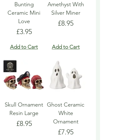
Bunting
Amethyst With
Ceramic Mini
Silver Miner
Love
Price
£8.95
Price
£3.95
Add to Cart
Add to Cart
Skull Ornament
Ghost Ceramic
Resin Large
White
Ornament
Price
£8.95
Price
£7.95