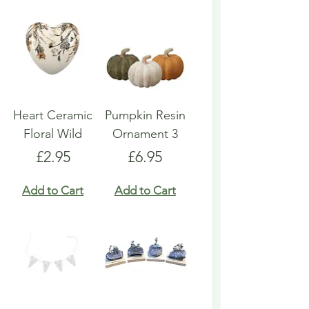
Heart Ceramic
Pumpkin Resin
Floral Wild
Ornament 3
Price
Price
£2.95
£6.95
Add to Cart
Add to Cart