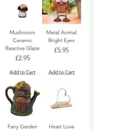
Mushroom
Metal Animal
Ceramic
Bright Eyes
Reactive Glaze
Price
£5.95
Price
£2.95
Add to Cart
Add to Cart
Fairy Garden
Heart Love