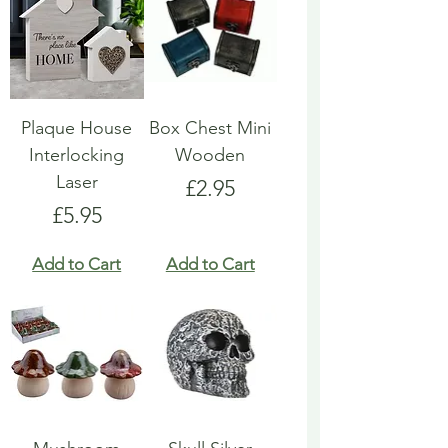
Plaque House
Box Chest Mini
Interlocking
Wooden
Laser
Price
£2.95
Price
£5.95
Add to Cart
Add to Cart