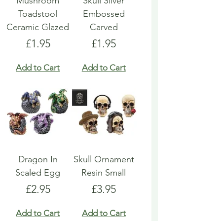
Mushroom
Skull Silver
Toadstool
Embossed
Ceramic Glazed
Carved
Price
Price
£1.95
£1.95
Add to Cart
Add to Cart
Dragon In
Skull Ornament
Scaled Egg
Resin Small
Price
Price
£2.95
£3.95
Add to Cart
Add to Cart