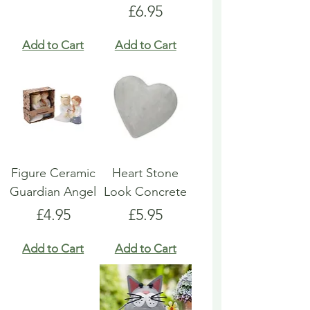
Price
£6.95
Add to Cart
Add to Cart
Figure Ceramic
Heart Stone
Guardian Angel
Look Concrete
Price
Price
£4.95
£5.95
Add to Cart
Add to Cart