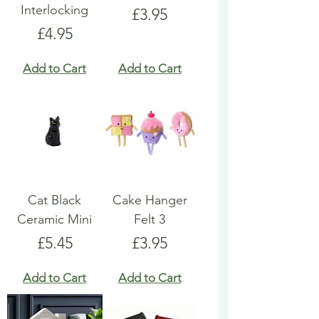
Interlocking
Price
£3.95
Price
£4.95
Add to Cart
Add to Cart
Cat Black
Cake Hanger
Ceramic Mini
Felt 3
Price
Price
£5.45
£3.95
Add to Cart
Add to Cart