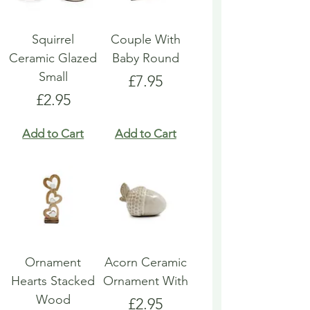
Squirrel
Couple With
Ceramic Glazed
Baby Round
Small
Price
£7.95
Price
£2.95
Add to Cart
Add to Cart
Ornament
Acorn Ceramic
Hearts Stacked
Ornament With
Wood
Price
£2.95