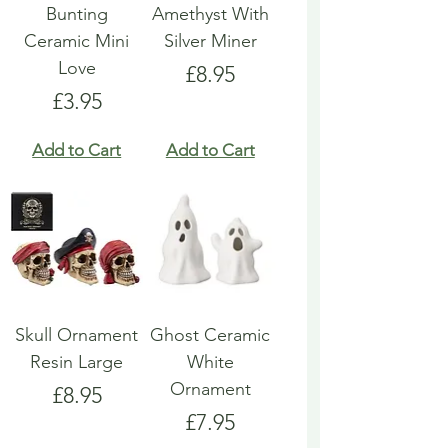
Bunting
Amethyst With
Ceramic Mini
Silver Miner
Love
Price
£8.95
Price
£3.95
Add to Cart
Add to Cart
Skull Ornament
Ghost Ceramic
Resin Large
White
Ornament
Price
£8.95
Price
£7.95