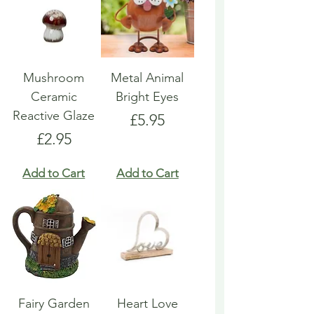
Mushroom
Metal Animal
Ceramic
Bright Eyes
Reactive Glaze
Price
£5.95
Price
£2.95
Add to Cart
Add to Cart
Fairy Garden
Heart Love