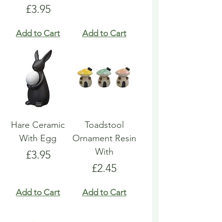
Price
£3.95
Add to Cart
Add to Cart
Hare Ceramic
Toadstool
With Egg
Ornament Resin
With
Price
£3.95
Price
£2.45
Add to Cart
Add to Cart