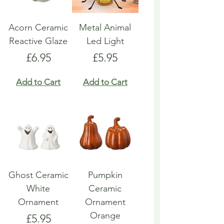
Acorn Ceramic
Metal Animal
Reactive Glaze
Led Light
Price
Price
£6.95
£5.95
Add to Cart
Add to Cart
Ghost Ceramic
Pumpkin
White
Ceramic
Ornament
Ornament
Orange
Price
£5.95