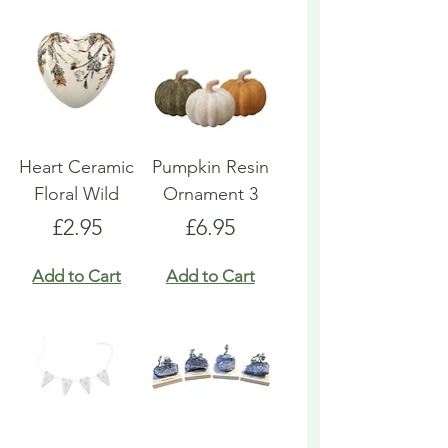
Heart Ceramic
Pumpkin Resin
Floral Wild
Ornament 3
Price
Price
£2.95
£6.95
Add to Cart
Add to Cart