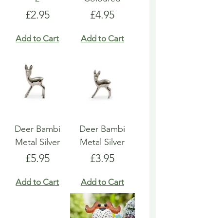
Price
Price
£2.95
£4.95
Add to Cart
Add to Cart
Deer Bambi
Deer Bambi
Metal Silver
Metal Silver
Price
Price
£5.95
£3.95
Add to Cart
Add to Cart