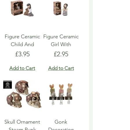
Figure Ceramic
Figure Ceramic
Child And
Girl With
Price
Price
£3.95
£2.95
Add to Cart
Add to Cart
Skull Ornament
Gonk
Steam Punk
Decoration