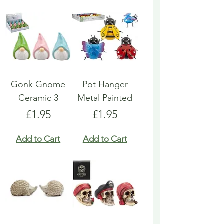
Gonk Gnome
Pot Hanger
Ceramic 3
Metal Painted
Price
Price
£1.95
£1.95
Add to Cart
Add to Cart