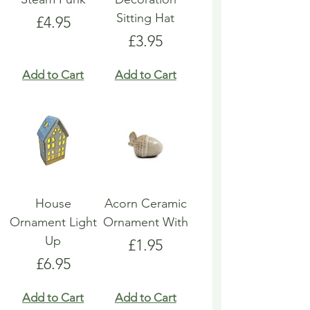
Sitting Hat
Price
£4.95
Price
£3.95
Add to Cart
Add to Cart
House
Acorn Ceramic
Ornament Light
Ornament With
Up
Price
£1.95
Price
£6.95
Add to Cart
Add to Cart