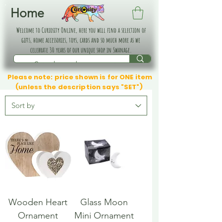
Home
Welcome to Curiosity Online, here you will find a selection of
gifts, home accessories, toys, cards and so much more as we
celebrate 30 years of our unique shop in Swanage.
Please note: price shown is for ONE item
(unless the description says "SET")
Wooden Heart
Glass Moon
Ornament
Mini Ornament