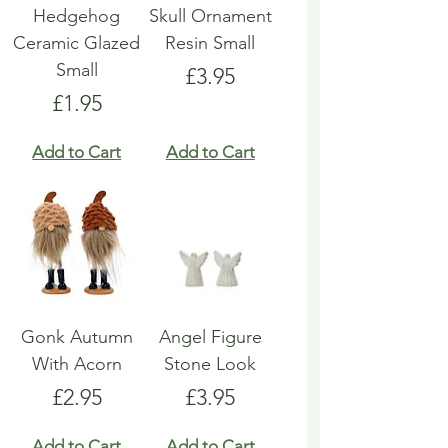
Hedgehog
Skull Ornament
Ceramic Glazed
Resin Small
Small
Price
£3.95
Price
£1.95
Add to Cart
Add to Cart
Gonk Autumn
Angel Figure
With Acorn
Stone Look
Price
Price
£2.95
£3.95
Add to Cart
Add to Cart