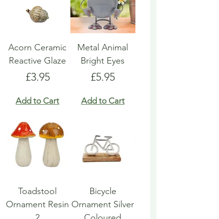
Acorn Ceramic
Metal Animal
Reactive Glaze
Bright Eyes
Price
Price
£3.95
£5.95
Add to Cart
Add to Cart
Toadstool
Bicycle
Ornament Resin
Ornament Silver
2
Coloured