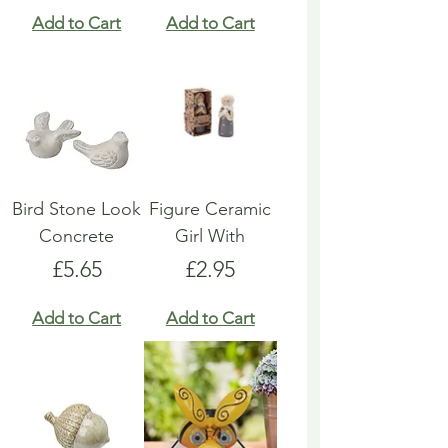
Add to Cart
Add to Cart
Bird Stone Look
Figure Ceramic
Concrete
Girl With
Price
Price
£5.65
£2.95
Add to Cart
Add to Cart