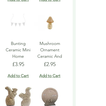
Bunting
Mushroom
Ceramic Mini
Ornament
Home
Ceramic And
Price
Price
£3.95
£2.95
Add to Cart
Add to Cart