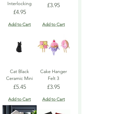
Interlocking
Price
£3.95
Price
£4.95
Add to Cart
Add to Cart
Cat Black
Cake Hanger
Ceramic Mini
Felt 3
Price
Price
£5.45
£3.95
Add to Cart
Add to Cart