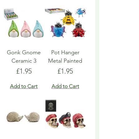
Gonk Gnome
Pot Hanger
Ceramic 3
Metal Painted
Price
Price
£1.95
£1.95
Add to Cart
Add to Cart