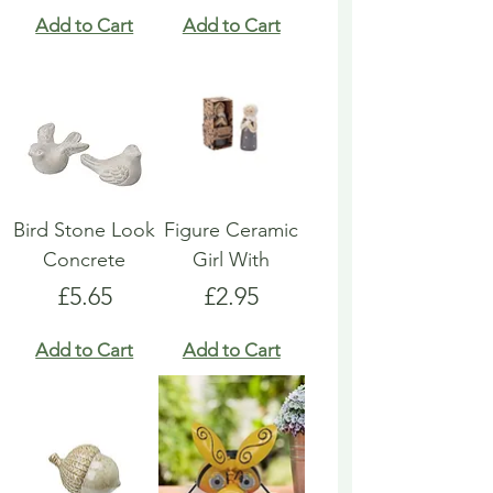
Add to Cart
Add to Cart
Bird Stone Look
Figure Ceramic
Concrete
Girl With
Price
Price
£5.65
£2.95
Add to Cart
Add to Cart