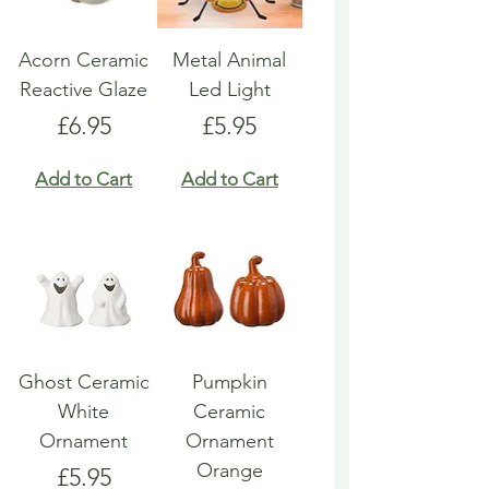
Acorn Ceramic
Metal Animal
Reactive Glaze
Led Light
Price
Price
£6.95
£5.95
Add to Cart
Add to Cart
Ghost Ceramic
Pumpkin
White
Ceramic
Ornament
Ornament
Orange
Price
£5.95