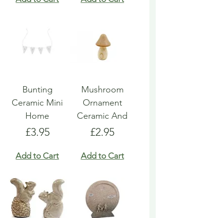
Bunting
Mushroom
Ceramic Mini
Ornament
Home
Ceramic And
Price
Price
£3.95
£2.95
Add to Cart
Add to Cart