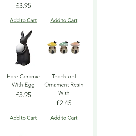
Price
£3.95
Add to Cart
Add to Cart
Hare Ceramic
Toadstool
With Egg
Ornament Resin
With
Price
£3.95
Price
£2.45
Add to Cart
Add to Cart