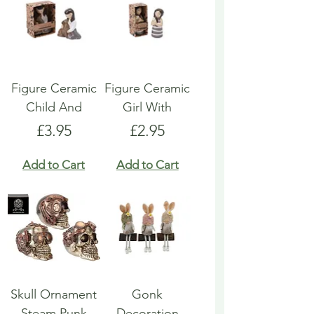
Figure Ceramic
Figure Ceramic
Child And
Girl With
Price
Price
£3.95
£2.95
Add to Cart
Add to Cart
Skull Ornament
Gonk
Steam Punk
Decoration