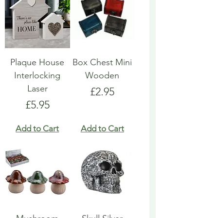
Plaque House
Box Chest Mini
Interlocking
Wooden
Laser
Price
£2.95
Price
£5.95
Add to Cart
Add to Cart