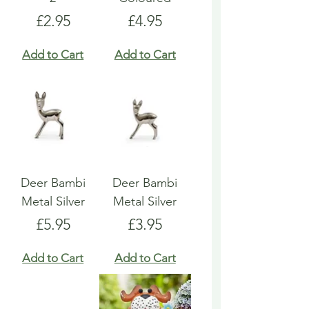
Price
Price
£2.95
£4.95
Add to Cart
Add to Cart
Deer Bambi
Deer Bambi
Metal Silver
Metal Silver
Price
Price
£5.95
£3.95
Add to Cart
Add to Cart