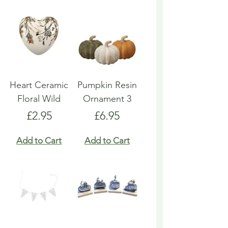
Heart Ceramic
Pumpkin Resin
Floral Wild
Ornament 3
Price
Price
£2.95
£6.95
Add to Cart
Add to Cart