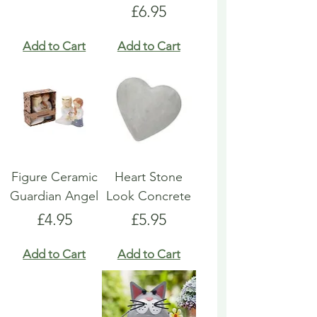
Price
£6.95
Add to Cart
Add to Cart
Figure Ceramic
Heart Stone
Guardian Angel
Look Concrete
Price
Price
£4.95
£5.95
Add to Cart
Add to Cart