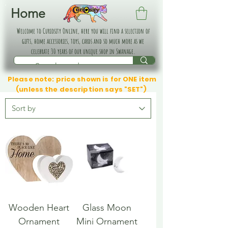
Home
Welcome to Curiosity Online, here you will find a selection of
gifts, home accessories, toys, cards and so much more as we
celebrate 30 years of our unique shop in Swanage.
Please note: price shown is for ONE item
(unless the description says "SET")
Wooden Heart
Glass Moon
Ornament
Mini Ornament