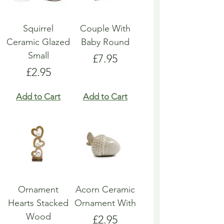
Squirrel
Couple With
Ceramic Glazed
Baby Round
Small
Price
£7.95
Price
£2.95
Add to Cart
Add to Cart
Ornament
Acorn Ceramic
Hearts Stacked
Ornament With
Wood
Price
£2.95