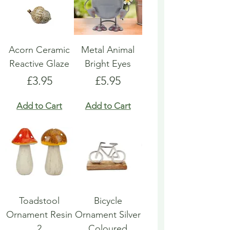
Acorn Ceramic
Metal Animal
Reactive Glaze
Bright Eyes
Price
Price
£3.95
£5.95
Add to Cart
Add to Cart
Toadstool
Bicycle
Ornament Resin
Ornament Silver
2
Coloured