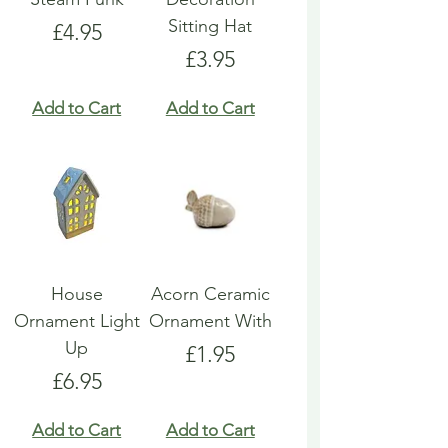
Sitting Hat
Price
£4.95
Price
£3.95
Add to Cart
Add to Cart
House
Acorn Ceramic
Ornament Light
Ornament With
Up
Price
£1.95
Price
£6.95
Add to Cart
Add to Cart