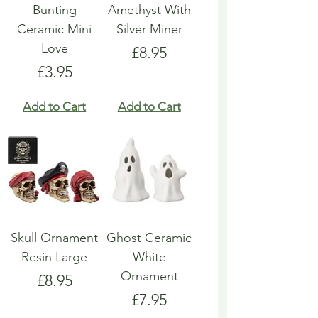
Bunting
Amethyst With
Ceramic Mini
Silver Miner
Love
Price
£8.95
Price
£3.95
Add to Cart
Add to Cart
Skull Ornament
Ghost Ceramic
Resin Large
White
Ornament
Price
£8.95
Price
£7.95