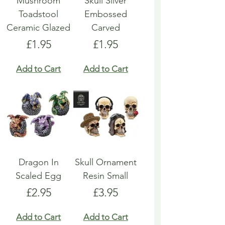
Mushroom
Skull Silver
Toadstool
Embossed
Ceramic Glazed
Carved
Price
Price
£1.95
£1.95
Add to Cart
Add to Cart
Dragon In
Skull Ornament
Scaled Egg
Resin Small
Price
Price
£2.95
£3.95
Add to Cart
Add to Cart