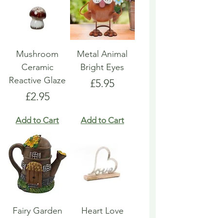
Mushroom
Metal Animal
Ceramic
Bright Eyes
Reactive Glaze
Price
£5.95
Price
£2.95
Add to Cart
Add to Cart
Fairy Garden
Heart Love