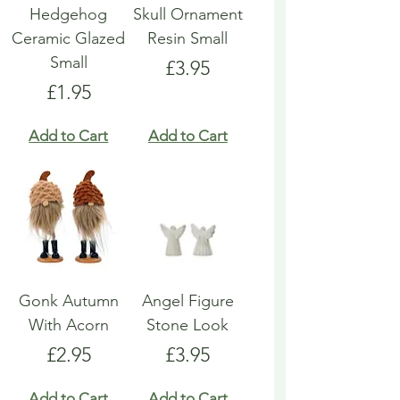
Hedgehog
Skull Ornament
Ceramic Glazed
Resin Small
Small
Price
£3.95
Price
£1.95
Add to Cart
Add to Cart
Gonk Autumn
Angel Figure
With Acorn
Stone Look
Price
Price
£2.95
£3.95
Add to Cart
Add to Cart