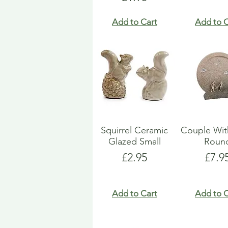
Add to Cart
Add to C
Squirrel Ceramic
Couple Wit
Glazed Small
Roun
Price
Pric
£2.95
£7.9
Add to Cart
Add to C