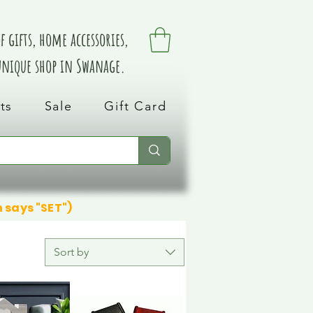
 gifts, home accessories,
 unique shop in Swanage.
ts
Sale
Gift Card
n says "SET")
Sort by