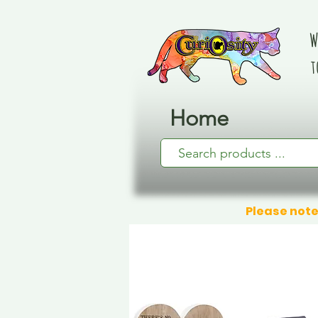
W
t
Home
Please note