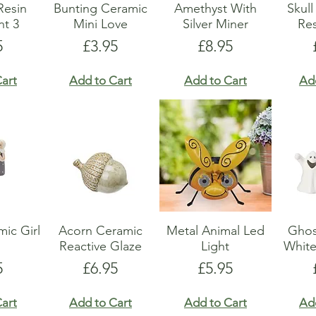
Resin
Bunting Ceramic
Amethyst With
Skul
t 3
Mini Love
Silver Miner
Res
e
Price
Price
5
£3.95
£8.95
art
Add to Cart
Add to Cart
Ad
ic Girl
Acorn Ceramic
Metal Animal Led
Ghos
Reactive Glaze
Light
Whit
e
Price
Price
5
£6.95
£5.95
art
Add to Cart
Add to Cart
Ad