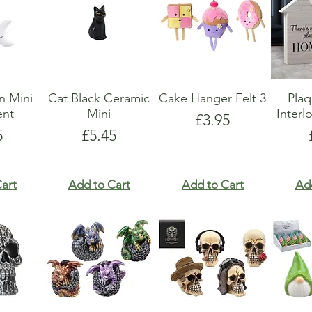
n Mini
Cat Black Ceramic
Cake Hanger Felt 3
Pla
nt
Mini
Interl
Price
£3.95
e
Price
5
£5.45
art
Add to Cart
Add to Cart
Ad