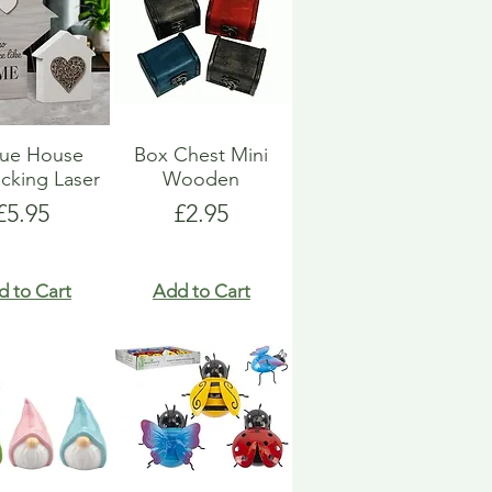
que House
Box Chest Mini
ocking Laser
Wooden
Price
Price
£5.95
£2.95
d to Cart
Add to Cart