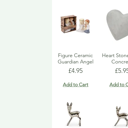
Figure Ceramic
Heart Ston
Guardian Angel
Concre
Price
Pric
£4.95
£5.9
Add to Cart
Add to C