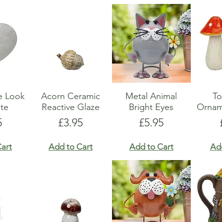
e Look
Acorn Ceramic
Metal Animal
To
te
Reactive Glaze
Bright Eyes
Ornam
e
Price
Price
5
£3.95
£5.95
art
Add to Cart
Add to Cart
Ad