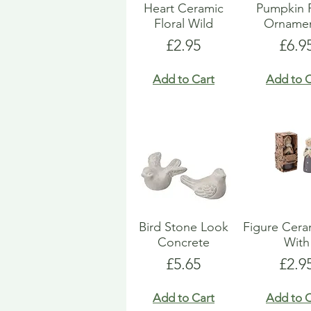
Heart Ceramic
Pumpkin 
Floral Wild
Ornamen
Price
Pric
£2.95
£6.9
Add to Cart
Add to C
Bird Stone Look
Figure Ceram
Concrete
With
Price
Pric
£5.65
£2.9
Add to Cart
Add to C