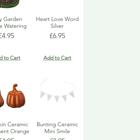
ry Garden
Heart Love Word
e Watering
Silver
Price
Price
£4.95
£6.95
d to Cart
Add to Cart
in Ceramic
Bunting Ceramic
ent Orange
Mini Smile