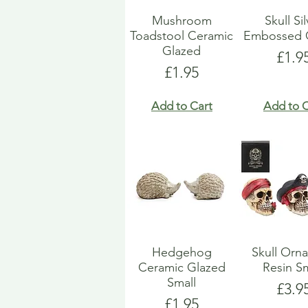
Mushroom
Skull Si
Toadstool Ceramic
Embossed 
Glazed
Pric
£1.9
Price
£1.95
Add to Cart
Add to C
Hedgehog
Skull Orn
Ceramic Glazed
Resin Sm
Small
Pric
£3.9
Price
£1.95