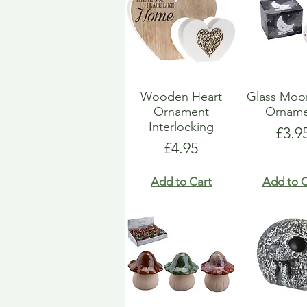
Wooden Heart
Glass Moo
Ornament
Orname
Interlocking
Pric
£3.9
Price
£4.95
Add to Cart
Add to C