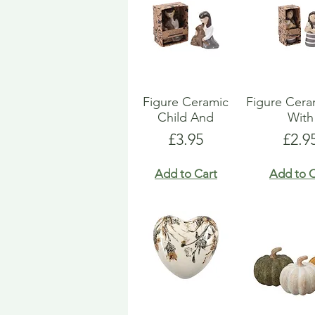
Figure Ceramic
Figure Ceram
Child And
With
Price
Pric
£3.95
£2.9
Add to Cart
Add to C