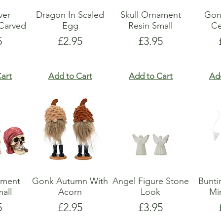
lver
Dragon In Scaled
Skull Ornament
Gon
Carved
Egg
Resin Small
Ce
e
Price
Price
5
£2.95
£3.95
art
Add to Cart
Add to Cart
Ad
ament
Gonk Autumn With
Angel Figure Stone
Bunti
all
Acorn
Look
Mi
e
Price
Price
5
£2.95
£3.95