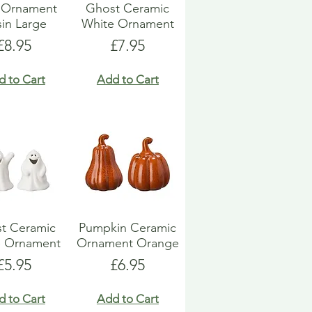
l Ornament
Ghost Ceramic
in Large
White Ornament
Price
Price
£8.95
£7.95
d to Cart
Add to Cart
t Ceramic
Pumpkin Ceramic
e Ornament
Ornament Orange
Price
Price
£5.95
£6.95
d to Cart
Add to Cart