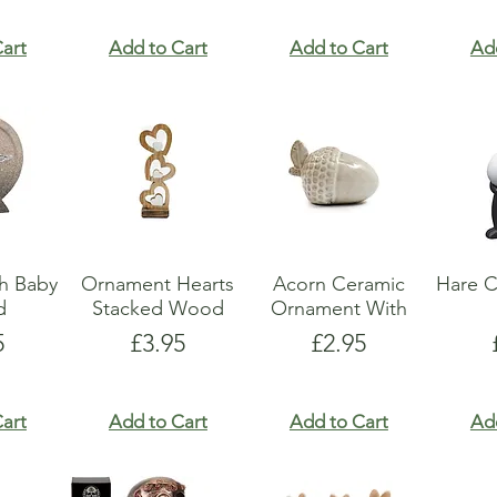
art
Add to Cart
Add to Cart
Ad
h Baby
Ornament Hearts
Acorn Ceramic
Hare C
d
Stacked Wood
Ornament With
e
Price
Price
5
£3.95
£2.95
art
Add to Cart
Add to Cart
Ad