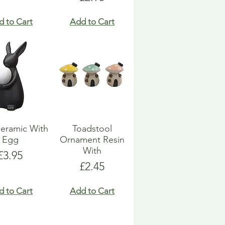
d to Cart
Add to Cart
eramic With
Toadstool
Egg
Ornament Resin
With
Price
£3.95
Price
£2.45
d to Cart
Add to Cart