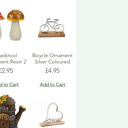
adstool
Bicycle Ornament
ent Resin 2
Silver Coloured
Price
Price
£2.95
£4.95
d to Cart
Add to Cart