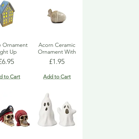
e Ornament
Acorn Ceramic
ight Up
Ornament With
Price
Price
£6.95
£1.95
d to Cart
Add to Cart