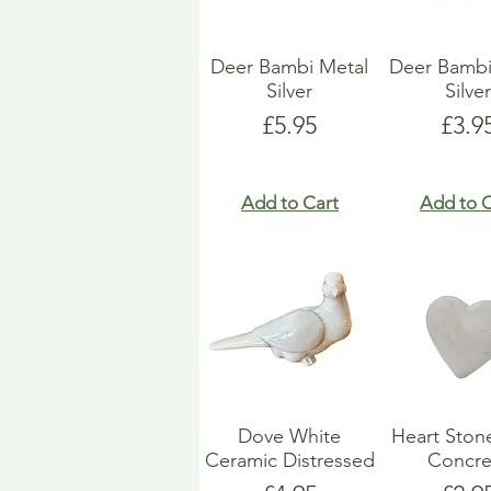
Deer Bambi Metal
Deer Bambi
Silver
Silve
Price
Pric
£5.95
£3.9
Add to Cart
Add to C
Dove White
Heart Ston
Ceramic Distressed
Concre