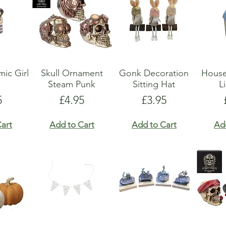
ic Girl
Skull Ornament
Gonk Decoration
Hous
Steam Punk
Sitting Hat
L
e
Price
Price
5
£4.95
£3.95
art
Add to Cart
Add to Cart
Ad