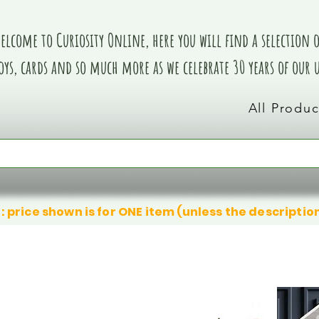
elcome to Curiosity Online, here you will find a selection of
oys, cards and so much more as we celebrate 30 years of our
All Produc
: price shown is for ONE item (unless the descriptio