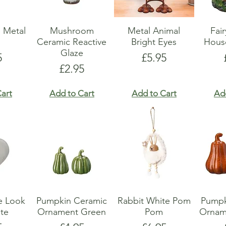
 Metal
Mushroom
Metal Animal
Fai
r
Ceramic Reactive
Bright Eyes
Hous
Glaze
e
Price
5
£5.95
Price
£2.95
art
Add to Cart
Add to Cart
Ad
e Look
Pumpkin Ceramic
Rabbit White Pom
Pumpk
te
Ornament Green
Pom
Ornam