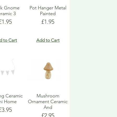
k Gnome
Pot Hanger Metal
ramic 3
Painted
Price
Price
£1.95
£1.95
d to Cart
Add to Cart
ng Ceramic
Mushroom
ni Home
Ornament Ceramic
And
Price
£3.95
Price
£2.95