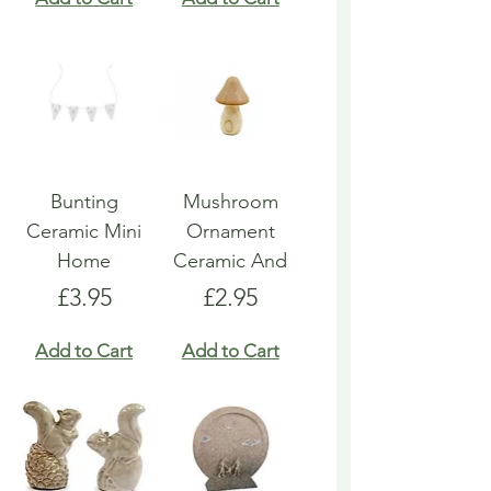
Bunting
Mushroom
Ceramic Mini
Ornament
Home
Ceramic And
Price
Price
£3.95
£2.95
Add to Cart
Add to Cart