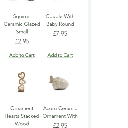
Squirrel
Couple With
Ceramic Glazed
Baby Round
Small
Price
£7.95
Price
£2.95
Add to Cart
Add to Cart
Ornament
Acorn Ceramic
Hearts Stacked
Ornament With
Wood
Price
£2.95