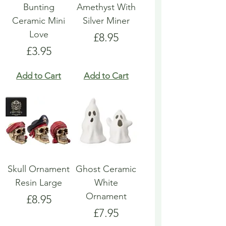
Bunting
Amethyst With
Ceramic Mini
Silver Miner
Love
Price
£8.95
Price
£3.95
Add to Cart
Add to Cart
Skull Ornament
Ghost Ceramic
Resin Large
White
Ornament
Price
£8.95
Price
£7.95