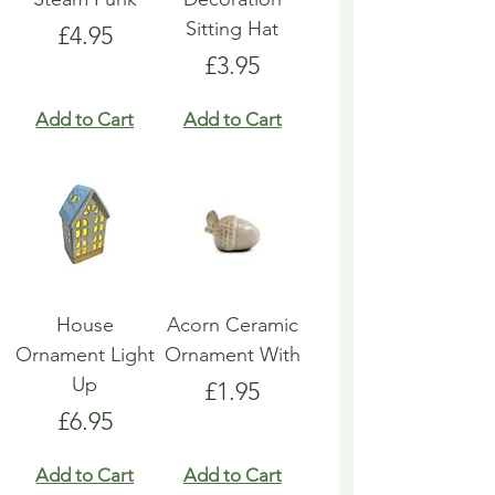
Sitting Hat
Price
£4.95
Price
£3.95
Add to Cart
Add to Cart
House
Acorn Ceramic
Ornament Light
Ornament With
Up
Price
£1.95
Price
£6.95
Add to Cart
Add to Cart