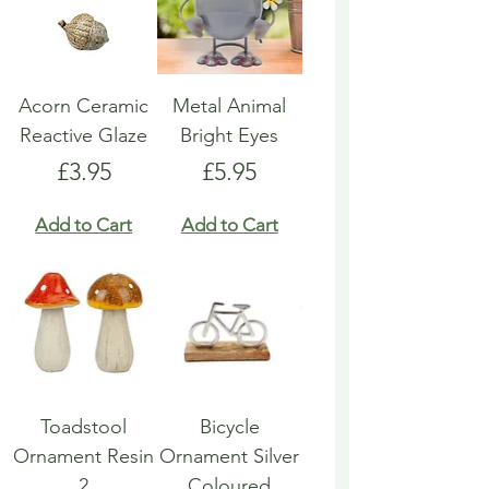
Acorn Ceramic
Metal Animal
Reactive Glaze
Bright Eyes
Price
Price
£3.95
£5.95
Add to Cart
Add to Cart
Toadstool
Bicycle
Ornament Resin
Ornament Silver
2
Coloured