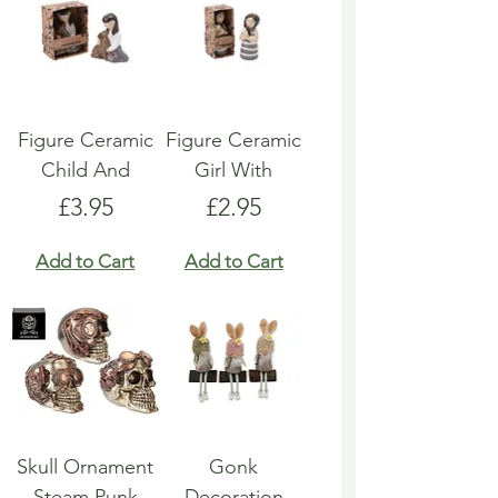
Figure Ceramic
Figure Ceramic
Child And
Girl With
Price
Price
£3.95
£2.95
Add to Cart
Add to Cart
Skull Ornament
Gonk
Steam Punk
Decoration