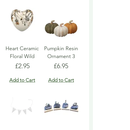
Heart Ceramic
Pumpkin Resin
Floral Wild
Ornament 3
Price
Price
£2.95
£6.95
Add to Cart
Add to Cart