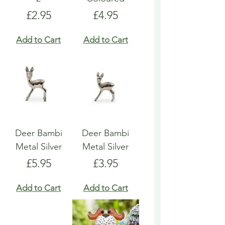
Price
Price
£2.95
£4.95
Add to Cart
Add to Cart
Deer Bambi
Deer Bambi
Metal Silver
Metal Silver
Price
Price
£5.95
£3.95
Add to Cart
Add to Cart