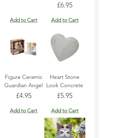
Price
£6.95
Add to Cart
Add to Cart
Figure Ceramic
Heart Stone
Guardian Angel
Look Concrete
Price
Price
£4.95
£5.95
Add to Cart
Add to Cart