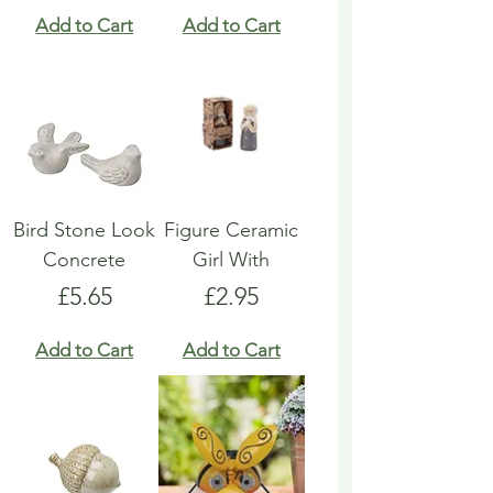
Add to Cart
Add to Cart
Bird Stone Look
Figure Ceramic
Concrete
Girl With
Price
Price
£5.65
£2.95
Add to Cart
Add to Cart