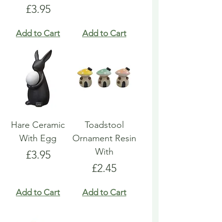
Price
£3.95
Add to Cart
Add to Cart
Hare Ceramic
Toadstool
With Egg
Ornament Resin
With
Price
£3.95
Price
£2.45
Add to Cart
Add to Cart