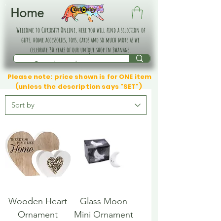
Home
Welcome to Curiosity Online, here you will find a selection of
gifts, home accessories, toys, cards and so much more as we
celebrate 30 years of our unique shop in Swanage.
Please note: price shown is for ONE item
(unless the description says "SET")
Wooden Heart
Glass Moon
Ornament
Mini Ornament