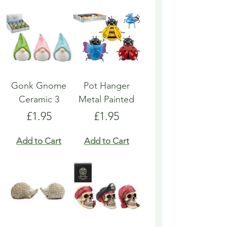
Gonk Gnome
Pot Hanger
Ceramic 3
Metal Painted
Price
Price
£1.95
£1.95
Add to Cart
Add to Cart