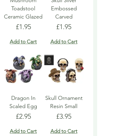
Mushroom
Skull Silver
Toadstool
Embossed
Ceramic Glazed
Carved
Price
Price
£1.95
£1.95
Add to Cart
Add to Cart
Dragon In
Skull Ornament
Scaled Egg
Resin Small
Price
Price
£2.95
£3.95
Add to Cart
Add to Cart