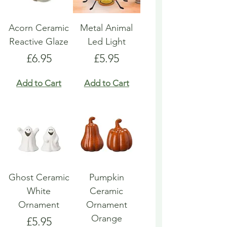
Acorn Ceramic
Metal Animal
Reactive Glaze
Led Light
Price
Price
£6.95
£5.95
Add to Cart
Add to Cart
Ghost Ceramic
Pumpkin
White
Ceramic
Ornament
Ornament
Orange
Price
£5.95