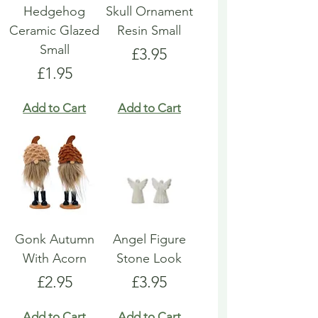
Hedgehog
Skull Ornament
Ceramic Glazed
Resin Small
Small
Price
£3.95
Price
£1.95
Add to Cart
Add to Cart
Gonk Autumn
Angel Figure
With Acorn
Stone Look
Price
Price
£2.95
£3.95
Add to Cart
Add to Cart