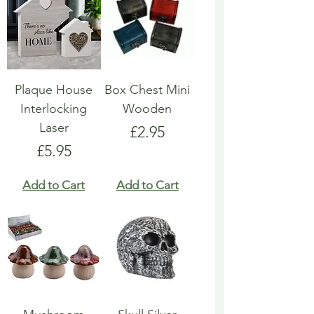
Plaque House
Box Chest Mini
Interlocking
Wooden
Laser
Price
£2.95
Price
£5.95
Add to Cart
Add to Cart