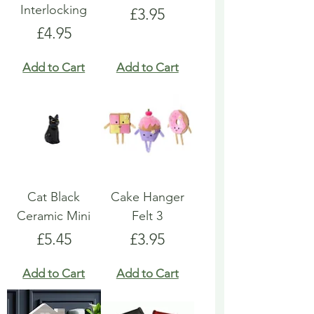
Interlocking
Price
£3.95
Price
£4.95
Add to Cart
Add to Cart
Cat Black
Cake Hanger
Ceramic Mini
Felt 3
Price
Price
£5.45
£3.95
Add to Cart
Add to Cart