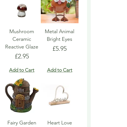
Mushroom
Metal Animal
Ceramic
Bright Eyes
Reactive Glaze
Price
£5.95
Price
£2.95
Add to Cart
Add to Cart
Fairy Garden
Heart Love