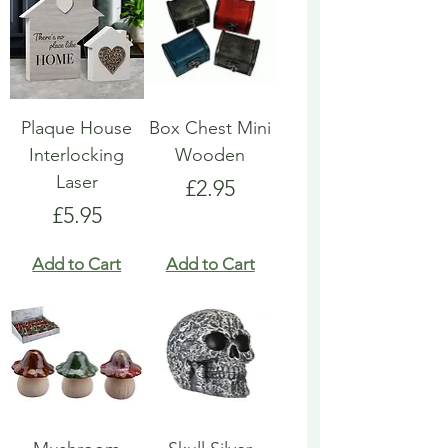
Plaque House
Box Chest Mini
Interlocking
Wooden
Laser
Price
£2.95
Price
£5.95
Add to Cart
Add to Cart