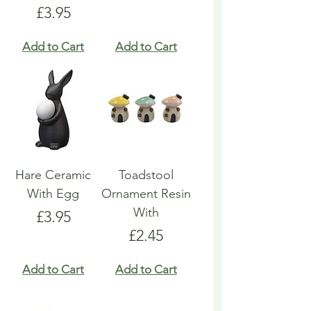
Price
£3.95
Add to Cart
Add to Cart
Hare Ceramic
Toadstool
With Egg
Ornament Resin
With
Price
£3.95
Price
£2.45
Add to Cart
Add to Cart