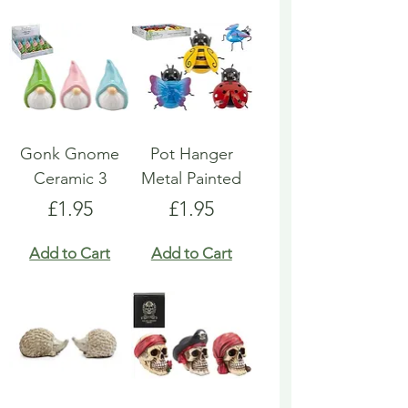
Gonk Gnome
Pot Hanger
Ceramic 3
Metal Painted
Price
Price
£1.95
£1.95
Add to Cart
Add to Cart