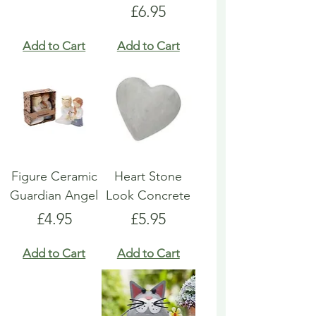
Price
£6.95
Add to Cart
Add to Cart
Figure Ceramic
Heart Stone
Guardian Angel
Look Concrete
Price
Price
£4.95
£5.95
Add to Cart
Add to Cart