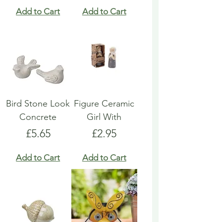
Add to Cart
Add to Cart
Bird Stone Look
Figure Ceramic
Concrete
Girl With
Price
Price
£5.65
£2.95
Add to Cart
Add to Cart