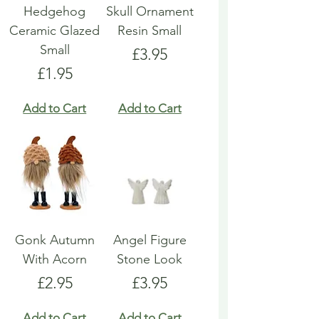
Hedgehog
Skull Ornament
Ceramic Glazed
Resin Small
Small
Price
£3.95
Price
£1.95
Add to Cart
Add to Cart
Gonk Autumn
Angel Figure
With Acorn
Stone Look
Price
Price
£2.95
£3.95
Add to Cart
Add to Cart