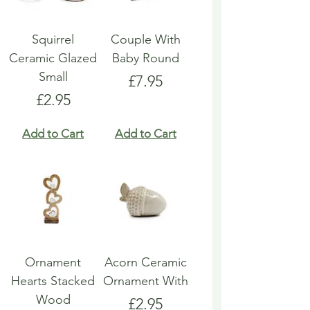
Squirrel
Couple With
Ceramic Glazed
Baby Round
Small
Price
£7.95
Price
£2.95
Add to Cart
Add to Cart
Ornament
Acorn Ceramic
Hearts Stacked
Ornament With
Wood
Price
£2.95