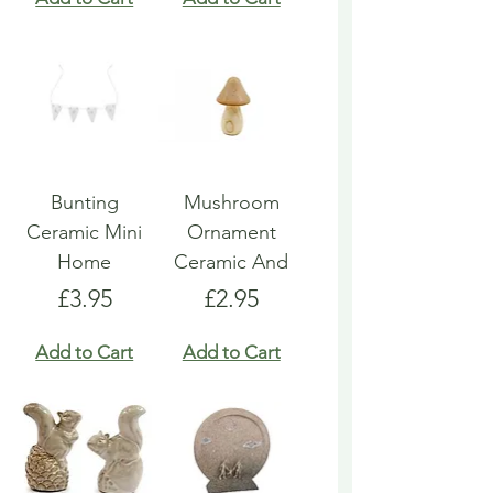
Bunting
Mushroom
Ceramic Mini
Ornament
Home
Ceramic And
Price
Price
£3.95
£2.95
Add to Cart
Add to Cart