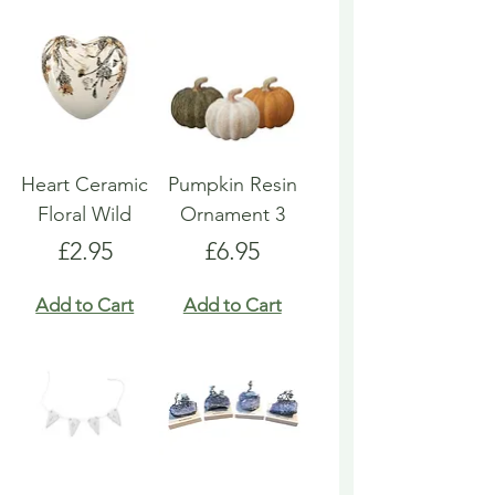
Heart Ceramic
Pumpkin Resin
Floral Wild
Ornament 3
Price
Price
£2.95
£6.95
Add to Cart
Add to Cart