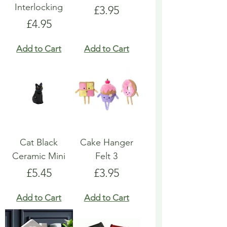
Interlocking
Price
£3.95
Price
£4.95
Add to Cart
Add to Cart
Cat Black
Cake Hanger
Ceramic Mini
Felt 3
Price
Price
£5.45
£3.95
Add to Cart
Add to Cart