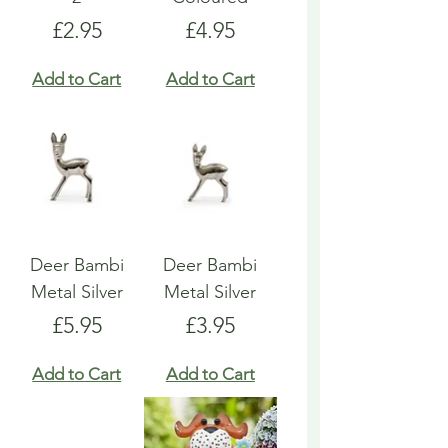
Price
Price
£2.95
£4.95
Add to Cart
Add to Cart
Deer Bambi
Deer Bambi
Metal Silver
Metal Silver
Price
Price
£5.95
£3.95
Add to Cart
Add to Cart