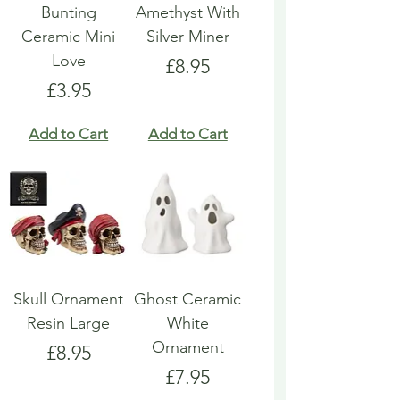
Bunting
Amethyst With
Ceramic Mini
Silver Miner
Love
Price
£8.95
Price
£3.95
Add to Cart
Add to Cart
Skull Ornament
Ghost Ceramic
Resin Large
White
Ornament
Price
£8.95
Price
£7.95