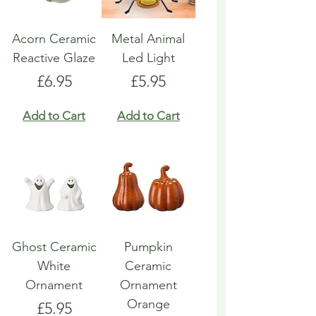
Acorn Ceramic
Metal Animal
Reactive Glaze
Led Light
Price
Price
£6.95
£5.95
Add to Cart
Add to Cart
Ghost Ceramic
Pumpkin
White
Ceramic
Ornament
Ornament
Orange
Price
£5.95