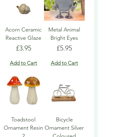
Acorn Ceramic
Metal Animal
Reactive Glaze
Bright Eyes
Price
Price
£3.95
£5.95
Add to Cart
Add to Cart
Toadstool
Bicycle
Ornament Resin
Ornament Silver
2
Coloured