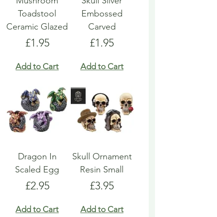
Mushroom
Skull Silver
Toadstool
Embossed
Ceramic Glazed
Carved
Price
Price
£1.95
£1.95
Add to Cart
Add to Cart
Dragon In
Skull Ornament
Scaled Egg
Resin Small
Price
Price
£2.95
£3.95
Add to Cart
Add to Cart