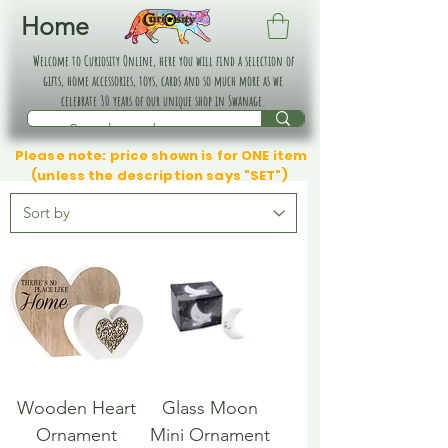
Home
Welcome to Curiosity Online, here you will find a selection of
gifts, home accessories, toys, cards and so much more as we
celebrate 30 years of our unique shop in Swanage.
Please note: price shown is for ONE item
(unless the description says "SET")
Wooden Heart
Glass Moon
Ornament
Mini Ornament