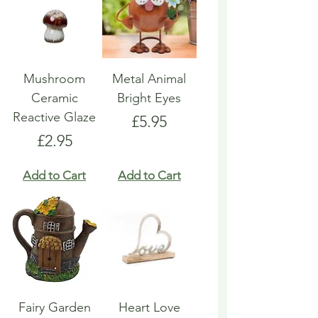
Mushroom
Metal Animal
Ceramic
Bright Eyes
Reactive Glaze
Price
£5.95
Price
£2.95
Add to Cart
Add to Cart
Fairy Garden
Heart Love