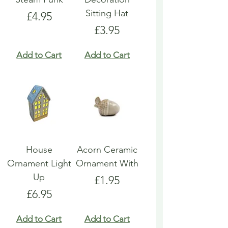
Sitting Hat
Price
£4.95
Price
£3.95
Add to Cart
Add to Cart
House
Acorn Ceramic
Ornament Light
Ornament With
Up
Price
£1.95
Price
£6.95
Add to Cart
Add to Cart