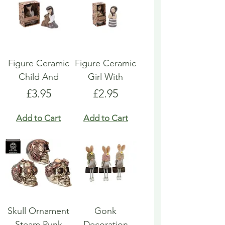
Figure Ceramic
Figure Ceramic
Child And
Girl With
Price
Price
£3.95
£2.95
Add to Cart
Add to Cart
Skull Ornament
Gonk
Steam Punk
Decoration