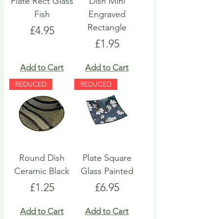
Plate Rect Glass
Dish Mini
Fish
Engraved
Rectangle
Price
£4.95
Price
£1.95
Add to Cart
Add to Cart
REDUCED
REDUCED
Round Dish
Plate Square
Ceramic Black
Glass Painted
Price
Price
£1.25
£6.95
Add to Cart
Add to Cart