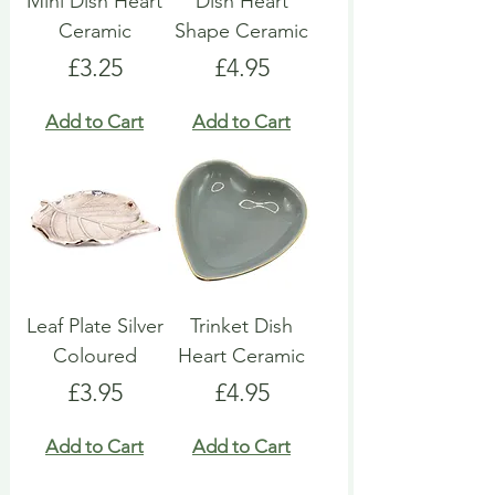
Mini Dish Heart
Dish Heart
Ceramic
Shape Ceramic
Price
Price
£3.25
£4.95
Add to Cart
Add to Cart
Leaf Plate Silver
Trinket Dish
Coloured
Heart Ceramic
Price
Price
£3.95
£4.95
Add to Cart
Add to Cart