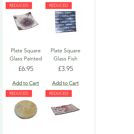
REDUCED
REDUCED
Plate Square
Plate Square
Glass Painted
Glass Fish
Price
Price
£6.95
£3.95
Add to Cart
Add to Cart
REDUCED
REDUCED