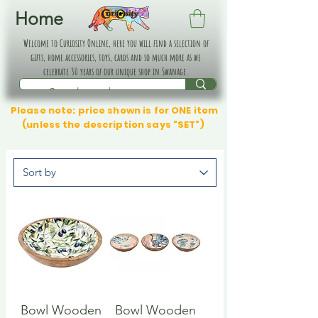
Home
Welcome to Curiosity Online, here you will find a selection of
gifts, home accessories, toys, cards and so much more as we
celebrate 30 years of our unique shop in Swanage.
Please note: price shown is for ONE item
(unless the description says "SET")
Bowl Wooden
Bowl Wooden