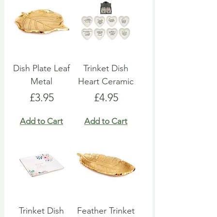
Dish Plate Leaf
Trinket Dish
Metal
Heart Ceramic
Price
Price
£3.95
£4.95
Add to Cart
Add to Cart
Trinket Dish
Feather Trinket