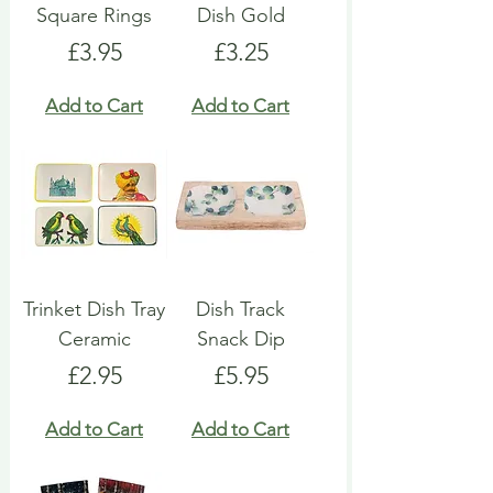
Square Rings
Dish Gold
Price
Price
£3.95
£3.25
Add to Cart
Add to Cart
Trinket Dish Tray
Dish Track
Ceramic
Snack Dip
Price
Price
£2.95
£5.95
Add to Cart
Add to Cart