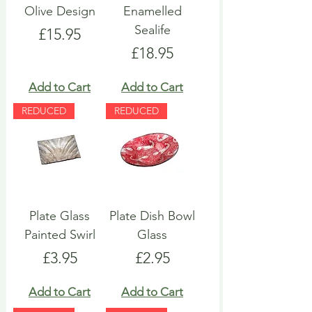
Olive Design
Enamelled
Sealife
Price
£15.95
Price
£18.95
Add to Cart
Add to Cart
REDUCED
REDUCED
Plate Glass
Plate Dish Bowl
Painted Swirl
Glass
Price
Price
£3.95
£2.95
Add to Cart
Add to Cart