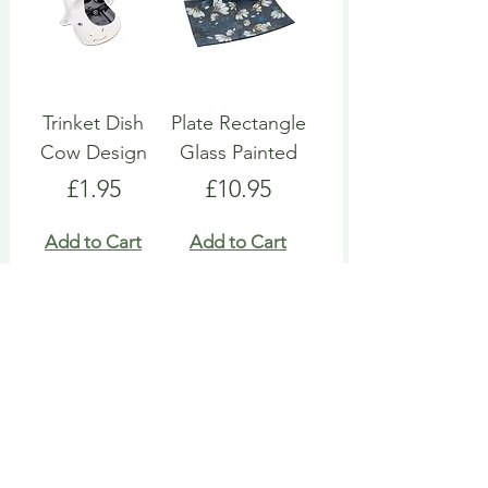
Trinket Dish
Plate Rectangle
Cow Design
Glass Painted
Price
Price
£1.95
£10.95
Add to Cart
Add to Cart
Snack Bowl
Trinket Dish
Ramekin
Fairy Ceramic