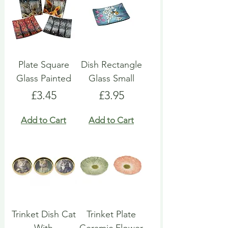
Plate Square
Dish Rectangle
Glass Painted
Glass Small
Price
Price
£3.45
£3.95
Add to Cart
Add to Cart
Trinket Dish Cat
Trinket Plate