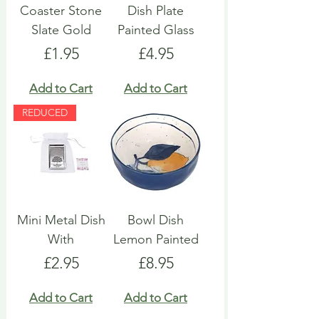
Coaster Stone
Dish Plate
Slate Gold
Painted Glass
Price
Price
£1.95
£4.95
Add to Cart
Add to Cart
REDUCED
Mini Metal Dish
Bowl Dish
With
Lemon Painted
Price
Price
£2.95
£8.95
Add to Cart
Add to Cart