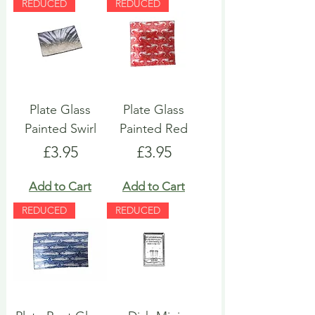
REDUCED
REDUCED
Plate Glass
Plate Glass
Painted Swirl
Painted Red
Price
Price
£3.95
£3.95
Add to Cart
Add to Cart
REDUCED
REDUCED