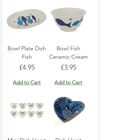
Bowl Plate Dish
Bowl Fish
Fish
Ceramic Cream
Price
Price
£4.95
£3.95
Add to Cart
Add to Cart