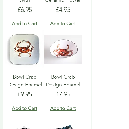
With
Ceramic Flower
Price
Price
£6.95
£4.95
Add to Cart
Add to Cart
Bowl Crab
Bowl Crab
Design Enamel
Design Enamel
Price
Price
£9.95
£7.95
Add to Cart
Add to Cart