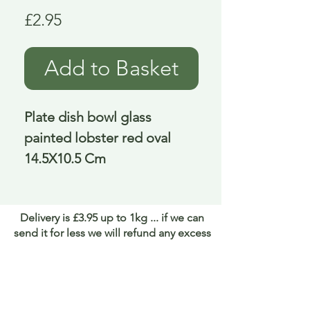
Price
£2.95
Add to Basket
Plate dish bowl glass 
painted lobster red oval 
14.5X10.5 Cm
Delivery is £3.95 up to 1kg ... if we can
send it for less we will refund any excess
paid
FAQ
About Curiosity