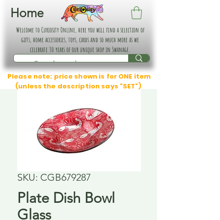
Home
Welcome to Curiosity Online, here you will find a selection of
gifts, home accessories, toys, cards and so much more as we
celebrate 30 years of our unique shop in Swanage.
Please note: price shown is for ONE item
(unless the description says "SET")
SKU: CGB679287
Plate Dish Bowl
Glass