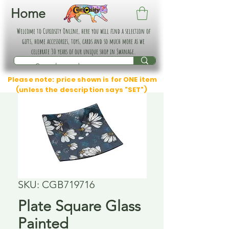
Home
Welcome to Curiosity Online, here you will find a selection of
gifts, home accessories, toys, cards and so much more as we
celebrate 30 years of our unique shop in Swanage.
Please note: price shown is for ONE item
(unless the description says "SET")
SKU: CGB719716
Plate Square Glass
Painted