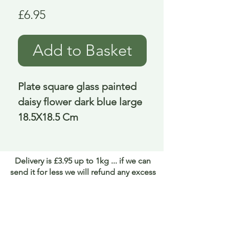
Price
£6.95
Add to Basket
Plate square glass painted 
daisy flower dark blue large 
18.5X18.5 Cm
Delivery is £3.95 up to 1kg ... if we can
send it for less we will refund any excess
paid
FAQ
About Curiosity