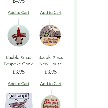
Price
£4.95
Add to Cart
Add to Cart
Bauble Xmas
Bauble Xmas
Bespoke Gonk
New House
Price
Price
£3.95
£3.95
Add to Cart
Add to Cart