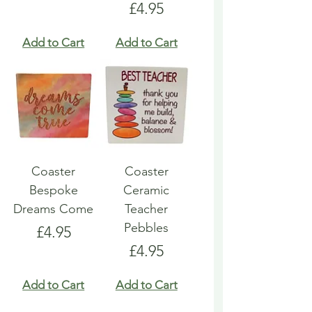
Price
£4.95
Add to Cart
Add to Cart
Coaster
Coaster
Bespoke
Ceramic
Dreams Come
Teacher
Pebbles
Price
£4.95
Price
£4.95
Add to Cart
Add to Cart