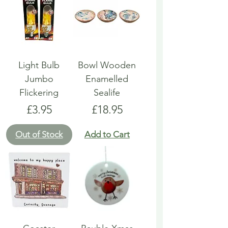
Light Bulb
Bowl Wooden
Jumbo
Enamelled
Flickering
Sealife
Price
Price
£3.95
£18.95
Out of Stock
Add to Cart