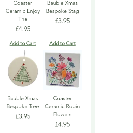
Coaster
Bauble Xmas
Ceramic Enjoy
Bespoke Stag
The
Price
£3.95
Price
£4.95
Add to Cart
Add to Cart
Bauble Xmas
Coaster
Bespoke Tree
Ceramic Robin
Flowers
Price
£3.95
Price
£4.95