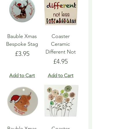
Bauble Xmas
Coaster
Bespoke Stag
Ceramic
Different Not
Price
£3.95
Price
£4.95
Add to Cart
Add to Cart
Bauble Xmas
Coaster