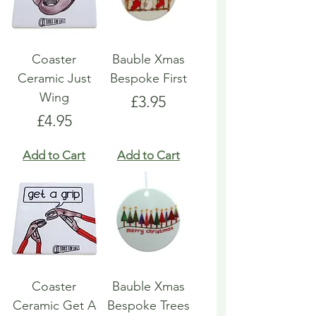
Coaster
Bauble Xmas
Ceramic Just
Bespoke First
Wing
Price
£3.95
Price
£4.95
Add to Cart
Add to Cart
Coaster
Bauble Xmas
Ceramic Get A
Bespoke Trees