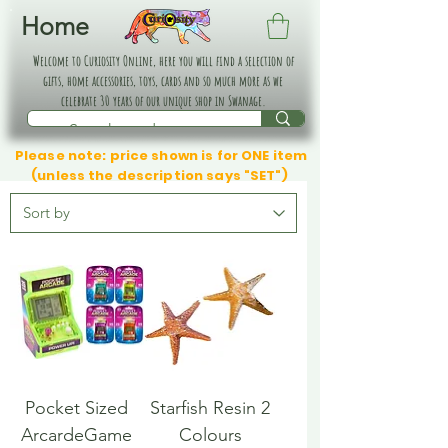
Home
Welcome to Curiosity Online, here you will find a selection of
gifts, home accessories, toys, cards and so much more as we
celebrate 30 years of our unique shop in Swanage.
Please note: price shown is for ONE item
(unless the description says "SET")
Pocket Sized
Starfish Resin 2
ArcardeGame
Colours