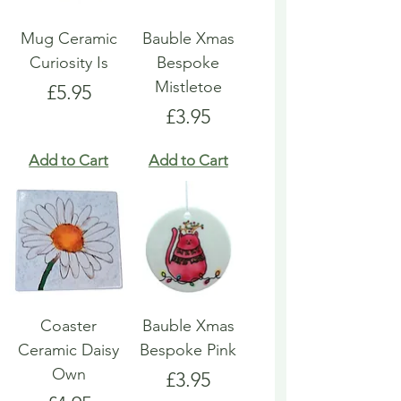
Mug Ceramic
Bauble Xmas
Curiosity Is
Bespoke
Mistletoe
Price
£5.95
Price
£3.95
Add to Cart
Add to Cart
Coaster
Bauble Xmas
Ceramic Daisy
Bespoke Pink
Own
Price
£3.95