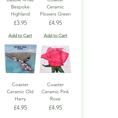
Bespoke
Ceramic
Highland
Flowers Green
Price
Price
£3.95
£4.95
Add to Cart
Add to Cart
Coaster
Coaster
Ceramic Old
Ceramic Pink
Harry
Rose
Price
Price
£4.95
£4.95