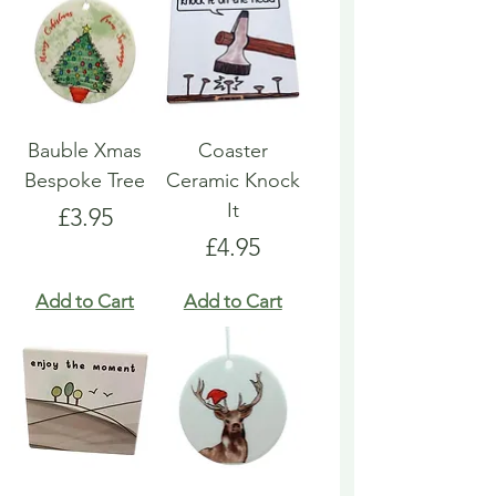
Bauble Xmas
Coaster
Bespoke Tree
Ceramic Knock
It
Price
£3.95
Price
£4.95
Add to Cart
Add to Cart