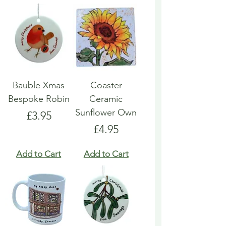
Bauble Xmas
Coaster
Bespoke Robin
Ceramic
Sunflower Own
Price
£3.95
Price
£4.95
Add to Cart
Add to Cart