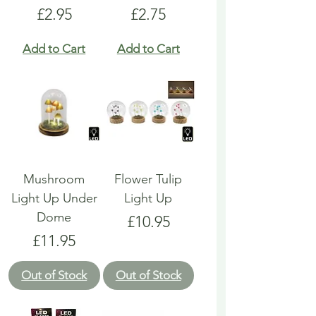
Price
Price
£2.95
£2.75
Add to Cart
Add to Cart
Mushroom
Flower Tulip
Light Up Under
Light Up
Dome
Price
£10.95
Price
£11.95
Out of Stock
Out of Stock