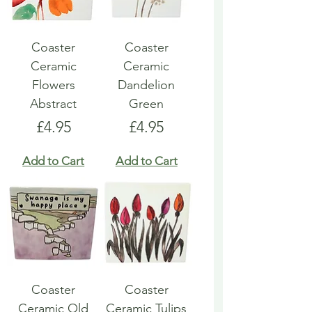
Coaster
Coaster
Ceramic
Ceramic
Flowers
Dandelion
Abstract
Green
Price
Price
£4.95
£4.95
Add to Cart
Add to Cart
Coaster
Coaster
Ceramic Old
Ceramic Tulips