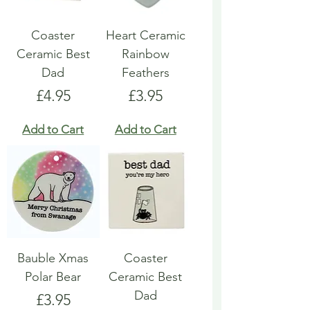
Coaster
Heart Ceramic
Ceramic Best
Rainbow
Dad
Feathers
Price
Price
£4.95
£3.95
Add to Cart
Add to Cart
Bauble Xmas
Coaster
Polar Bear
Ceramic Best
Dad
Price
£3.95