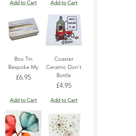
Add to Cart
Add to Cart
Box Tin
Coaster
Bespoke My
Ceramic Don't
Bottle
Price
£6.95
Price
£4.95
Add to Cart
Add to Cart