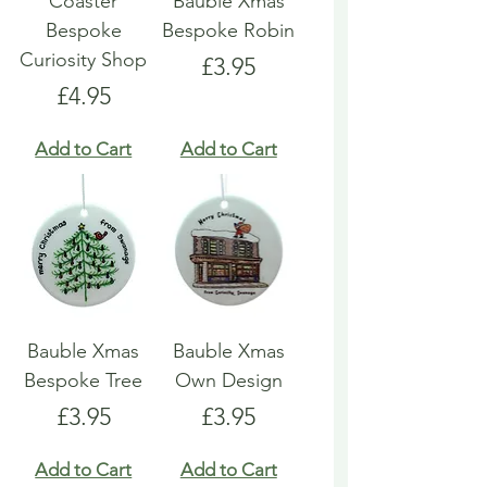
Coaster
Bauble Xmas
Bespoke
Bespoke Robin
Curiosity Shop
Price
£3.95
Price
£4.95
Add to Cart
Add to Cart
Bauble Xmas
Bauble Xmas
Bespoke Tree
Own Design
Price
Price
£3.95
£3.95
Add to Cart
Add to Cart