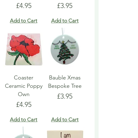
Price
Price
£4.95
£3.95
Add to Cart
Add to Cart
Coaster
Bauble Xmas
Ceramic Poppy
Bespoke Tree
Own
Price
£3.95
Price
£4.95
Add to Cart
Add to Cart