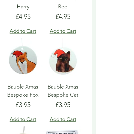
Harry
Red
Price
Price
£4.95
£4.95
Add to Cart
Add to Cart
Bauble Xmas
Bauble Xmas
Bespoke Fox
Bespoke Cat
Price
Price
£3.95
£3.95
Add to Cart
Add to Cart