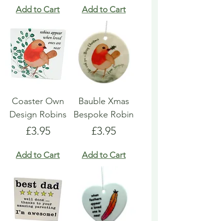
Add to Cart
Add to Cart
Coaster Own
Bauble Xmas
Design Robins
Bespoke Robin
Price
Price
£3.95
£3.95
Add to Cart
Add to Cart