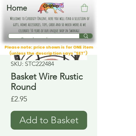
Home
Welcome to Curiosity Online, here you will find a selection of
gifts, home accessories, toys, cards and so much more as we
celebrate 30 years of our unique shop in Swanage.
Please note: price shown is for ONE item
(unless the description says "SET")
SKU: STC222484
Basket Wire Rustic
Round
Price
£2.95
Add to Basket