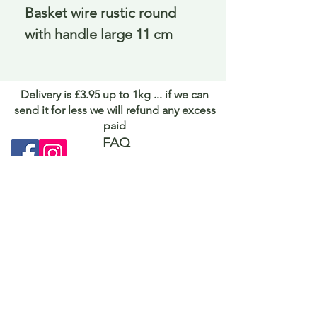
Basket wire rustic round 
with handle large 11 cm
Delivery is £3.95 up to 1kg ... if we can
send it for less we will refund any excess
paid
FAQ
About Curiosity
Contact Us
Job Application Form
Terms of Use