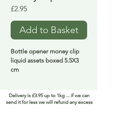
Price
£2.95
Add to Basket
Bottle opener money clip 
liquid assets boxed 5.5X3 
cm
Delivery is £3.95 up to 1kg ... if we can
send it for less we will refund any excess
paid
FAQ
About Curiosity