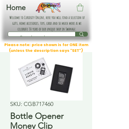
Home
Welcome to Curiosity Online, here you will find a selection of
gifts, home accessories, toys, cards and so much more as we
celebrate 30 years of our unique shop in Swanage.
Please note: price shown is for ONE item
(unless the description says "SET")
SKU: CGB717460
Bottle Opener
Money Clip