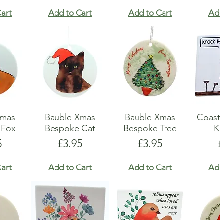
art
Add to Cart
Add to Cart
Ad
Xmas
Bauble Xmas
Bauble Xmas
Coast
 Fox
Bespoke Cat
Bespoke Tree
K
e
Price
Price
5
£3.95
£3.95
art
Add to Cart
Add to Cart
Ad