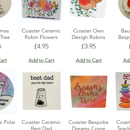
Xmas
Coaster Ceramic
Coaster Own
Bau
Tree
Robin Flowers
Design Robins
Besp
e
Price
Price
5
£4.95
£3.95
art
Add to Cart
Add to Cart
Ad
s Polar
Coaster Ceramic
Coaster Bespoke
Coast
Best Dad
Dreams Come
Teach