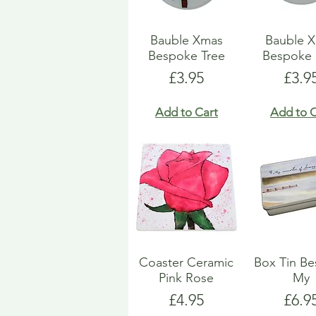
Bauble Xmas
Bauble 
Bespoke Tree
Bespoke 
Price
Pric
£3.95
£3.9
Add to Cart
Add to C
Coaster Ceramic
Box Tin B
Pink Rose
My
Price
Pric
£4.95
£6.9