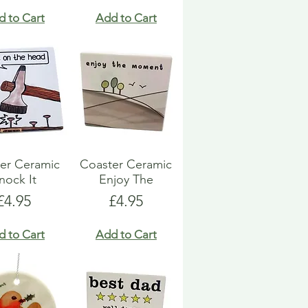
d to Cart
Add to Cart
er Ceramic
Coaster Ceramic
nock It
Enjoy The
Price
Price
£4.95
£4.95
d to Cart
Add to Cart