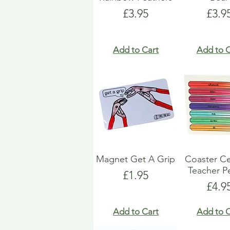
Price
Pric
£3.95
£3.9
Add to Cart
Add to C
Magnet Get A Grip
Coaster C
Teacher Pe
Price
£1.95
Pric
£4.9
Add to Cart
Add to C