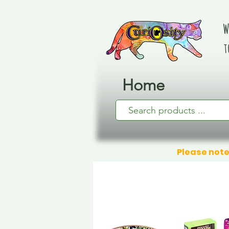
W
t
Home
Please note