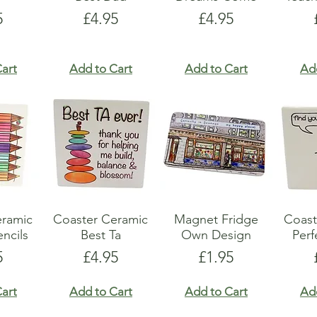
e
Price
Price
5
£4.95
£4.95
art
Add to Cart
Add to Cart
Ad
eramic
Coaster Ceramic
Magnet Fridge
Coast
ncils
Best Ta
Own Design
Perf
e
Price
Price
5
£4.95
£1.95
art
Add to Cart
Add to Cart
Ad