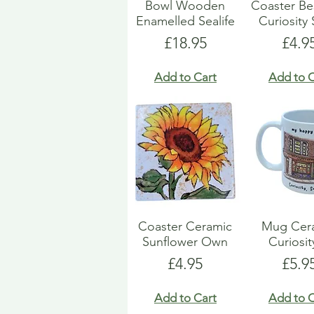
Bowl Wooden
Coaster B
Enamelled Sealife
Curiosity
Price
Pric
£18.95
£4.9
Add to Cart
Add to C
Coaster Ceramic
Mug Cer
Sunflower Own
Curiosit
Price
Pric
£4.95
£5.9
Add to Cart
Add to C