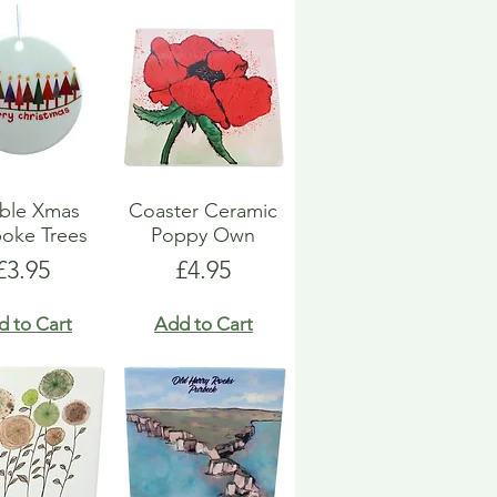
ble Xmas
Coaster Ceramic
oke Trees
Poppy Own
Price
Price
£3.95
£4.95
d to Cart
Add to Cart