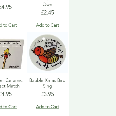
Own
Price
£4.95
Price
£2.45
d to Cart
Add to Cart
er Ceramic
Bauble Xmas Bird
ect Match
Sing
Price
Price
£4.95
£3.95
d to Cart
Add to Cart