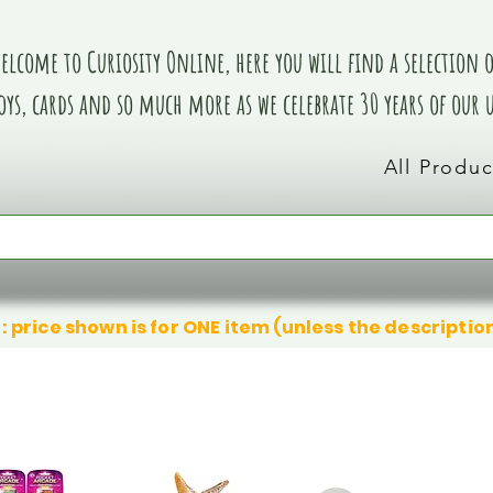
elcome to Curiosity Online, here you will find a selection of
oys, cards and so much more as we celebrate 30 years of our
All Produc
: price shown is for ONE item (unless the descriptio