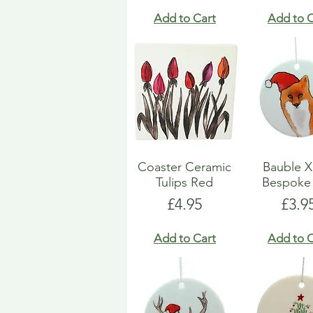
Add to Cart
Add to C
Coaster Ceramic
Bauble 
Tulips Red
Bespoke
Price
Pric
£4.95
£3.9
Add to Cart
Add to C