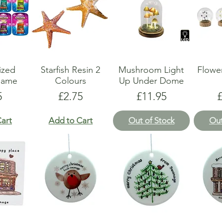
ized
Starfish Resin 2
Mushroom Light
Flower
Game
Colours
Up Under Dome
e
Price
Price
P
5
£2.75
£11.95
art
Add to Cart
Out of Stock
Out