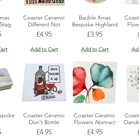
Xmas
Coaster Ceramic
Bauble Xmas
Coast
Stag
Different Not
Bespoke Highland
Flow
e
Price
Price
5
£4.95
£3.95
art
Add to Cart
Add to Cart
Ad
espoke
Coaster Ceramic
Coaster Ceramic
Coast
Don't Bottle
Flowers Abstract
Dande
e
Price
Price
5
£4.95
£4.95