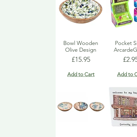
Bowl Wooden
Pocket S
Olive Design
Arcarde
Price
Pric
£15.95
£2.9
Add to Cart
Add to C