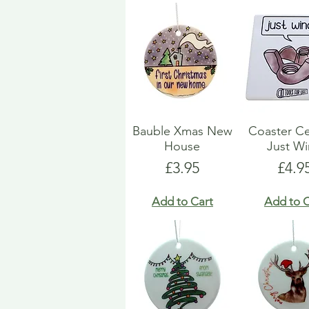
Bauble Xmas New
Coaster C
House
Just W
Price
Pric
£3.95
£4.9
Add to Cart
Add to C