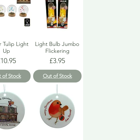
 Tulip Light
Light Bulb Jumbo
Up
Flickering
rice
Price
£10.95
£3.95
 of Stock
Out of Stock