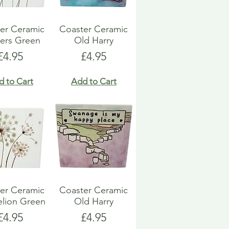
er Ceramic
Coaster Ceramic
ers Green
Old Harry
Price
Price
£4.95
£4.95
d to Cart
Add to Cart
er Ceramic
Coaster Ceramic
lion Green
Old Harry
Price
Price
£4.95
£4.95