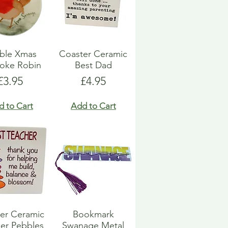
ble Xmas
Coaster Ceramic
oke Robin
Best Dad
Price
Price
£3.95
£4.95
d to Cart
Add to Cart
er Ceramic
Bookmark
er Pebbles
Swanage Metal