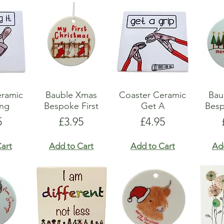
eramic
Bauble Xmas
Coaster Ceramic
Bau
ing
Bespoke First
Get A
Besp
e
Price
Price
5
£3.95
£4.95
art
Add to Cart
Add to Cart
Ad