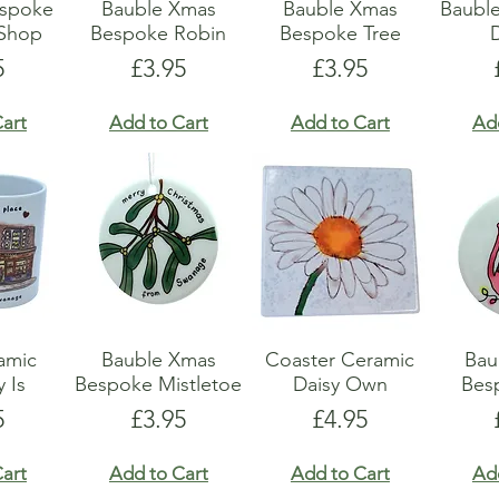
espoke
Bauble Xmas
Bauble Xmas
Baubl
 Shop
Bespoke Robin
Bespoke Tree
e
Price
Price
5
£3.95
£3.95
art
Add to Cart
Add to Cart
Ad
amic
Bauble Xmas
Coaster Ceramic
Bau
y Is
Bespoke Mistletoe
Daisy Own
Bes
e
Price
Price
5
£3.95
£4.95
art
Add to Cart
Add to Cart
Ad