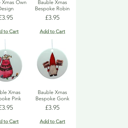
e Xmas Own
Bauble Xmas
Design
Bespoke Robin
Price
Price
£3.95
£3.95
d to Cart
Add to Cart
ble Xmas
Bauble Xmas
poke Pink
Bespoke Gonk
Price
Price
£3.95
£3.95
d to Cart
Add to Cart