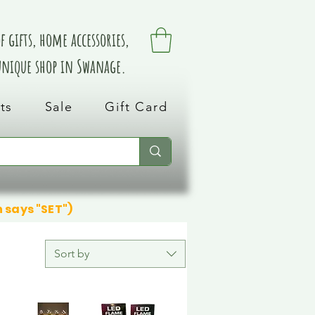
 gifts, home accessories,
 unique shop in Swanage.
ts
Sale
Gift Card
n says "SET")
Sort by