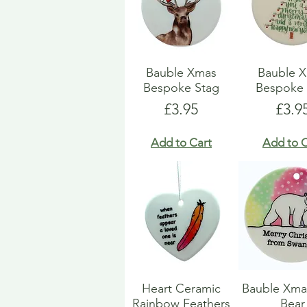
Bauble Xmas
Bauble 
Bespoke Stag
Bespoke 
Price
Pric
£3.95
£3.9
Add to Cart
Add to C
Heart Ceramic
Bauble Xma
Rainbow Feathers
Bear