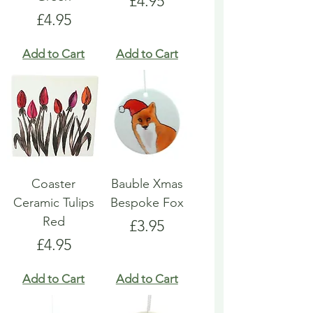
Price
£4.95
Price
£4.95
Add to Cart
Add to Cart
Coaster
Bauble Xmas
Ceramic Tulips
Bespoke Fox
Red
Price
£3.95
Price
£4.95
Add to Cart
Add to Cart