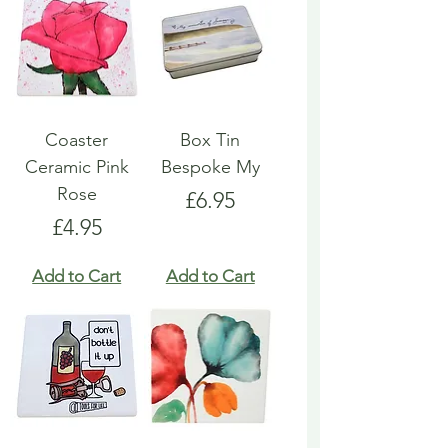
Coaster
Box Tin
Ceramic Pink
Bespoke My
Rose
Price
£6.95
Price
£4.95
Add to Cart
Add to Cart