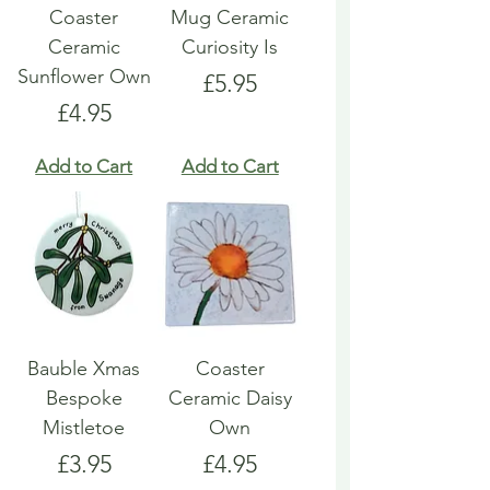
Coaster
Mug Ceramic
Ceramic
Curiosity Is
Sunflower Own
Price
£5.95
Price
£4.95
Add to Cart
Add to Cart
Bauble Xmas
Coaster
Bespoke
Ceramic Daisy
Mistletoe
Own
Price
Price
£3.95
£4.95