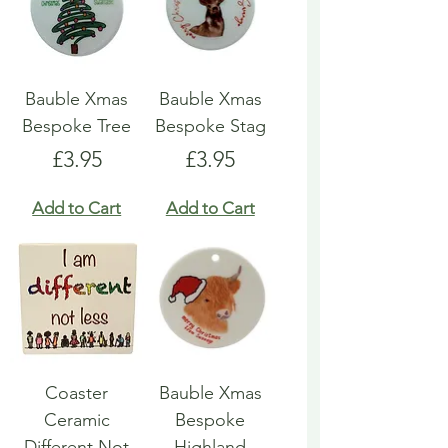
Bauble Xmas
Bauble Xmas
Bespoke Tree
Bespoke Stag
Price
Price
£3.95
£3.95
Add to Cart
Add to Cart
Coaster
Bauble Xmas
Ceramic
Bespoke
Different Not
Highland