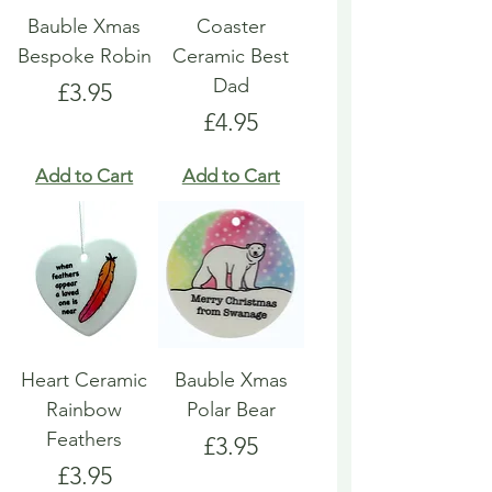
Bauble Xmas
Coaster
Bespoke Robin
Ceramic Best
Dad
Price
£3.95
Price
£4.95
Add to Cart
Add to Cart
Heart Ceramic
Bauble Xmas
Rainbow
Polar Bear
Feathers
Price
£3.95
Price
£3.95