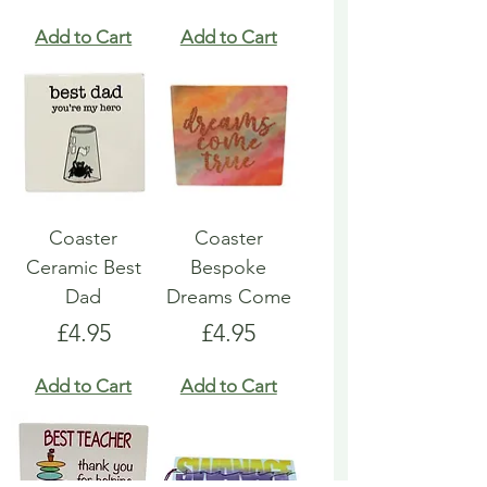
Add to Cart
Add to Cart
Coaster
Coaster
Ceramic Best
Bespoke
Dad
Dreams Come
Price
Price
£4.95
£4.95
Add to Cart
Add to Cart