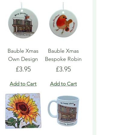
Bauble Xmas
Bauble Xmas
Own Design
Bespoke Robin
Price
Price
£3.95
£3.95
Add to Cart
Add to Cart