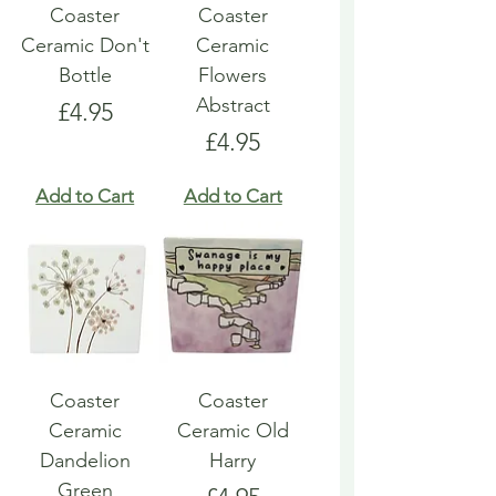
Coaster
Coaster
Ceramic Don't
Ceramic
Bottle
Flowers
Abstract
Price
£4.95
Price
£4.95
Add to Cart
Add to Cart
Coaster
Coaster
Ceramic
Ceramic Old
Dandelion
Harry
Green