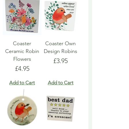
Coaster
Coaster Own
Ceramic Robin
Design Robins
Flowers
Price
£3.95
Price
£4.95
Add to Cart
Add to Cart