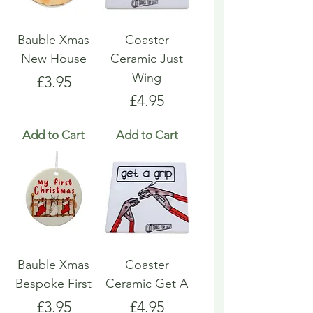
Bauble Xmas
Coaster
New House
Ceramic Just
Wing
Price
£3.95
Price
£4.95
Add to Cart
Add to Cart
Bauble Xmas
Coaster
Bespoke First
Ceramic Get A
Price
Price
£3.95
£4.95