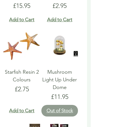
Price
Price
£15.95
£2.95
Add to Cart
Add to Cart
Starfish Resin 2
Mushroom
Colours
Light Up Under
Dome
Price
£2.75
Price
£11.95
Add to Cart
Out of Stock