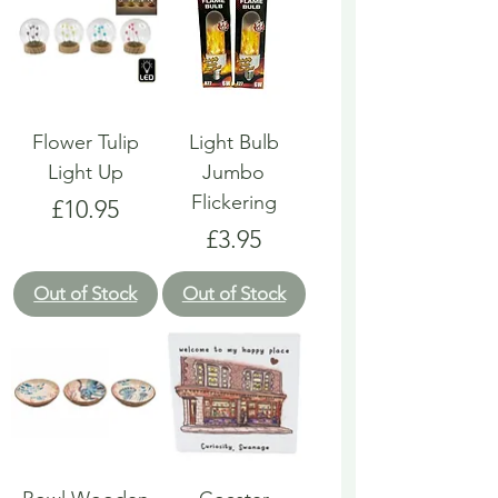
Flower Tulip
Light Bulb
Light Up
Jumbo
Flickering
Price
£10.95
Price
£3.95
Out of Stock
Out of Stock