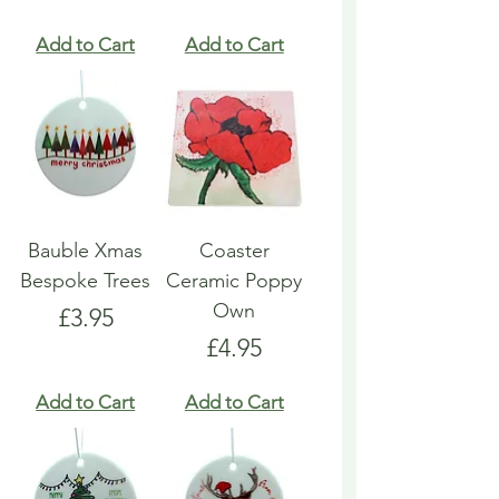
Add to Cart
Add to Cart
Bauble Xmas
Coaster
Bespoke Trees
Ceramic Poppy
Own
Price
£3.95
Price
£4.95
Add to Cart
Add to Cart