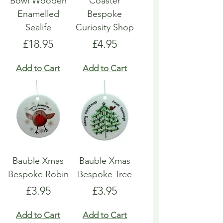
Bowl Wooden
Coaster
Enamelled
Bespoke
Sealife
Curiosity Shop
Price
Price
£18.95
£4.95
Add to Cart
Add to Cart
Bauble Xmas
Bauble Xmas
Bespoke Robin
Bespoke Tree
Price
Price
£3.95
£3.95
Add to Cart
Add to Cart