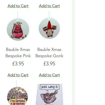
Add to Cart
Add to Cart
Bauble Xmas
Bauble Xmas
Bespoke Pink
Bespoke Gonk
Price
Price
£3.95
£3.95
Add to Cart
Add to Cart