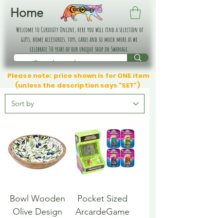
Home
Welcome to Curiosity Online, here you will find a selection of
gifts, home accessories, toys, cards and so much more as we
celebrate 30 years of our unique shop in Swanage.
Please note: price shown is for ONE item
(unless the description says "SET")
Bowl Wooden
Pocket Sized
Olive Design
ArcardeGame