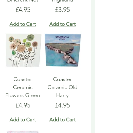
Price
Price
£4.95
£3.95
Add to Cart
Add to Cart
Coaster
Coaster
Ceramic
Ceramic Old
Flowers Green
Harry
Price
Price
£4.95
£4.95
Add to Cart
Add to Cart