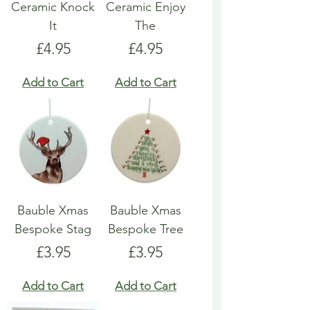
Ceramic Knock
Ceramic Enjoy
It
The
Price
Price
£4.95
£4.95
Add to Cart
Add to Cart
Bauble Xmas
Bauble Xmas
Bespoke Stag
Bespoke Tree
Price
Price
£3.95
£3.95
Add to Cart
Add to Cart