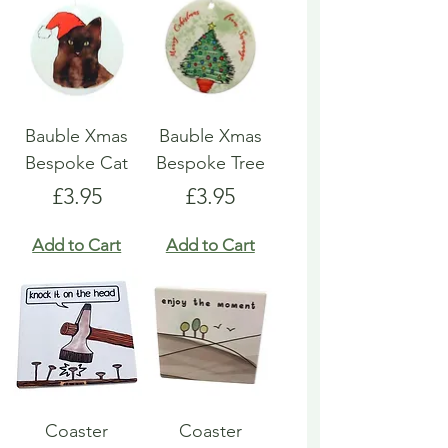
Bauble Xmas
Bauble Xmas
Bespoke Cat
Bespoke Tree
Price
Price
£3.95
£3.95
Add to Cart
Add to Cart
Coaster
Coaster