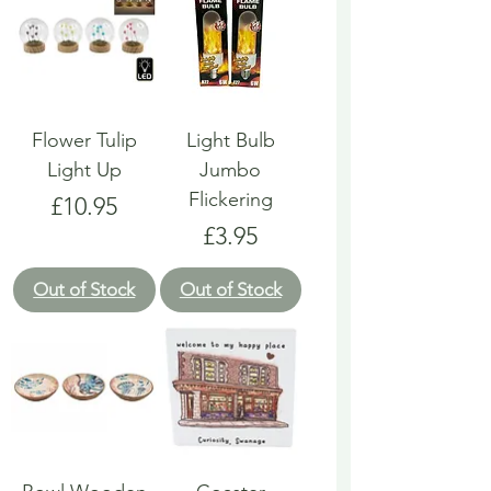
Flower Tulip
Light Bulb
Light Up
Jumbo
Flickering
Price
£10.95
Price
£3.95
Out of Stock
Out of Stock