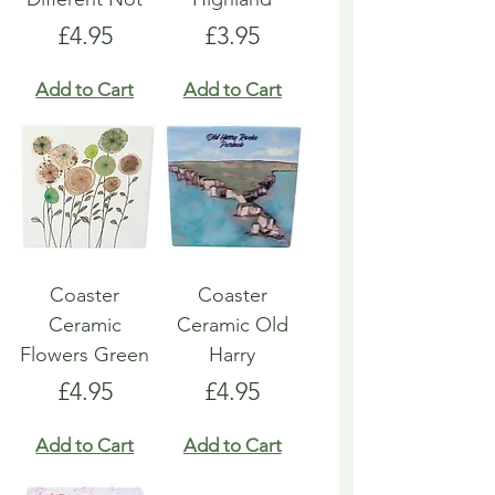
Price
Price
£4.95
£3.95
Add to Cart
Add to Cart
Coaster
Coaster
Ceramic
Ceramic Old
Flowers Green
Harry
Price
Price
£4.95
£4.95
Add to Cart
Add to Cart