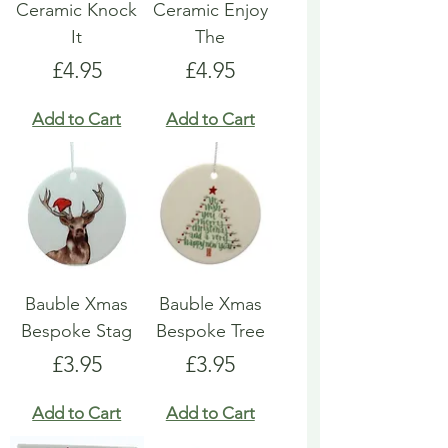
Ceramic Knock
Ceramic Enjoy
It
The
Price
Price
£4.95
£4.95
Add to Cart
Add to Cart
Bauble Xmas
Bauble Xmas
Bespoke Stag
Bespoke Tree
Price
Price
£3.95
£3.95
Add to Cart
Add to Cart