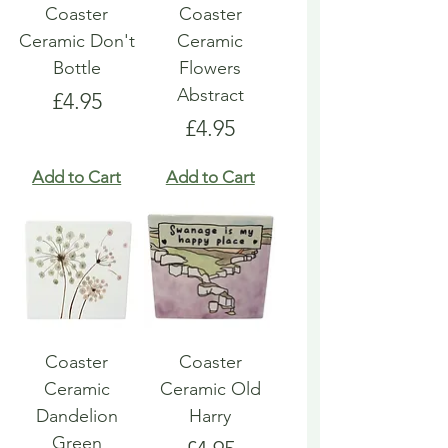
Coaster
Coaster
Ceramic Don't
Ceramic
Bottle
Flowers
Abstract
Price
£4.95
Price
£4.95
Add to Cart
Add to Cart
Coaster
Coaster
Ceramic
Ceramic Old
Dandelion
Harry
Green