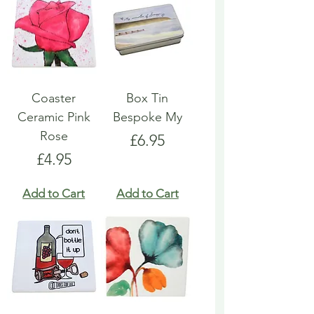
Coaster
Box Tin
Ceramic Pink
Bespoke My
Rose
Price
£6.95
Price
£4.95
Add to Cart
Add to Cart