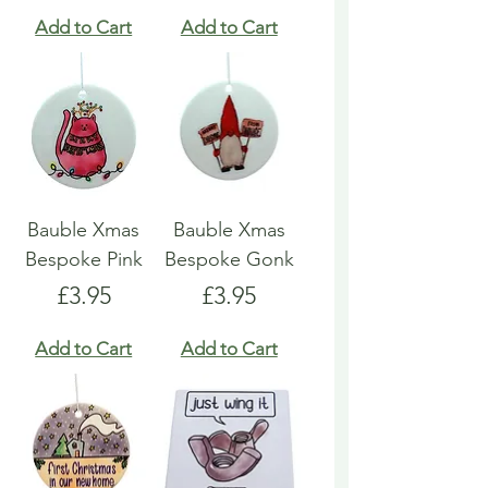
Add to Cart
Add to Cart
Bauble Xmas
Bauble Xmas
Bespoke Pink
Bespoke Gonk
Price
Price
£3.95
£3.95
Add to Cart
Add to Cart