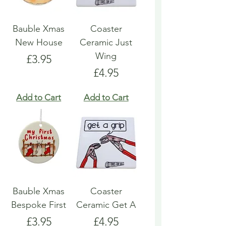
Bauble Xmas
Coaster
New House
Ceramic Just
Wing
Price
£3.95
Price
£4.95
Add to Cart
Add to Cart
Bauble Xmas
Coaster
Bespoke First
Ceramic Get A
Price
Price
£3.95
£4.95