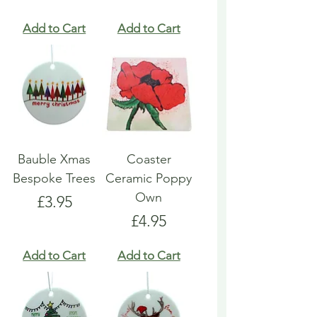
Add to Cart
Add to Cart
Bauble Xmas
Coaster
Bespoke Trees
Ceramic Poppy
Own
Price
£3.95
Price
£4.95
Add to Cart
Add to Cart