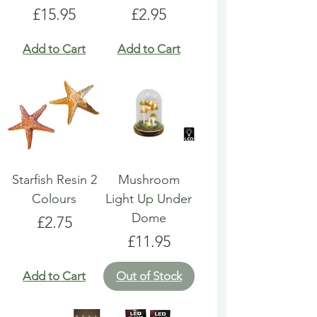
Price
Price
£15.95
£2.95
Add to Cart
Add to Cart
Starfish Resin 2
Mushroom
Colours
Light Up Under
Dome
Price
£2.75
Price
£11.95
Add to Cart
Out of Stock