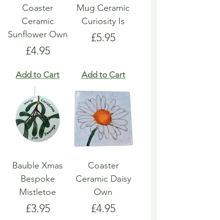
Coaster
Mug Ceramic
Ceramic
Curiosity Is
Sunflower Own
Price
£5.95
Price
£4.95
Add to Cart
Add to Cart
Bauble Xmas
Coaster
Bespoke
Ceramic Daisy
Mistletoe
Own
Price
Price
£3.95
£4.95