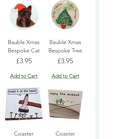
Bauble Xmas
Bauble Xmas
Bespoke Cat
Bespoke Tree
Price
Price
£3.95
£3.95
Add to Cart
Add to Cart
Coaster
Coaster