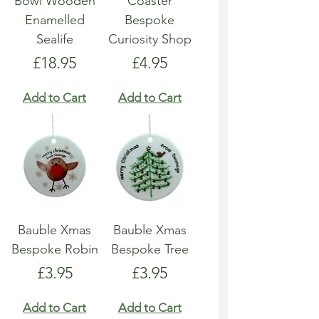
Bowl Wooden
Coaster
Enamelled
Bespoke
Sealife
Curiosity Shop
Price
Price
£18.95
£4.95
Add to Cart
Add to Cart
Bauble Xmas
Bauble Xmas
Bespoke Robin
Bespoke Tree
Price
Price
£3.95
£3.95
Add to Cart
Add to Cart