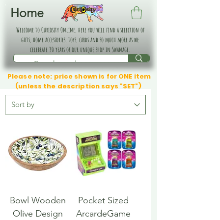
Home
Welcome to Curiosity Online, here you will find a selection of
gifts, home accessories, toys, cards and so much more as we
celebrate 30 years of our unique shop in Swanage.
Please note: price shown is for ONE item
(unless the description says "SET")
Bowl Wooden
Pocket Sized
Olive Design
ArcardeGame