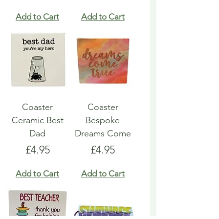
Add to Cart
Add to Cart
Coaster
Coaster
Ceramic Best
Bespoke
Dad
Dreams Come
Price
Price
£4.95
£4.95
Add to Cart
Add to Cart