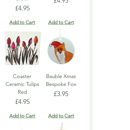
Price
£4.95
Price
£4.95
Add to Cart
Add to Cart
Coaster
Bauble Xmas
Ceramic Tulips
Bespoke Fox
Red
Price
£3.95
Price
£4.95
Add to Cart
Add to Cart