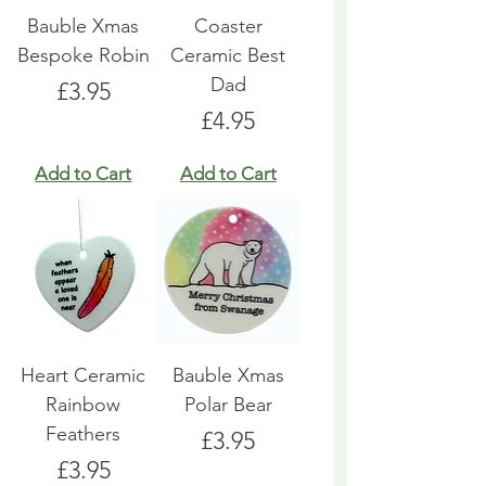
Bauble Xmas
Coaster
Bespoke Robin
Ceramic Best
Dad
Price
£3.95
Price
£4.95
Add to Cart
Add to Cart
Heart Ceramic
Bauble Xmas
Rainbow
Polar Bear
Feathers
Price
£3.95
Price
£3.95