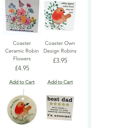
Coaster
Coaster Own
Ceramic Robin
Design Robins
Flowers
Price
£3.95
Price
£4.95
Add to Cart
Add to Cart