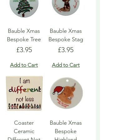
Bauble Xmas
Bauble Xmas
Bespoke Tree
Bespoke Stag
Price
Price
£3.95
£3.95
Add to Cart
Add to Cart
Coaster
Bauble Xmas
Ceramic
Bespoke
Different Not
Highland