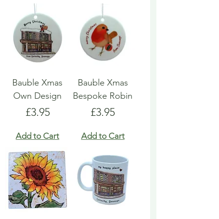
Bauble Xmas
Bauble Xmas
Own Design
Bespoke Robin
Price
Price
£3.95
£3.95
Add to Cart
Add to Cart