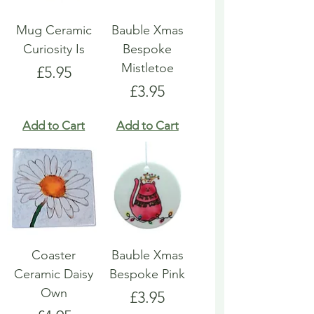
Mug Ceramic
Bauble Xmas
Curiosity Is
Bespoke
Mistletoe
Price
£5.95
Price
£3.95
Add to Cart
Add to Cart
Coaster
Bauble Xmas
Ceramic Daisy
Bespoke Pink
Own
Price
£3.95