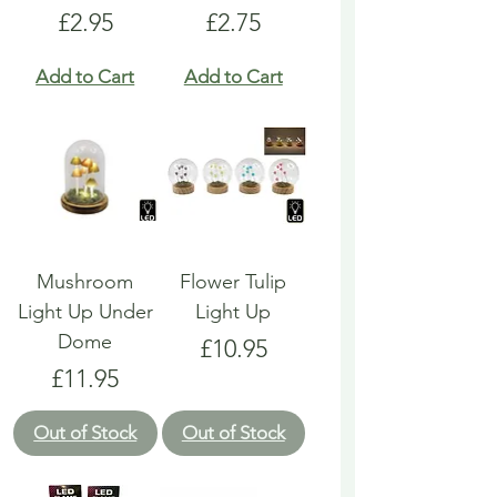
Price
Price
£2.95
£2.75
Add to Cart
Add to Cart
Mushroom
Flower Tulip
Light Up Under
Light Up
Dome
Price
£10.95
Price
£11.95
Out of Stock
Out of Stock