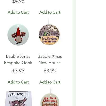
Price
£4.95
Add to Cart
Add to Cart
Bauble Xmas
Bauble Xmas
Bespoke Gonk
New House
Price
Price
£3.95
£3.95
Add to Cart
Add to Cart