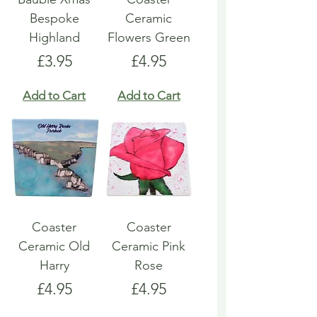
Bespoke
Ceramic
Highland
Flowers Green
Price
Price
£3.95
£4.95
Add to Cart
Add to Cart
Coaster
Coaster
Ceramic Old
Ceramic Pink
Harry
Rose
Price
Price
£4.95
£4.95