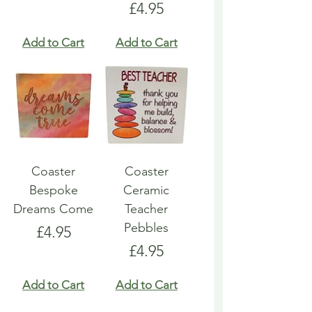
Price
£4.95
Add to Cart
Add to Cart
Coaster
Coaster
Bespoke
Ceramic
Dreams Come
Teacher
Pebbles
Price
£4.95
Price
£4.95
Add to Cart
Add to Cart