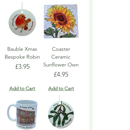
Bauble Xmas
Coaster
Bespoke Robin
Ceramic
Sunflower Own
Price
£3.95
Price
£4.95
Add to Cart
Add to Cart