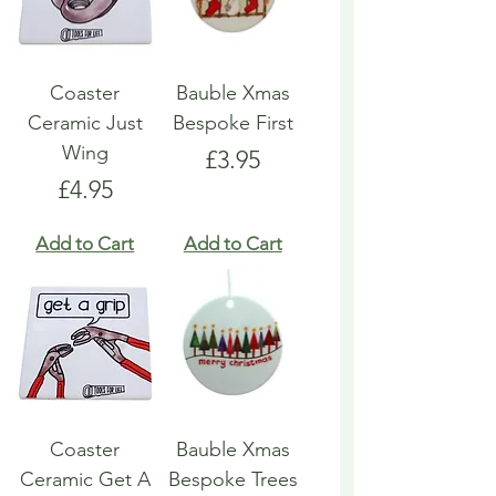
Coaster
Bauble Xmas
Ceramic Just
Bespoke First
Wing
Price
£3.95
Price
£4.95
Add to Cart
Add to Cart
Coaster
Bauble Xmas
Ceramic Get A
Bespoke Trees