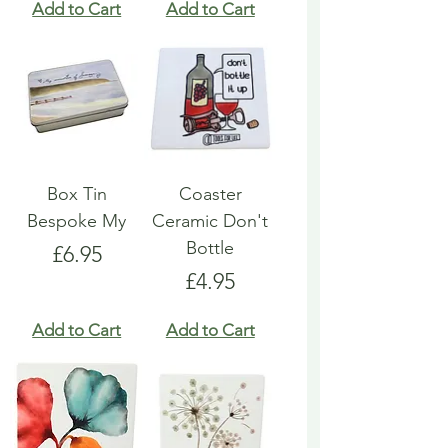
Add to Cart
Add to Cart
Box Tin
Coaster
Bespoke My
Ceramic Don't
Bottle
Price
£6.95
Price
£4.95
Add to Cart
Add to Cart