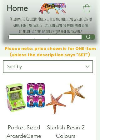
Home
Welcome to Curiosity Online, here you will find a selection of
gifts, home accessories, toys, cards and so much more as we
celebrate 30 years of our unique shop in Swanage.
Please note: price shown is for ONE item
(unless the description says "SET")
Pocket Sized
Starfish Resin 2
ArcardeGame
Colours