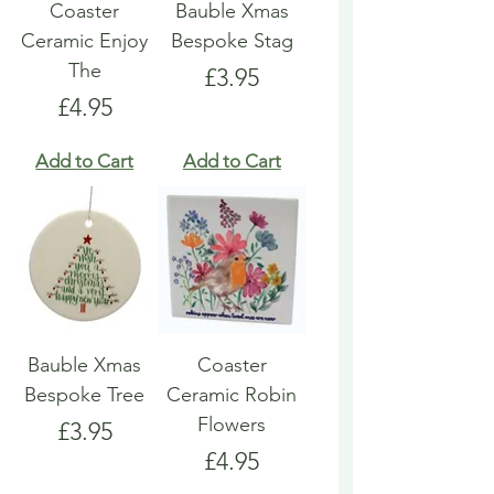
Coaster
Bauble Xmas
Ceramic Enjoy
Bespoke Stag
The
Price
£3.95
Price
£4.95
Add to Cart
Add to Cart
Bauble Xmas
Coaster
Bespoke Tree
Ceramic Robin
Flowers
Price
£3.95
Price
£4.95