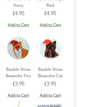
Harry
Red
Price
Price
£4.95
£4.95
Add to Cart
Add to Cart
Bauble Xmas
Bauble Xmas
Bespoke Fox
Bespoke Cat
Price
Price
£3.95
£3.95
Add to Cart
Add to Cart