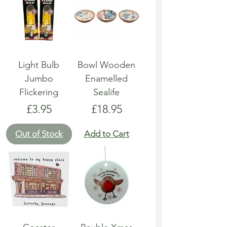
Light Bulb
Bowl Wooden
Jumbo
Enamelled
Flickering
Sealife
Price
Price
£3.95
£18.95
Out of Stock
Add to Cart