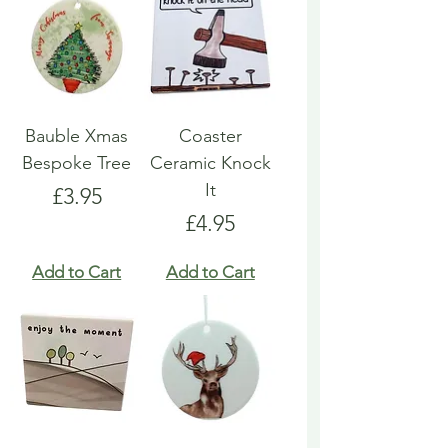
Bauble Xmas
Coaster
Bespoke Tree
Ceramic Knock
It
Price
£3.95
Price
£4.95
Add to Cart
Add to Cart