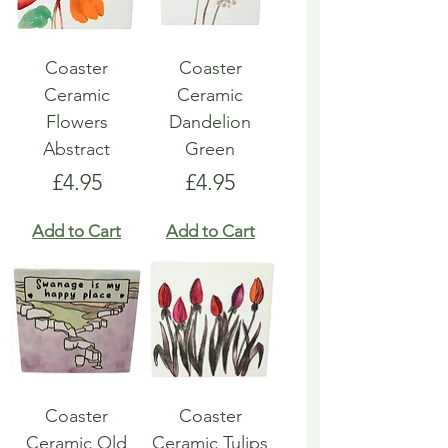
Coaster
Coaster
Ceramic
Ceramic
Flowers
Dandelion
Abstract
Green
Price
Price
£4.95
£4.95
Add to Cart
Add to Cart
Coaster
Coaster
Ceramic Old
Ceramic Tulips