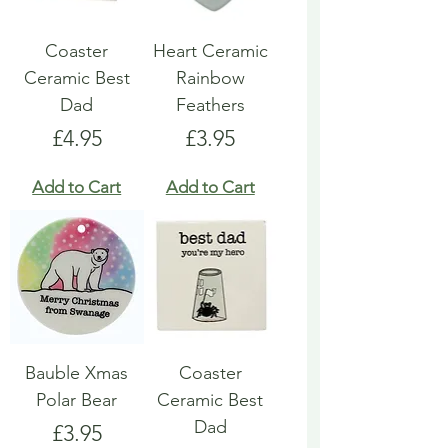
Coaster
Heart Ceramic
Ceramic Best
Rainbow
Dad
Feathers
Price
Price
£4.95
£3.95
Add to Cart
Add to Cart
Bauble Xmas
Coaster
Polar Bear
Ceramic Best
Dad
Price
£3.95