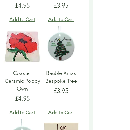
Price
Price
£4.95
£3.95
Add to Cart
Add to Cart
Coaster
Bauble Xmas
Ceramic Poppy
Bespoke Tree
Own
Price
£3.95
Price
£4.95
Add to Cart
Add to Cart