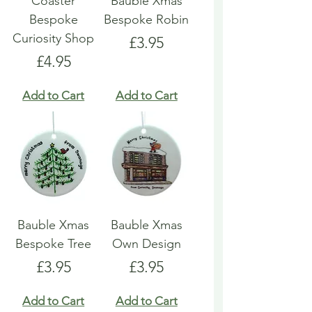
Coaster
Bauble Xmas
Bespoke
Bespoke Robin
Curiosity Shop
Price
£3.95
Price
£4.95
Add to Cart
Add to Cart
Bauble Xmas
Bauble Xmas
Bespoke Tree
Own Design
Price
Price
£3.95
£3.95
Add to Cart
Add to Cart