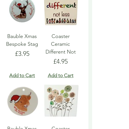
Bauble Xmas
Coaster
Bespoke Stag
Ceramic
Different Not
Price
£3.95
Price
£4.95
Add to Cart
Add to Cart
Bauble Xmas
Coaster