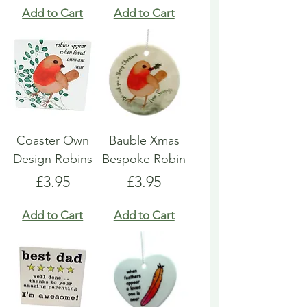
Add to Cart
Add to Cart
Coaster Own
Bauble Xmas
Design Robins
Bespoke Robin
Price
Price
£3.95
£3.95
Add to Cart
Add to Cart