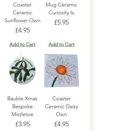
Coaster
Mug Ceramic
Ceramic
Curiosity Is
Sunflower Own
Price
£5.95
Price
£4.95
Add to Cart
Add to Cart
Bauble Xmas
Coaster
Bespoke
Ceramic Daisy
Mistletoe
Own
Price
Price
£3.95
£4.95