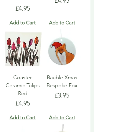
Price
£4.95
Price
£4.95
Add to Cart
Add to Cart
Coaster
Bauble Xmas
Ceramic Tulips
Bespoke Fox
Red
Price
£3.95
Price
£4.95
Add to Cart
Add to Cart