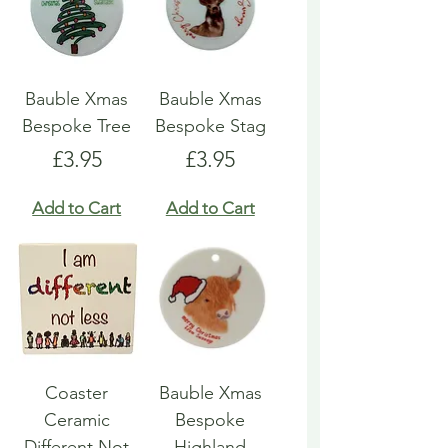
Bauble Xmas
Bauble Xmas
Bespoke Tree
Bespoke Stag
Price
Price
£3.95
£3.95
Add to Cart
Add to Cart
Coaster
Bauble Xmas
Ceramic
Bespoke
Different Not
Highland