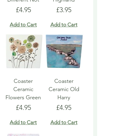
Price
Price
£4.95
£3.95
Add to Cart
Add to Cart
Coaster
Coaster
Ceramic
Ceramic Old
Flowers Green
Harry
Price
Price
£4.95
£4.95
Add to Cart
Add to Cart