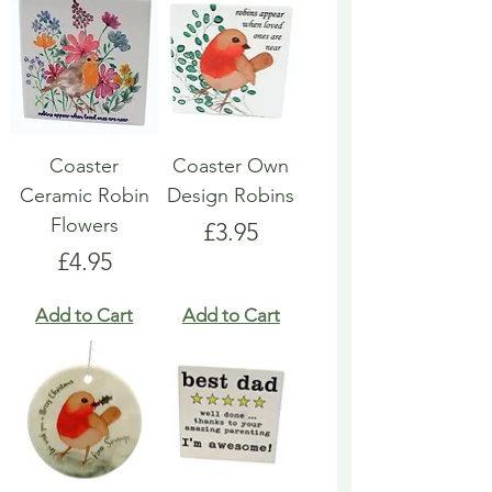
Coaster
Coaster Own
Ceramic Robin
Design Robins
Flowers
Price
£3.95
Price
£4.95
Add to Cart
Add to Cart