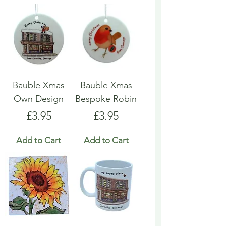
Bauble Xmas
Bauble Xmas
Own Design
Bespoke Robin
Price
Price
£3.95
£3.95
Add to Cart
Add to Cart