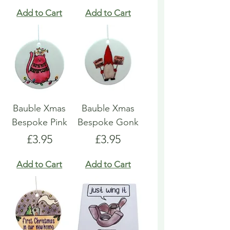
Add to Cart
Add to Cart
Bauble Xmas
Bauble Xmas
Bespoke Pink
Bespoke Gonk
Price
Price
£3.95
£3.95
Add to Cart
Add to Cart