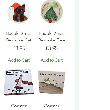
Bauble Xmas
Bauble Xmas
Bespoke Cat
Bespoke Tree
Price
Price
£3.95
£3.95
Add to Cart
Add to Cart
Coaster
Coaster