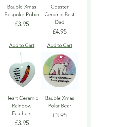
Bauble Xmas
Coaster
Bespoke Robin
Ceramic Best
Dad
Price
£3.95
Price
£4.95
Add to Cart
Add to Cart
Heart Ceramic
Bauble Xmas
Rainbow
Polar Bear
Feathers
Price
£3.95
Price
£3.95