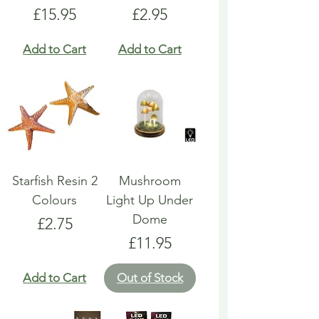
Price
Price
£15.95
£2.95
Add to Cart
Add to Cart
Starfish Resin 2
Mushroom
Colours
Light Up Under
Dome
Price
£2.75
Price
£11.95
Add to Cart
Out of Stock