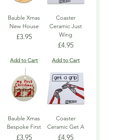
Bauble Xmas
Coaster
New House
Ceramic Just
Wing
Price
£3.95
Price
£4.95
Add to Cart
Add to Cart
Bauble Xmas
Coaster
Bespoke First
Ceramic Get A
Price
Price
£3.95
£4.95