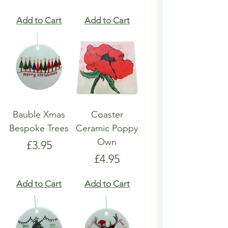
Add to Cart
Add to Cart
Bauble Xmas
Coaster
Bespoke Trees
Ceramic Poppy
Own
Price
£3.95
Price
£4.95
Add to Cart
Add to Cart