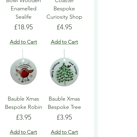
Bowl Wooden
Coaster
Enamelled
Bespoke
Sealife
Curiosity Shop
Price
Price
£18.95
£4.95
Add to Cart
Add to Cart
Bauble Xmas
Bauble Xmas
Bespoke Robin
Bespoke Tree
Price
Price
£3.95
£3.95
Add to Cart
Add to Cart