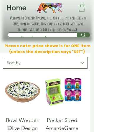
Home
Welcome to Curiosity Online, here you will find a selection of
gifts, home accessories, toys, cards and so much more as we
celebrate 30 years of our unique shop in Swanage.
Please note: price shown is for ONE item
(unless the description says "SET")
Bowl Wooden
Pocket Sized
Olive Design
ArcardeGame