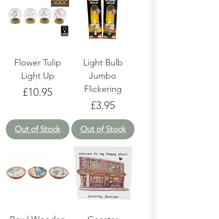
Flower Tulip
Light Bulb
Light Up
Jumbo
Flickering
Price
£10.95
Price
£3.95
Out of Stock
Out of Stock