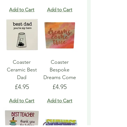
Add to Cart
Add to Cart
Coaster
Coaster
Ceramic Best
Bespoke
Dad
Dreams Come
Price
Price
£4.95
£4.95
Add to Cart
Add to Cart