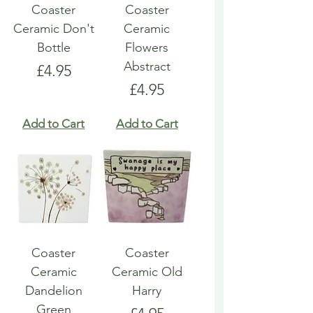
Coaster
Coaster
Ceramic Don't
Ceramic
Bottle
Flowers
Abstract
Price
£4.95
Price
£4.95
Add to Cart
Add to Cart
Coaster
Coaster
Ceramic
Ceramic Old
Dandelion
Harry
Green