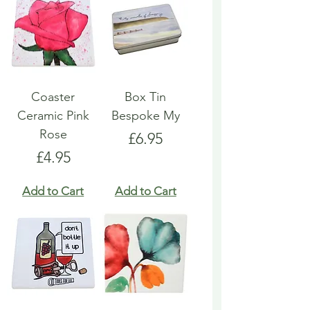
Coaster
Box Tin
Ceramic Pink
Bespoke My
Rose
Price
£6.95
Price
£4.95
Add to Cart
Add to Cart