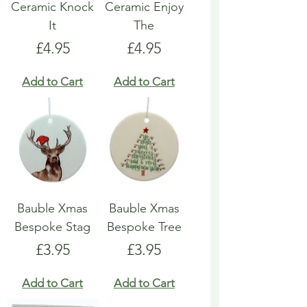
Ceramic Knock
Ceramic Enjoy
It
The
Price
Price
£4.95
£4.95
Add to Cart
Add to Cart
Bauble Xmas
Bauble Xmas
Bespoke Stag
Bespoke Tree
Price
Price
£3.95
£3.95
Add to Cart
Add to Cart