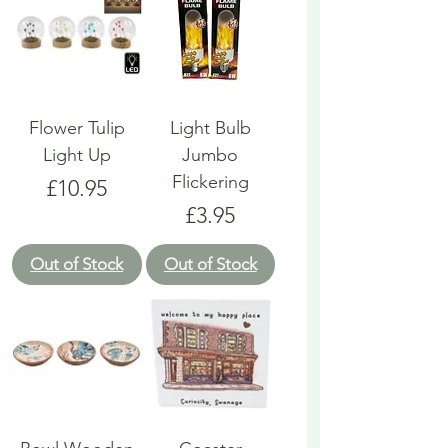
Flower Tulip
Light Bulb
Light Up
Jumbo
Flickering
Price
£10.95
Price
£3.95
Out of Stock
Out of Stock