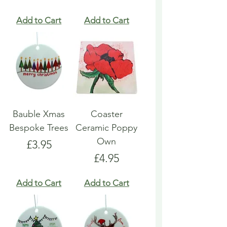
Add to Cart
Add to Cart
Bauble Xmas
Coaster
Bespoke Trees
Ceramic Poppy
Own
Price
£3.95
Price
£4.95
Add to Cart
Add to Cart