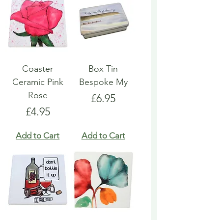
Coaster
Box Tin
Ceramic Pink
Bespoke My
Rose
Price
£6.95
Price
£4.95
Add to Cart
Add to Cart