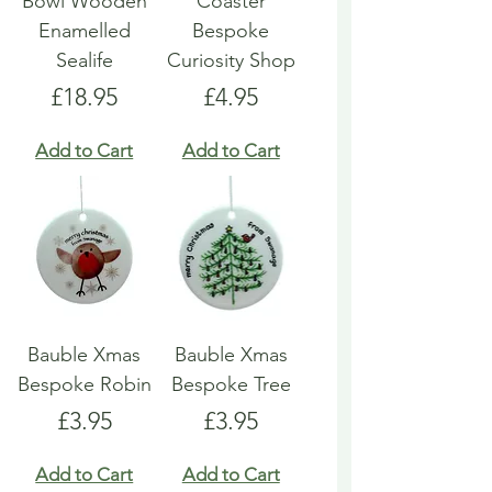
Bowl Wooden
Coaster
Enamelled
Bespoke
Sealife
Curiosity Shop
Price
Price
£18.95
£4.95
Add to Cart
Add to Cart
Bauble Xmas
Bauble Xmas
Bespoke Robin
Bespoke Tree
Price
Price
£3.95
£3.95
Add to Cart
Add to Cart