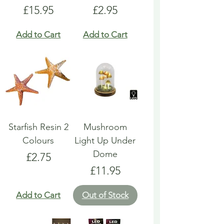
Price
Price
£15.95
£2.95
Add to Cart
Add to Cart
Starfish Resin 2
Mushroom
Colours
Light Up Under
Dome
Price
£2.75
Price
£11.95
Add to Cart
Out of Stock