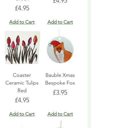
Price
£4.95
Price
£4.95
Add to Cart
Add to Cart
Coaster
Bauble Xmas
Ceramic Tulips
Bespoke Fox
Red
Price
£3.95
Price
£4.95
Add to Cart
Add to Cart