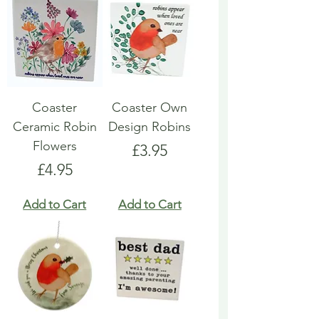
Coaster
Coaster Own
Ceramic Robin
Design Robins
Flowers
Price
£3.95
Price
£4.95
Add to Cart
Add to Cart