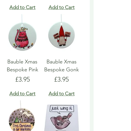
Add to Cart
Add to Cart
Bauble Xmas
Bauble Xmas
Bespoke Pink
Bespoke Gonk
Price
Price
£3.95
£3.95
Add to Cart
Add to Cart