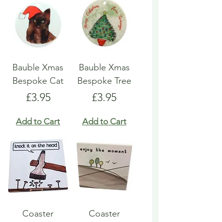
Bauble Xmas
Bauble Xmas
Bespoke Cat
Bespoke Tree
Price
Price
£3.95
£3.95
Add to Cart
Add to Cart
Coaster
Coaster