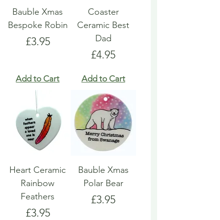
Bauble Xmas
Coaster
Bespoke Robin
Ceramic Best
Dad
Price
£3.95
Price
£4.95
Add to Cart
Add to Cart
Heart Ceramic
Bauble Xmas
Rainbow
Polar Bear
Feathers
Price
£3.95
Price
£3.95