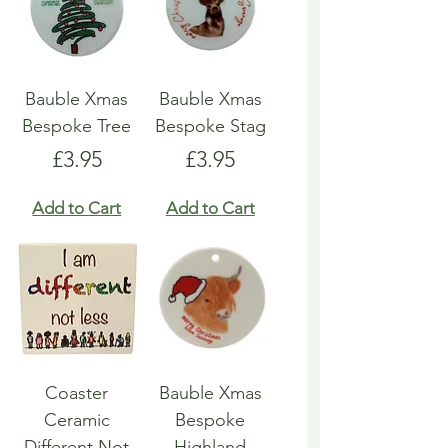
Bauble Xmas
Bauble Xmas
Bespoke Tree
Bespoke Stag
Price
Price
£3.95
£3.95
Add to Cart
Add to Cart
Coaster
Bauble Xmas
Ceramic
Bespoke
Different Not
Highland