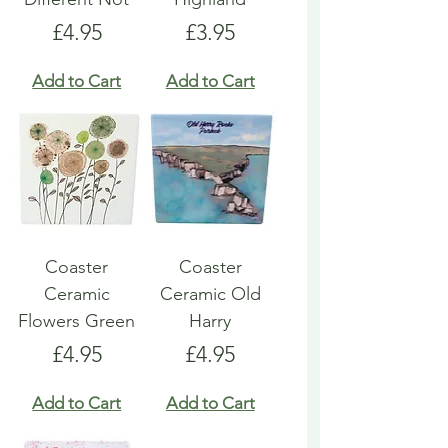
Price
Price
£4.95
£3.95
Add to Cart
Add to Cart
Coaster
Coaster
Ceramic
Ceramic Old
Flowers Green
Harry
Price
Price
£4.95
£4.95
Add to Cart
Add to Cart