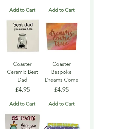
Add to Cart
Add to Cart
Coaster
Coaster
Ceramic Best
Bespoke
Dad
Dreams Come
Price
Price
£4.95
£4.95
Add to Cart
Add to Cart