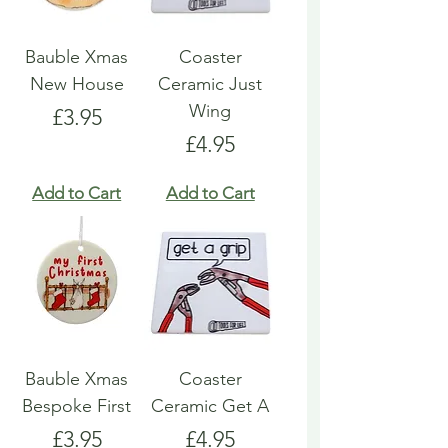
Bauble Xmas
Coaster
New House
Ceramic Just
Wing
Price
£3.95
Price
£4.95
Add to Cart
Add to Cart
Bauble Xmas
Coaster
Bespoke First
Ceramic Get A
Price
Price
£3.95
£4.95