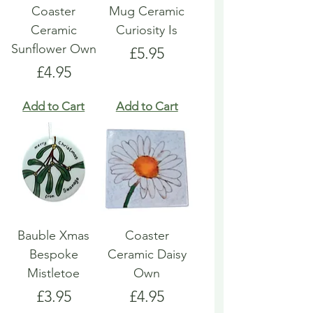
Coaster
Mug Ceramic
Ceramic
Curiosity Is
Sunflower Own
Price
£5.95
Price
£4.95
Add to Cart
Add to Cart
Bauble Xmas
Coaster
Bespoke
Ceramic Daisy
Mistletoe
Own
Price
Price
£3.95
£4.95