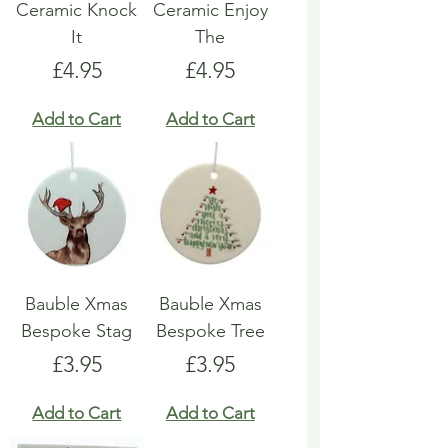
Ceramic Knock
Ceramic Enjoy
It
The
Price
Price
£4.95
£4.95
Add to Cart
Add to Cart
Bauble Xmas
Bauble Xmas
Bespoke Stag
Bespoke Tree
Price
Price
£3.95
£3.95
Add to Cart
Add to Cart