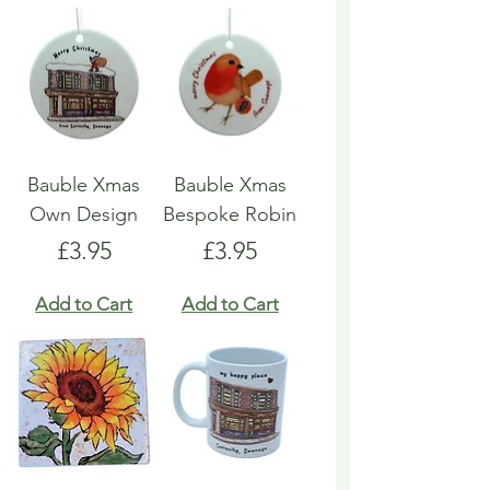
Bauble Xmas
Bauble Xmas
Own Design
Bespoke Robin
Price
Price
£3.95
£3.95
Add to Cart
Add to Cart