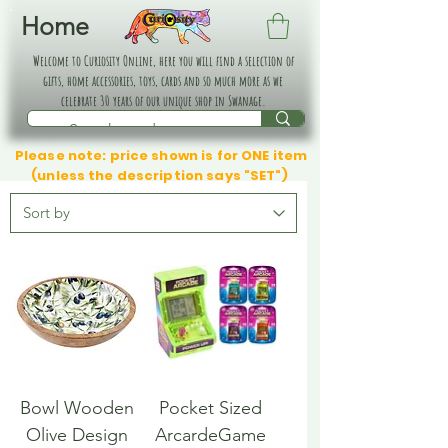
Home
Welcome to Curiosity Online, here you will find a selection of
gifts, home accessories, toys, cards and so much more as we
celebrate 30 years of our unique shop in Swanage.
Please note: price shown is for ONE item
(unless the description says "SET")
Bowl Wooden
Pocket Sized
Olive Design
ArcardeGame