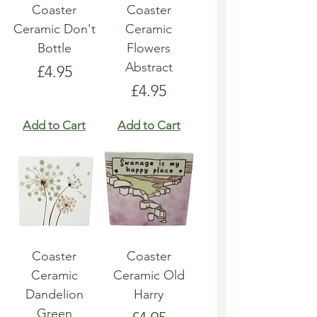
Coaster
Coaster
Ceramic Don't
Ceramic
Bottle
Flowers
Abstract
Price
£4.95
Price
£4.95
Add to Cart
Add to Cart
Coaster
Coaster
Ceramic
Ceramic Old
Dandelion
Harry
Green