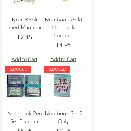
Note Book
Notebook Gold
Lined Magnetic
Hardback
Locking
Price
£2.45
Price
£4.95
Add to Cart
Add to Cart
REDUCED
REDUCED
Notebook Pen
Notebook Set 2
Set Peacock
Only
Price
Price