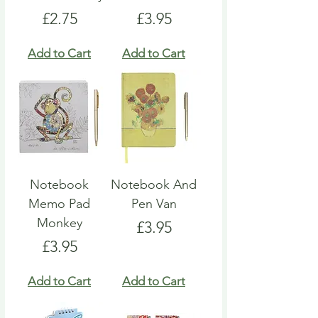
Price
Price
£2.75
£3.95
Add to Cart
Add to Cart
Notebook
Notebook And
Memo Pad
Pen Van
Monkey
Price
£3.95
Price
£3.95
Add to Cart
Add to Cart