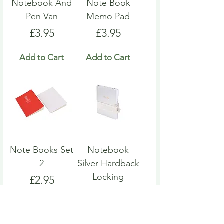
Notebook And
Note Book
Pen Van
Memo Pad
Price
Price
£3.95
£3.95
Add to Cart
Add to Cart
Note Books Set
Notebook
2
Silver Hardback
Locking
Price
£2.95
Price
£4.95
Add to Cart
Add to Cart