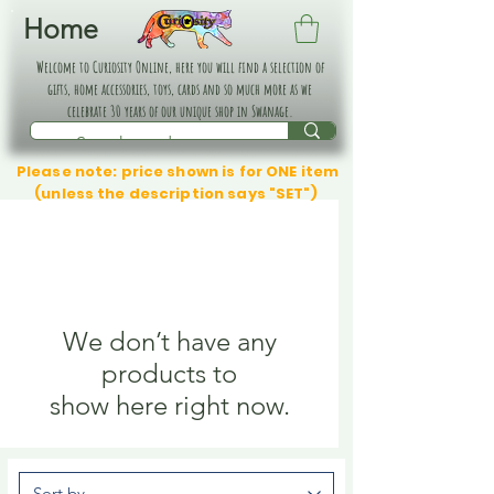
Home
Welcome to Curiosity Online, here you will find a selection of
gifts, home accessories, toys, cards and so much more as we
celebrate 30 years of our unique shop in Swanage.
Please note: price shown is for ONE item
(unless the description says "SET")
We don’t have any
products to
show here right now.