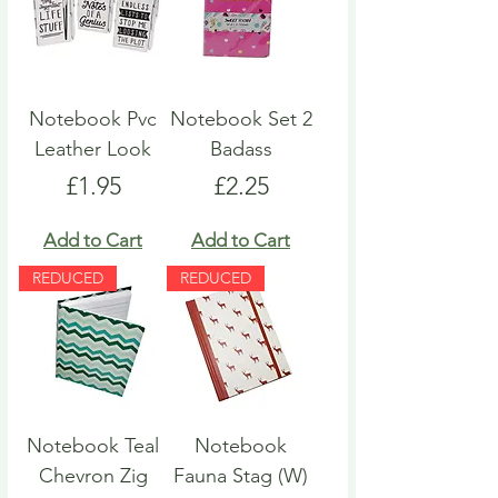
Notebook Pvc
Notebook Set 2
Leather Look
Badass
Price
Price
£1.95
£2.25
Add to Cart
Add to Cart
REDUCED
REDUCED
Notebook Teal
Notebook
Chevron Zig
Fauna Stag (W)