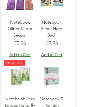
Notebook
Notebook
Glitter Mirror
Pirate Hard
Sequin
Back
Price
Price
£2.95
£2.95
Add to Cart
Add to Cart
REDUCED
Notebook Fern
Notebook &
Leaves Butterfly
Pen Set