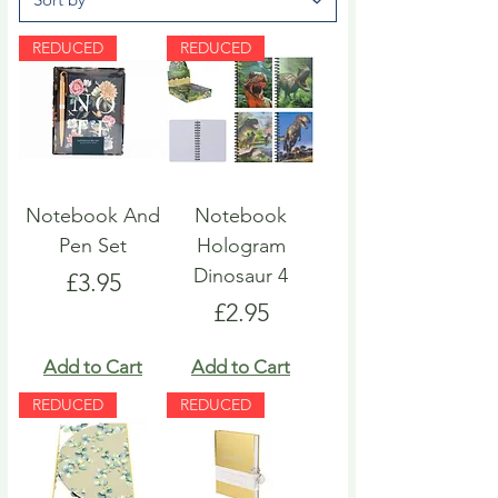
REDUCED
REDUCED
Notebook And
Notebook
Pen Set
Hologram
Dinosaur 4
Price
£3.95
Price
£2.95
Add to Cart
Add to Cart
REDUCED
REDUCED