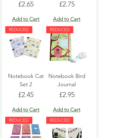
Price
Price
£2.65
£2.75
Add to Cart
Add to Cart
REDUCED
REDUCED
Notebook Cat
Notebook Bird
Set 2
Journal
Price
Price
£2.45
£2.95
Add to Cart
Add to Cart
REDUCED
REDUCED