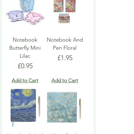
Notebook
Notebook And
Butterfly Mini
Pen Floral
Lilac
Price
£1.95
Price
£0.95
Add to Cart
Add to Cart