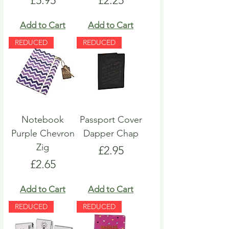
£5.95
£2.25
Add to Cart
Add to Cart
REDUCED
REDUCED
Notebook
Passport Cover
Purple Chevron
Dapper Chap
Zig
Price
£2.95
Price
£2.65
Add to Cart
Add to Cart
REDUCED
REDUCED