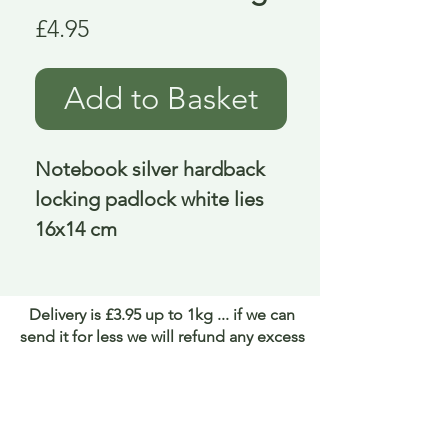
Price
£4.95
Add to Basket
Notebook silver hardback 
locking padlock white lies 
16x14 cm
Delivery is £3.95 up to 1kg ... if we can
send it for less we will refund any excess
paid
FAQ
About Curiosity