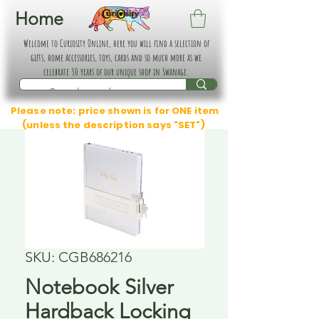
Home
Welcome to Curiosity Online, here you will find a selection of
gifts, home accessories, toys, cards and so much more as we
celebrate 30 years of our unique shop in Swanage.
Please note: price shown is for ONE item
(unless the description says "SET")
SKU: CGB686216
Notebook Silver
Hardback Locking