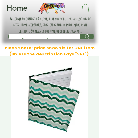
Home
Welcome to Curiosity Online, here you will find a selection of
gifts, home accessories, toys, cards and so much more as we
celebrate 30 years of our unique shop in Swanage.
Please note: price shown is for ONE item
(unless the description says "SET")