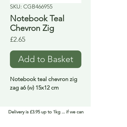
SKU: CGB466955
Notebook Teal
Chevron Zig
Price
£2.65
Add to Basket
Notebook teal chevron zig 
zag a6 (w) 15x12 cm
Delivery is £3.95 up to 1kg ... if we can
send it for less we will refund any excess
paid