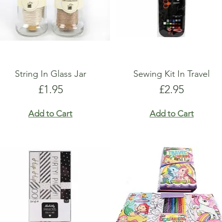
String In Glass Jar
Sewing Kit In Travel
Price
Price
£1.95
£2.95
Add to Cart
Add to Cart