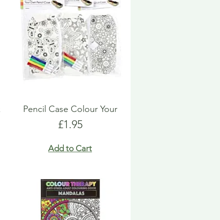
k
Pencil Case Colour Your
Price
£1.95
Add to Cart