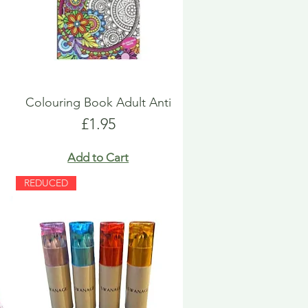
Colouring Book Adult Anti
Price
£1.95
Add to Cart
REDUCED