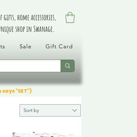
 gifts, home accessories,
 unique shop in Swanage.
ts
Sale
Gift Card
n says "SET")
Sort by