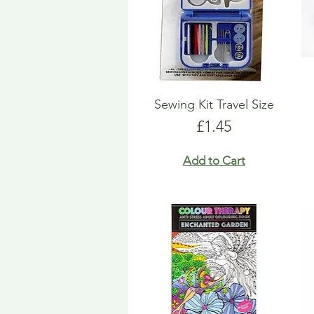
Sewing Kit Travel Size
Price
£1.45
Add to Cart