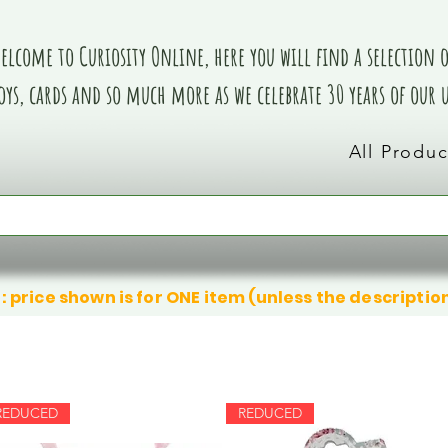
elcome to Curiosity Online, here you will find a selection of
oys, cards and so much more as we celebrate 30 years of our
All Produc
: price shown is for ONE item (unless the descriptio
REDUCED
REDUCED