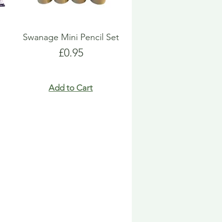
Swanage Mini Pencil Set
Price
£0.95
Add to Cart