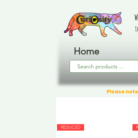
W
t
Home
Please note
REDUCED