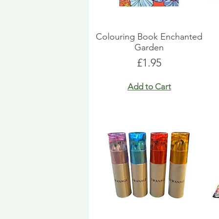
Colouring Book Enchanted
Garden
Price
£1.95
Add to Cart