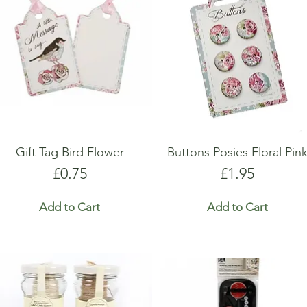
Gift Tag Bird Flower
Buttons Posies Floral Pin
Price
Price
£0.75
£1.95
Add to Cart
Add to Cart