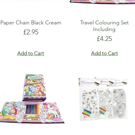
Paper Chain Black Cream
Travel Colouring Set
Including
Price
£2.95
Price
£4.25
Add to Cart
Add to Cart