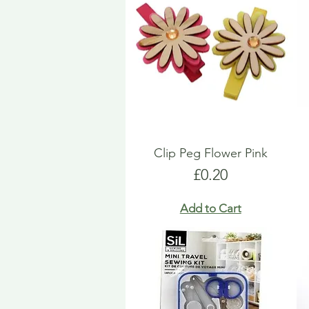
Clip Peg Flower Pink
Price
£0.20
Add to Cart