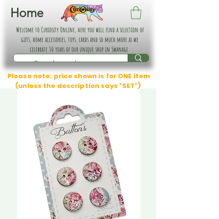
Home
Welcome to Curiosity Online, here you will find a selection of
gifts, home accessories, toys, cards and so much more as we
celebrate 30 years of our unique shop in Swanage.
Please note: price shown is for ONE item
(unless the description says "SET")