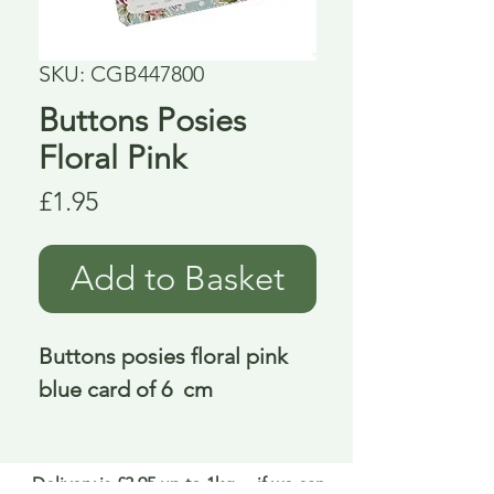
SKU: CGB447800
Buttons Posies
Floral Pink
Price
£1.95
Add to Basket
Buttons posies floral pink 
blue card of 6  cm
Delivery is £3.95 up to 1kg ... if we can