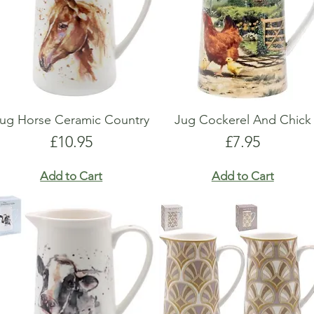
ug Horse Ceramic Country
Jug Cockerel And Chick
Price
Price
£10.95
£7.95
Add to Cart
Add to Cart