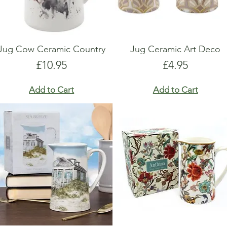
Jug Cow Ceramic Country
Jug Ceramic Art Deco
Price
Price
£10.95
£4.95
Add to Cart
Add to Cart