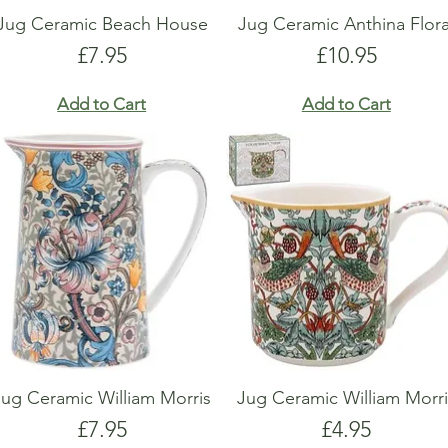
Jug Ceramic Beach House
Jug Ceramic Anthina Flora
Price
Price
£7.95
£10.95
Add to Cart
Add to Cart
Jug Ceramic William Morris
Jug Ceramic William Morri
Price
Price
£7.95
£4.95