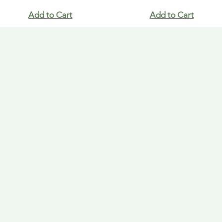
Add to Cart
Add to Cart