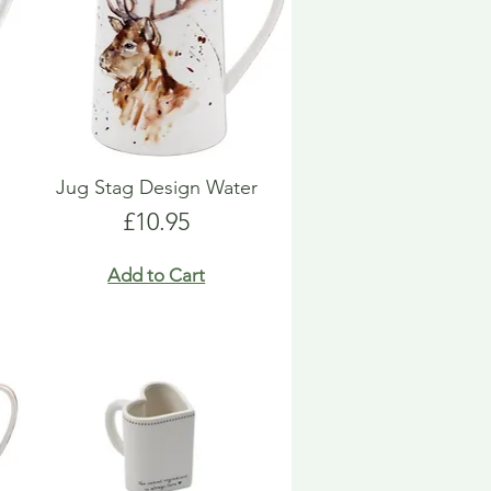
Jug Stag Design Water
Price
£10.95
Add to Cart