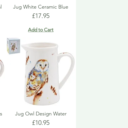
l
Jug White Ceramic Blue
Price
£17.95
Add to Cart
s
Jug Owl Design Water
Price
£10.95