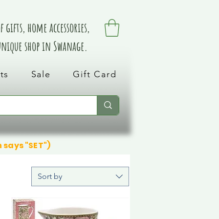
 gifts, home accessories,
 unique shop in Swanage.
ts
Sale
Gift Card
n says "SET")
Sort by