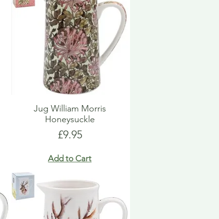
Jug William Morris
Honeysuckle
Price
£9.95
Add to Cart