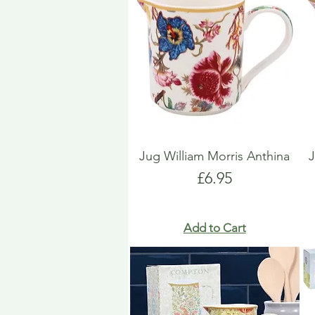
Jug William Morris Anthina
Price
£6.95
Add to Cart