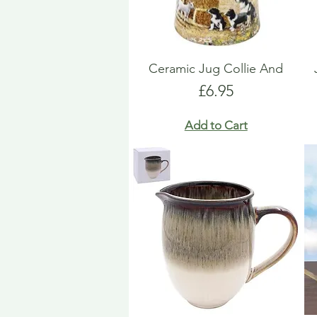
Ceramic Jug Collie And
Price
£6.95
Add to Cart