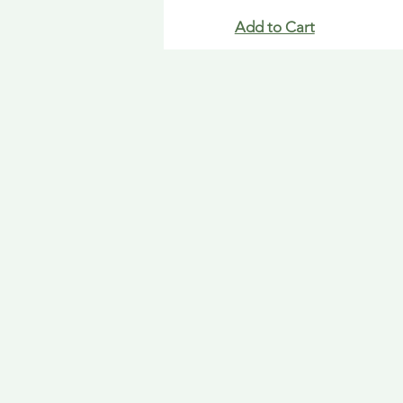
Add to Cart