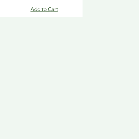
Add to Cart