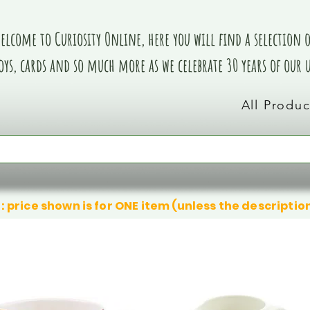
elcome to Curiosity Online, here you will find a selection of
oys, cards and so much more as we celebrate 30 years of our
All Produc
: price shown is for ONE item (unless the descriptio