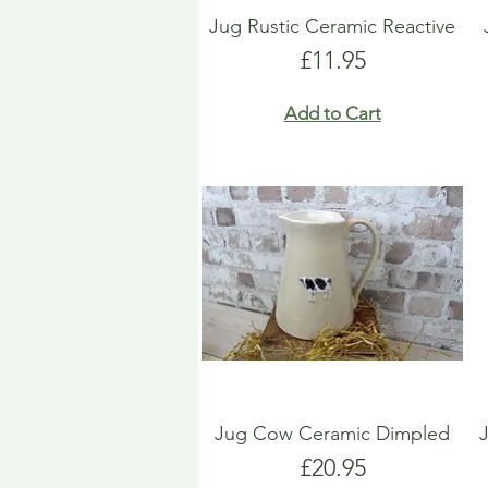
Jug Rustic Ceramic Reactive
Price
£11.95
Add to Cart
Jug Cow Ceramic Dimpled
Price
£20.95