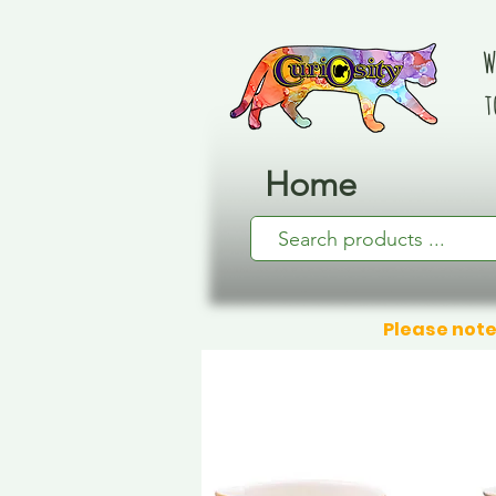
W
t
Home
Please note