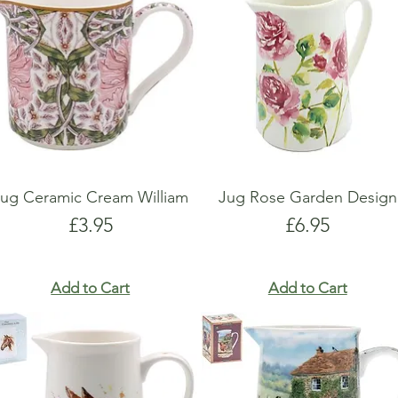
Jug Ceramic Cream William
Jug Rose Garden Design
Price
Price
£3.95
£6.95
Add to Cart
Add to Cart