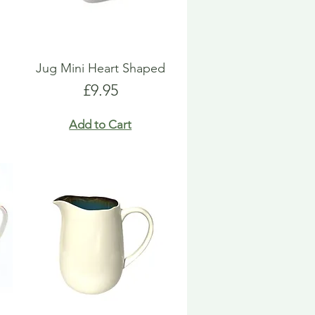
Jug Mini Heart Shaped
Price
£9.95
Add to Cart