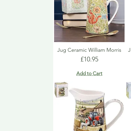
Jug Ceramic William Morris
J
Price
£10.95
Add to Cart