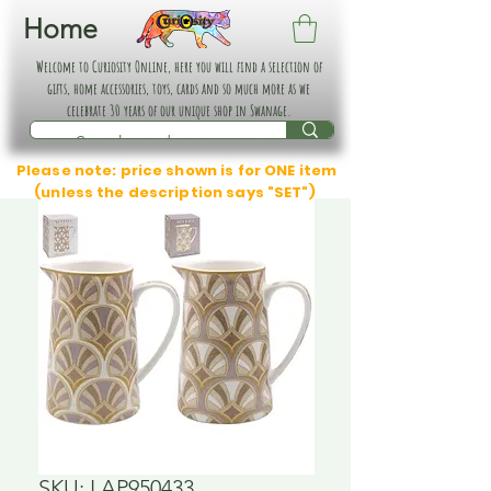
Home
Welcome to Curiosity Online, here you will find a selection of
gifts, home accessories, toys, cards and so much more as we
celebrate 30 years of our unique shop in Swanage.
Please note: price shown is for ONE item
(unless the description says "SET")
SKU: LAP950433