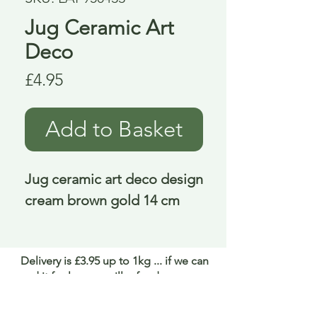
Jug Ceramic Art
Deco
Price
£4.95
Add to Basket
Jug ceramic art deco design 
cream brown gold 14 cm
Delivery is £3.95 up to 1kg ... if we can
send it for less we will refund any excess
paid
FAQ