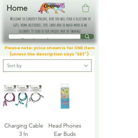
Home
Welcome to Curiosity Online, here you will find a selection of
gifts, home accessories, toys, cards and so much more as we
celebrate 30 years of our unique shop in Swanage.
Please note: price shown is for ONE item
(unless the description says "SET")
Charging Cable
Head Phones
3 In
Ear Buds