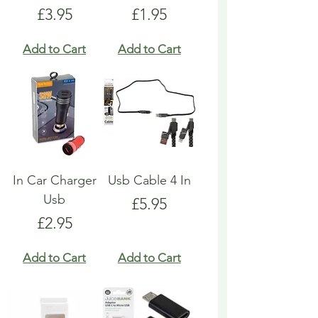
Price
Price
£3.95
£1.95
Add to Cart
Add to Cart
In Car Charger
Usb Cable 4 In
Usb
Price
£5.95
Price
£2.95
Add to Cart
Add to Cart