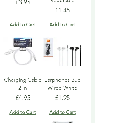
Vegetable
Price
£3.95
Price
£1.45
Add to Cart
Add to Cart
Charging Cable
Earphones Bud
2 In
Wired White
Price
Price
£4.95
£1.95
Add to Cart
Add to Cart