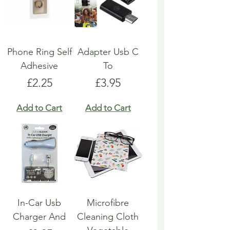
Phone Ring Self
Adapter Usb C
Adhesive
To
Price
Price
£2.25
£3.95
Add to Cart
Add to Cart
In-Car Usb
Microfibre
Charger And
Cleaning Cloth